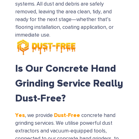
systems. All dust and debris are safely
removed, leaving the area clean, tidy, and
ready for the next stage—whether that’s
flooring installation, coating application, or
immediate use.
Is Our Concrete Hand
Grinding Service Really
Dust-Free?
Yes
Dust-Free
, we provide
concrete hand
grinding services. We utilise powerful dust
extractors and vacuum-equipped tools,
connected to our concrete hand grinders, to