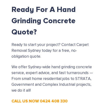
Ready For A Hand
Grinding Concrete
Quote?
Ready to start your project?
Contact Carpet
Removal Sydney today for a free, no-
obligation quote.
We offer Sydney-wide hand grinding concrete
service, expert advice, and fast turnarounds —
From small home residential jobs to STRATA,
Government and Complex Industrial projects,
we do it all!
CALL US NOW 0424 408 330