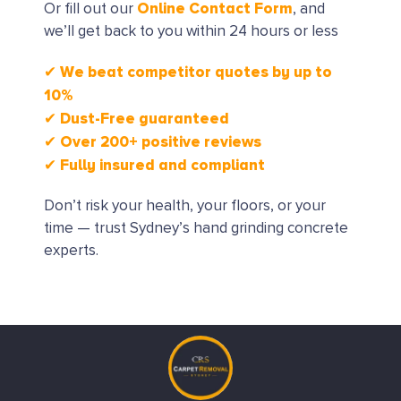
Online Contact Form
Or fill out our
, and
we’ll get back to you within 24 hours or less
✔ We beat competitor quotes by up to
10%
✔ Dust-Free guaranteed
✔ Over 200+ positive reviews
✔ Fully insured and compliant
Don’t risk your health, your floors, or your
time — trust Sydney’s hand grinding concrete
experts.