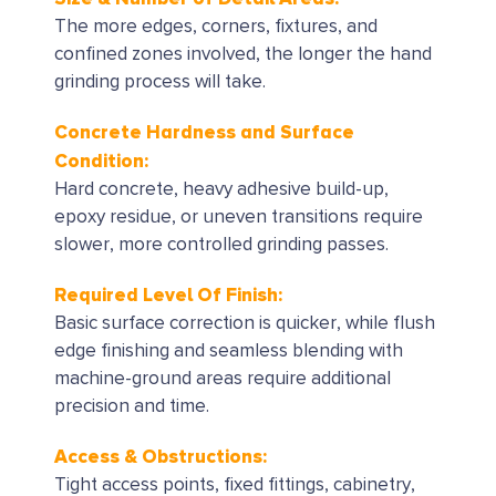
The more edges, corners, fixtures, and
confined zones involved, the longer the hand
grinding process will take.
Concrete Hardness and Surface
Condition:
Hard concrete, heavy adhesive build-up,
epoxy residue, or uneven transitions require
slower, more controlled grinding passes.
Required Level Of Finish:
Basic surface correction is quicker, while flush
edge finishing and seamless blending with
machine-ground areas require additional
precision and time.
Access & Obstructions:
Tight access points, fixed fittings, cabinetry,