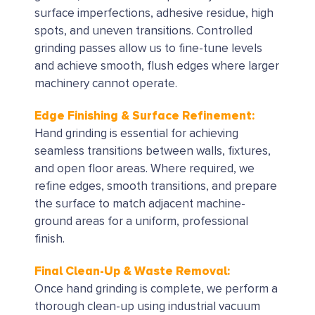
surface imperfections, adhesive residue, high
spots, and uneven transitions. Controlled
grinding passes allow us to fine-tune levels
and achieve smooth, flush edges where larger
machinery cannot operate.
Edge Finishing & Surface Refinement:
Hand grinding is essential for achieving
seamless transitions between walls, fixtures,
and open floor areas. Where required, we
refine edges, smooth transitions, and prepare
the surface to match adjacent machine-
ground areas for a uniform, professional
finish.
Final Clean-Up & Waste Removal:
Once hand grinding is complete, we perform a
thorough clean-up using industrial vacuum