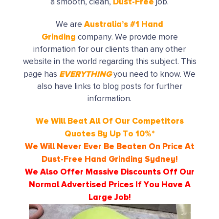
Dust-Free
a smooth, clean,
job.
Australia’s
#1 Hand
We are
Grinding
company. We provide more
information for our clients than any other
website in the world regarding this subject. This
EVERYTHING
page has
you need to know. We
also have links to blog posts for further
information.
We Will Beat All Of Our Competitors
Quotes By Up To 10%*
We Will Never Ever Be Beaten On Price At
Dust-Free Hand Grinding
Sydney!
We Also Offer Massive Discounts Off Our
Normal Advertised Prices If You Have A
Large Job!