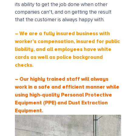
its ability to get the job done when other
companies can’t, and on getting the result
that the customer is always happy with.
– We are a fully insured business with
worker’s compensation, insured for public
liability, and all employees have white
cards as well as police background
checks.
– Our highly trained staff will always
work in a safe and efficient manner while
using high-quality Personal Protective
Equipment (PPE) and Dust Extraction
Equipment.