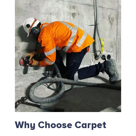
Why Choose Carpet