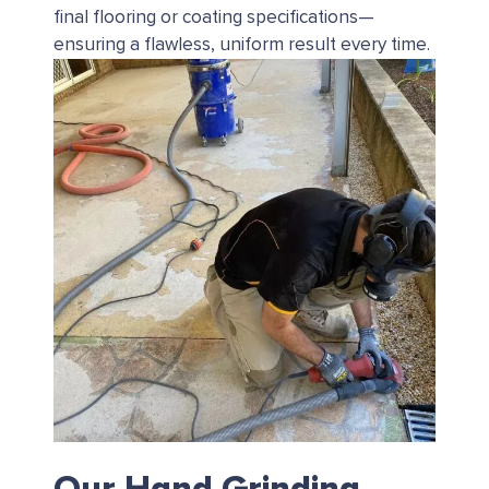
final flooring or coating specifications—
ensuring a flawless, uniform result every time.