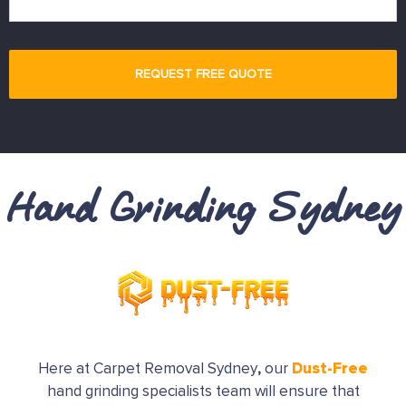
Hand Grinding Sydney
Dust-Free
Here at Carpet Removal Sydney
,
our
hand grinding specialists team will ensure that