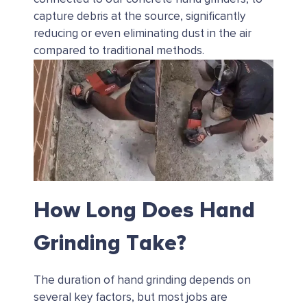
capture debris at the source, significantly
reducing or even eliminating dust in the air
compared to traditional methods.
How Long Does Hand
Grinding Take?
The duration of hand grinding depends on
several key factors, but most jobs are