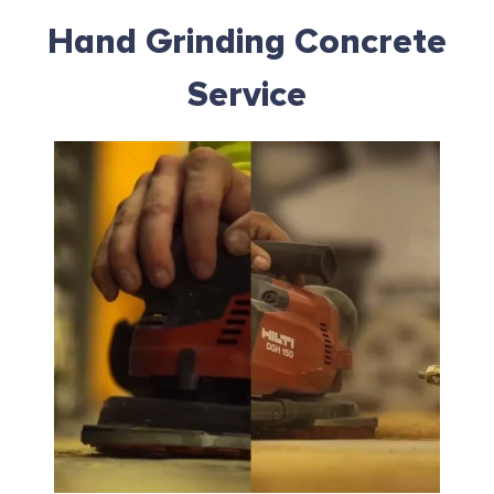
Hand Grinding Concrete
Service