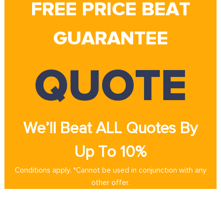
FREE PRICE BEAT
GUARANTEE
QUOTE
We’ll Beat ALL Quotes By
Up To 10%
Conditions apply. *Cannot be used in conjunction with any
other offer.