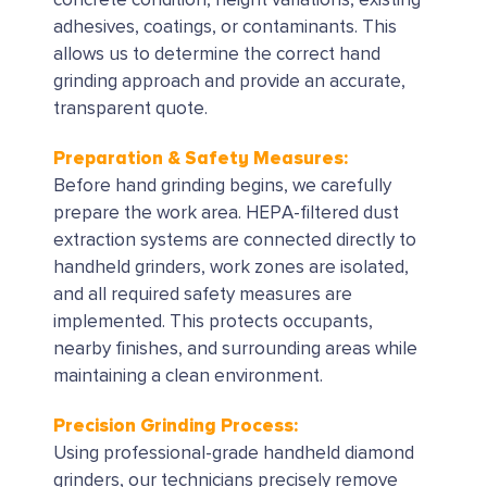
concrete condition, height variations, existing
adhesives, coatings, or contaminants. This
allows us to determine the correct hand
grinding approach and provide an accurate,
transparent quote.
Preparation & Safety Measures:
Before hand grinding begins, we carefully
prepare the work area. HEPA-filtered dust
extraction systems are connected directly to
handheld grinders, work zones are isolated,
and all required safety measures are
implemented. This protects occupants,
nearby finishes, and surrounding areas while
maintaining a clean environment.
Precision Grinding Process:
Using professional-grade handheld diamond
grinders, our technicians precisely remove