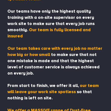
Our teams have only the highest quality
training with a on-site supervisor on every
work site to make sure that every job runs
smoothly.
Our team is fully licensed and
insured
Our team takes care with every job no matter
how big or how small
to make sure that not
one mistake is made and that the highest
level of customer service is always achieved
on every job.
From start to finish, we offer it all,
our team
will leave your work site spotless
so that
nothing is left on site.
We offer a MASSIVE range of Dust-Free