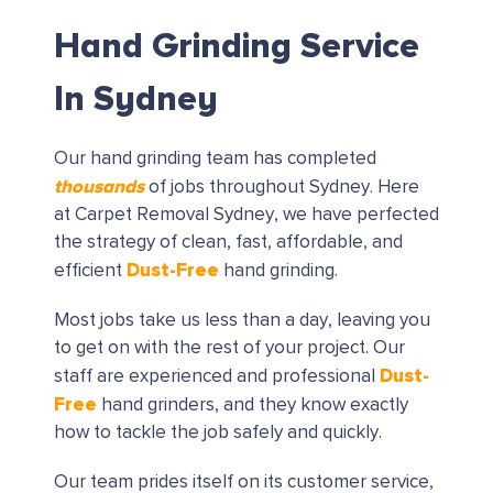
Hand Grinding Service
In Sydney
Our hand grinding team has completed
thousands
of jobs throughout Sydney. Here
at Carpet Removal Sydney, we have perfected
the strategy of clean, fast, affordable, and
Dust-Free
efficient
hand grinding.
Most jobs take us less than a day, leaving you
to get on with the rest of your project. Our
Dust-
staff are experienced and professional
Free
hand grinders, and they know exactly
how to tackle the job safely and quickly.
Our team prides itself on its customer service,