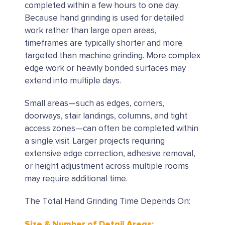
completed within a few hours to one day.
Because hand grinding is used for detailed
work rather than large open areas,
timeframes are typically shorter and more
targeted than machine grinding. More complex
edge work or heavily bonded surfaces may
extend into multiple days.
Small areas—such as edges, corners,
doorways, stair landings, columns, and tight
access zones—can often be completed within
a single visit. Larger projects requiring
extensive edge correction, adhesive removal,
or height adjustment across multiple rooms
may require additional time.
The Total Hand Grinding Time Depends On:
Size & Number of Detail Areas: