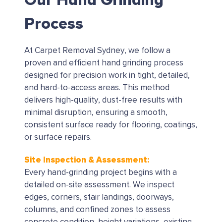
Our Hand Grinding
Process
At Carpet Removal Sydney, we follow a
proven and efficient hand grinding process
designed for precision work in tight, detailed,
and hard-to-access areas. This method
delivers high-quality, dust-free results with
minimal disruption, ensuring a smooth,
consistent surface ready for flooring, coatings,
or surface repairs.
Site Inspection & Assessment:
Every hand-grinding project begins with a
detailed on-site assessment. We inspect
edges, corners, stair landings, doorways,
columns, and confined zones to assess