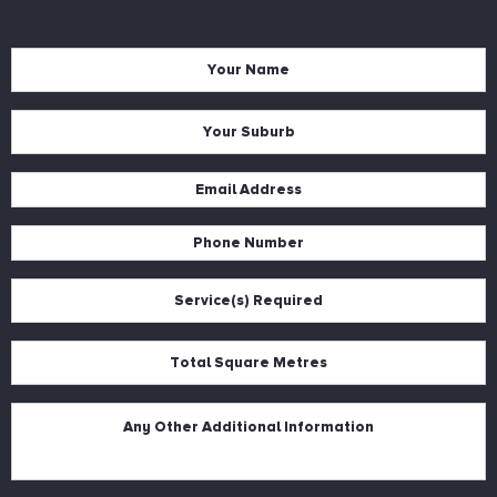
Name
*
Suburb
*
Email
*
Phone
*
Services
*
Square
Metres
*
Description