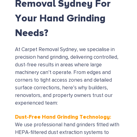
Removal Sydney For
Your Hand Grinding
Needs?
At Carpet Removal Sydney, we specialise in
precision hand grinding, delivering controlled,
dust-free results in areas where large
machinery can’t operate. From edges and
corners to tight access zones and detailed
surface corrections, here’s why builders,
renovators, and property owners trust our
experienced team:
Dust-Free Hand Grinding Technology:
We use professional hand grinders fitted with
HEPA-filtered dust extraction systems to