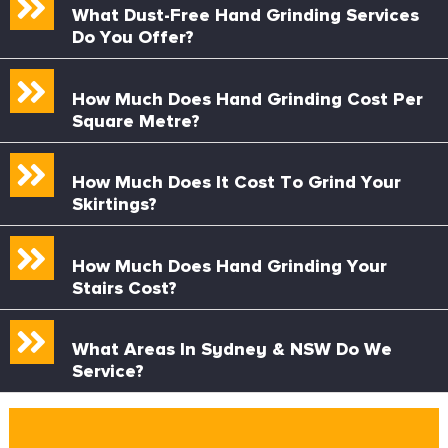
What Dust-Free Hand Grinding Services
Do You Offer?
How Much Does Hand Grinding Cost Per
Square Metre?
How Much Does It Cost To Grind Your
Skirtings?
How Much Does Hand Grinding Your
Stairs Cost?
What Areas In Sydney & NSW Do We
Service?