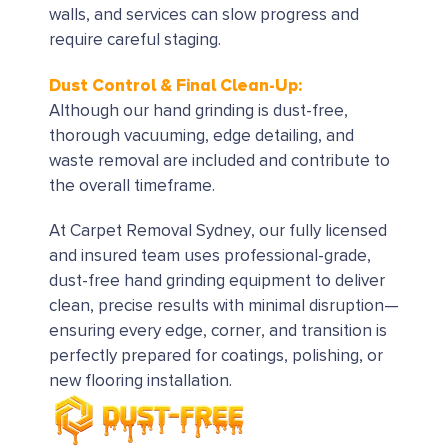
walls, and services can slow progress and
require careful staging.
Dust Control & Final Clean-Up:
Although our hand grinding is dust-free,
thorough vacuuming, edge detailing, and
waste removal are included and contribute to
the overall timeframe.
At Carpet Removal Sydney, our fully licensed
and insured team uses professional-grade,
dust-free hand grinding equipment to deliver
clean, precise results with minimal disruption—
ensuring every edge, corner, and transition is
perfectly prepared for coatings, polishing, or
new flooring installation.