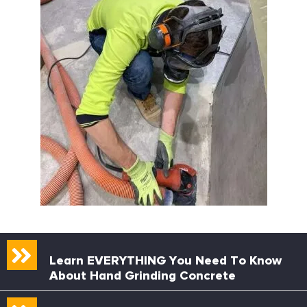
Learn EVERYTHING You Need To Know
About Hand Grinding Concrete