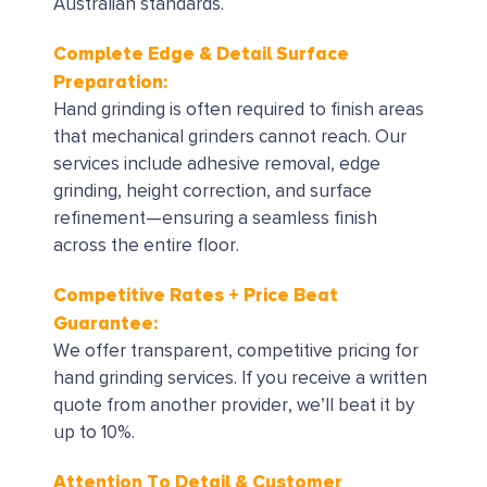
Australian standards.
Complete Edge & Detail Surface
Preparation:
Hand grinding is often required to finish areas
that mechanical grinders cannot reach. Our
services include adhesive removal, edge
grinding, height correction, and surface
refinement—ensuring a seamless finish
across the entire floor.
Competitive Rates + Price Beat
Guarantee:
We offer transparent, competitive pricing for
hand grinding services. If you receive a written
quote from another provider, we’ll beat it by
up to 10%.
Attention To Detail & Customer