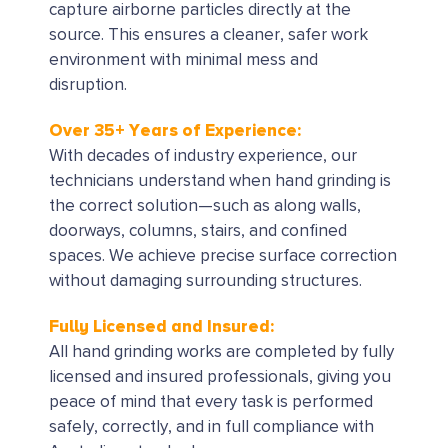
capture airborne particles directly at the
source. This ensures a cleaner, safer work
environment with minimal mess and
disruption.
Over 35+ Years of Experience:
With decades of industry experience, our
technicians understand when hand grinding is
the correct solution—such as along walls,
doorways, columns, stairs, and confined
spaces. We achieve precise surface correction
without damaging surrounding structures.
Fully Licensed and Insured:
All hand grinding works are completed by fully
licensed and insured professionals, giving you
peace of mind that every task is performed
safely, correctly, and in full compliance with