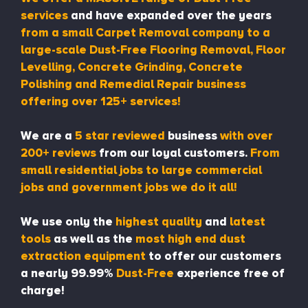
services
and have expanded over the years
from a small Carpet Removal company to a
large-scale Dust-Free Flooring Removal, Floor
Levelling, Concrete Grinding, Concrete
Polishing and Remedial Repair business
offering over 125+ services!
We are a
5 star reviewed
business
with over
200+ reviews
from our loyal customers.
From
small residential jobs to large commercial
jobs and government jobs we do it all!
We use only the
highest quality
and
latest
tools
as well as the
most high end dust
extraction equipment
to offer our customers
a nearly 99.99%
Dust-Free
experience free of
charge!