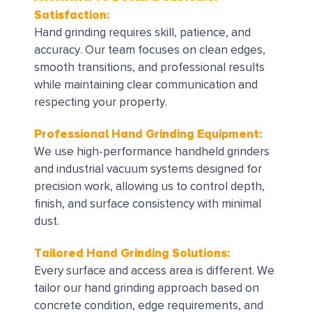
Satisfaction:
Hand grinding requires skill, patience, and
accuracy. Our team focuses on clean edges,
smooth transitions, and professional results
while maintaining clear communication and
respecting your property.
Professional Hand Grinding Equipment:
We use high-performance handheld grinders
and industrial vacuum systems designed for
precision work, allowing us to control depth,
finish, and surface consistency with minimal
dust.
Tailored Hand Grinding Solutions:
Every surface and access area is different. We
tailor our hand grinding approach based on
concrete condition, edge requirements, and