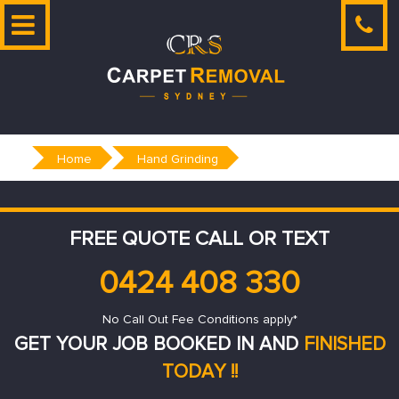
Skip
to
content
Home
Hand Grinding
FREE QUOTE CALL OR TEXT
0424 408 330
No Call Out Fee Conditions apply*
GET YOUR JOB BOOKED IN AND
FINISHED
TODAY !!