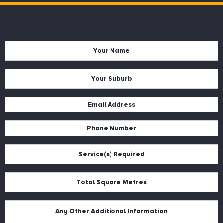
Name
*
Suburb
*
Email
*
Phone
*
Services
*
Square
Metres
*
Description