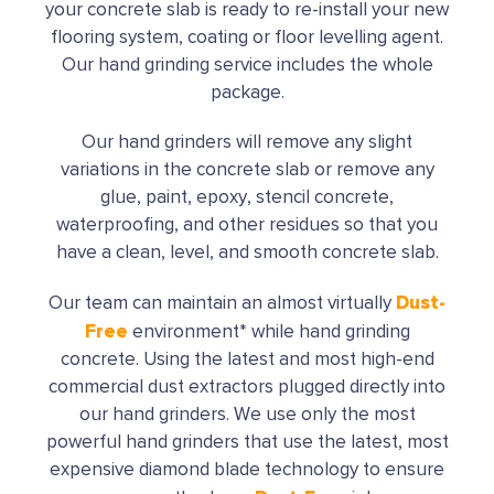
your concrete slab is ready to re-install your new
flooring system, coating or floor levelling agent.
Our hand grinding service includes the whole
package.
Our hand grinders will remove any slight
variations in the concrete slab or remove any
glue, paint, epoxy, stencil concrete,
waterproofing, and other residues so that you
have a clean, level, and smooth concrete slab.
Dust-
Our team can maintain an almost virtually
Free
environment* while hand grinding
concrete. Using the latest and most high-end
commercial dust extractors plugged directly into
our hand grinders. We use only the most
powerful hand grinders that use the latest, most
expensive diamond blade technology to ensure