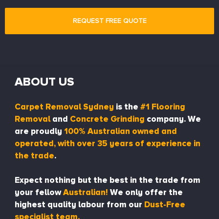
ABOUT US
Carpet Removal Sydney
is the
#1 Flooring
Removal
and
Concrete Grinding
company. We
are proudly
100% Australian owned and
operated, with over 35 years of experience in
the trade
.
Expect nothing but the best in the trade from
your fellow
Australian!
We only offer the
highest quality labour from our
Dust-Free
specialist team.