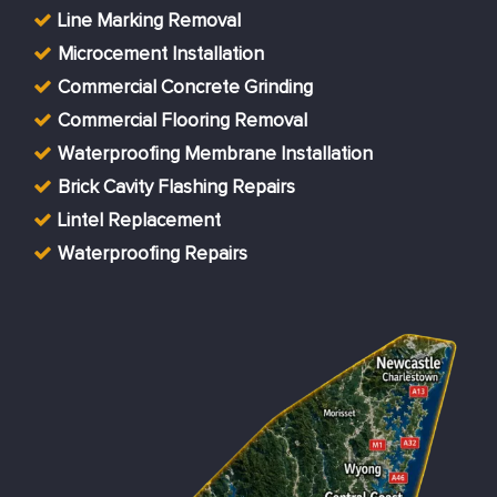
Line Marking Removal
Microcement Installation
Commercial Concrete Grinding
Commercial Flooring Removal
Waterproofing Membrane Installation
Brick Cavity Flashing Repairs
Lintel Replacement
Waterproofing Repairs