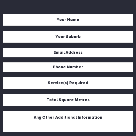
Name
*
Suburb
*
Email
*
Phone
*
Services
*
Square
Metres
*
Description