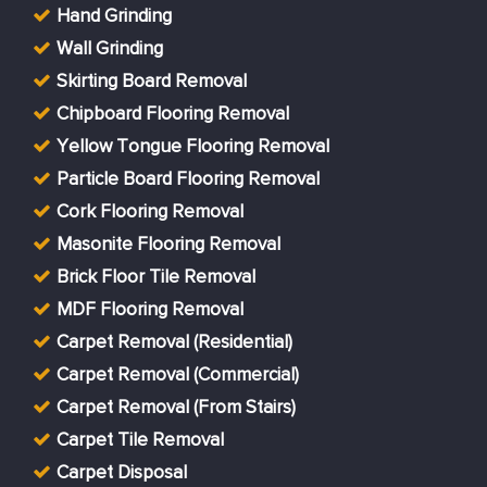
Hand Grinding
Wall Grinding
Skirting Board Removal
Chipboard Flooring Removal
Yellow Tongue Flooring Removal
Particle Board Flooring Removal
Cork Flooring Removal
Masonite Flooring Removal
Brick Floor Tile Removal
MDF Flooring Removal
Carpet Removal (Residential)
Carpet Removal (Commercial)
Carpet Removal (From Stairs)
Carpet Tile Removal
Carpet Disposal