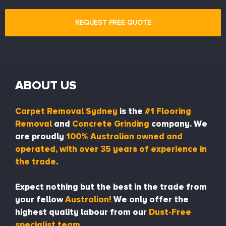
ABOUT US
Carpet Removal Sydney
is the
#1 Flooring
Removal
and
Concrete Grinding
company. We
are proudly
100% Australian owned and
operated, with over 35 years of experience in
the trade
.
Expect nothing but the best in the trade from
your fellow
Australian!
We only offer the
highest quality labour from our
Dust-Free
specialist team.