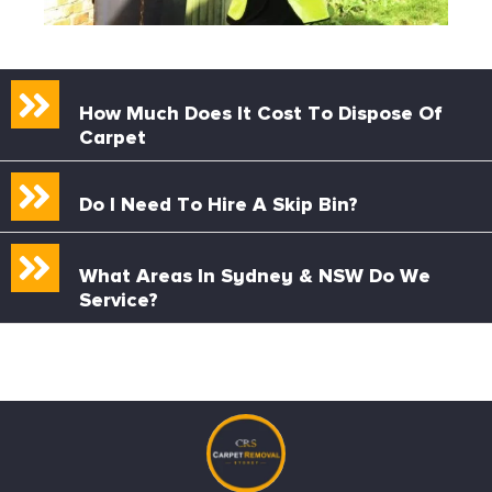
How Much Does It Cost To Dispose Of
Carpet
Do I Need To Hire A Skip Bin?
What Areas In Sydney & NSW Do We
Service?