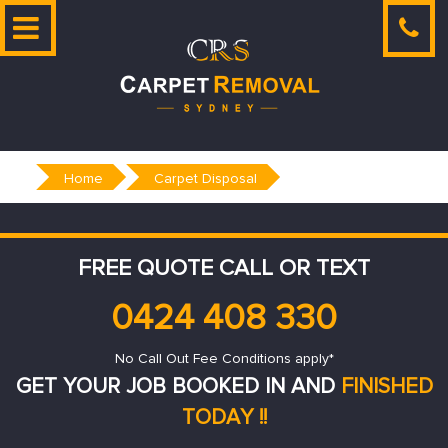
Skip
to
content
Home
Carpet Disposal
FREE QUOTE CALL OR TEXT
0424 408 330
No Call Out Fee Conditions apply*
GET YOUR JOB BOOKED IN AND
FINISHED
TODAY !!