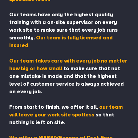
Our teams have only the highest quality
training with a on-site supervisor on every
work site to make sure that every job runs
smoothly.
Our team is fully licensed and
insured
Our team takes care with every job no matter
how big or how small
to make sure that not
one mistake is made and that the highest
level of customer service is always achieved
on every job.
From start to finish, we offer it all,
our team
will leave your work site spotless
so that
nothing is left on site.
We offer a MASSIVE range of Dust-Free