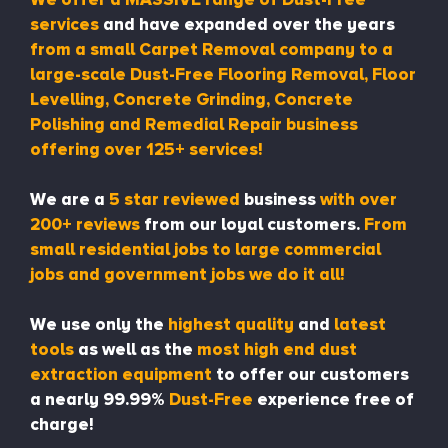
services
and have expanded over the years
from a small Carpet Removal company to a
large-scale Dust-Free Flooring Removal, Floor
Levelling, Concrete Grinding, Concrete
Polishing and Remedial Repair business
offering over 125+ services!
We are a
5 star reviewed
business
with over
200+ reviews
from our loyal customers.
From
small residential jobs to large commercial
jobs and government jobs we do it all!
We use only the
highest quality
and
latest
tools
as well as the
most high end dust
extraction equipment
to offer our customers
a nearly 99.99%
Dust-Free
experience free of
charge!