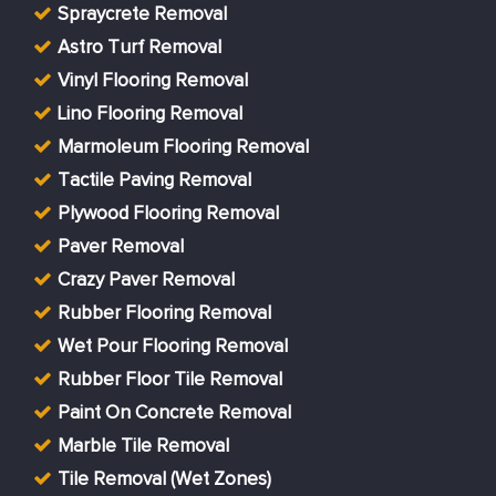
Spraycrete Removal
Astro Turf Removal
Vinyl Flooring Removal
Lino Flooring Removal
Marmoleum Flooring Removal
Tactile Paving Removal
Plywood Flooring Removal
Paver Removal
Crazy Paver Removal
Rubber Flooring Removal
Wet Pour Flooring Removal
Rubber Floor Tile Removal
Paint On Concrete Removal
Marble Tile Removal
Tile Removal (Wet Zones)