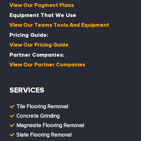
View Our Payment Plans
Equipment That We Use
View Our Teams Tools And Equipment
Pricing Guide:
View Our Pricing Guide
Partner Companies:
View Our Partner Companies
SERVICES
Tile Flooring Removal
Concrete Grinding
Magnesite Flooring Removal
Slate Flooring Removal