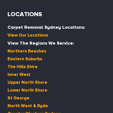
LOCATIONS
Carpet Removal Sydney Locations:
View Our Locations
View The Regions We Service:
Northern Beaches
Eastern Suburbs
The Hills Shire
Inner West
Upper North Shore
Lower North Shore
St George
North West & Ryde