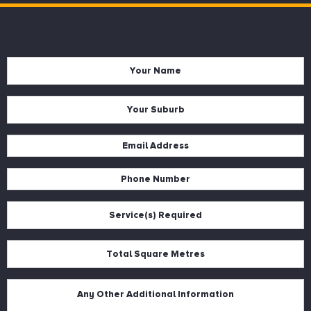
Name
*
Suburb
*
Email
*
Phone
*
Services
*
Square
Metres
*
Description