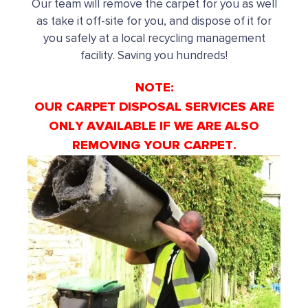
Our team will remove the carpet for you as well
as take it off-site for you, and dispose of it for
you safely at a local recycling management
facility. Saving you hundreds!
NOTE:
OUR CARPET DISPOSAL SERVICES ARE
ONLY AVAILABLE IF WE ARE ALSO
REMOVING YOUR CARPET.