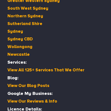
Greater Western Sydney
South West Sydney
Northern Sydney
Sutherland Shire
Sydney
Sydney CBD
Wollongong
Newcastle
Services:
View All 125+ Services That We Offer
Blog:
View Our Blog Posts
Google My Business:
View Our Reviews & Info
Licence Details: