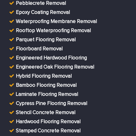
Pebblecrete Removal
Epoxy Coating Removal
Waterproofing Membrane Removal
Rooftop Waterproofing Removal
Parquet Flooring Removal
Floorboard Removal
Engineered Hardwood Flooring
Engineered Oak Flooring Removal
Hybrid Flooring Removal
Bamboo Flooring Removal
Laminate Flooring Removal
Cypress Pine Flooring Removal
Stencil Concrete Removal
Hardwood Flooring Removal
Stamped Concrete Removal