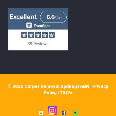
© 2026 Carpet Removal Sydney |
ABN |
Privacy
Policy
|
T&C's
Instagram
Google
Facebook
Linktr.ee