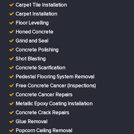
Carpet Tile Installation
Carpet Installation
Floor Levelling
Honed Concrete
Grind and Seal
Concrete Polishing
Shot Blasting
Concrete Scarification
Pedestal Flooring System Removal
Free Concrete Cancer (Inspections)
Concrete Cancer Repairs
Metallic Epoxy Coating Installation
Concrete Crack Repairs
Glue Removal
Popcorn Ceiling Removal