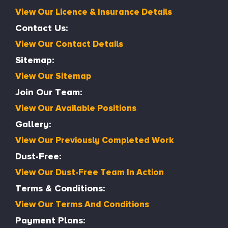
View Our Licence & Insurance Details
Contact Us:
View Our Contact Details
Sitemap:
View Our Sitemap
Join Our Team:
View Our Available Positions
Gallery:
View Our Previously Completed Work
Dust-Free:
View Our Dust-Free Team In Action
Terms & Conditions:
View Our Terms And Conditions
Payment Plans: