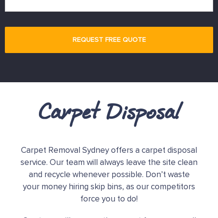
Carpet Disposal
Carpet Removal Sydney offers a carpet disposal
service. Our team will always leave the site clean
and recycle whenever possible. Don’t waste
your money hiring skip bins, as our competitors
force you to do!