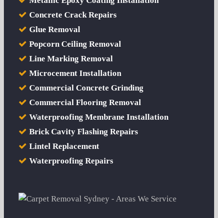
Metallic Epoxy Coating Installation
Concrete Crack Repairs
Glue Removal
Popcorn Ceiling Removal
Line Marking Removal
Microcement Installation
Commercial Concrete Grinding
Commercial Flooring Removal
Waterproofing Membrane Installation
Brick Cavity Flashing Repairs
Lintel Replacement
Waterproofing Repairs