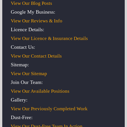
View Our Blog Posts
Google My Business:
View Our Reviews & Info
Licence Details:
View Our Licence & Insurance Details
Contact Us:
View Our Contact Details
Sitemap:
View Our Sitemap
Join Our Team:
View Our Available Positions
Gallery:
View Our Previously Completed Work
Dust-Free:
View Our Dust-Free Team In Action