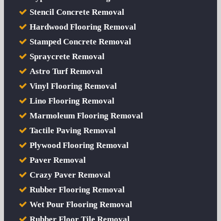
Stencil Concrete Removal
Hardwood Flooring Removal
Stamped Concrete Removal
Spraycrete Removal
Astro Turf Removal
Vinyl Flooring Removal
Lino Flooring Removal
Marmoleum Flooring Removal
Tactile Paving Removal
Plywood Flooring Removal
Paver Removal
Crazy Paver Removal
Rubber Flooring Removal
Wet Pour Flooring Removal
Rubber Floor Tile Removal