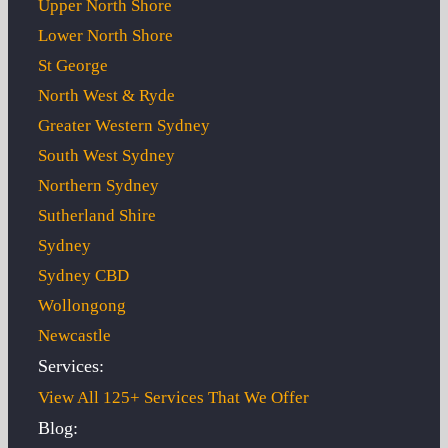
Upper North Shore
Lower North Shore
St George
North West & Ryde
Greater Western Sydney
South West Sydney
Northern Sydney
Sutherland Shire
Sydney
Sydney CBD
Wollongong
Newcastle
Services:
View All 125+ Services That We Offer
Blog: