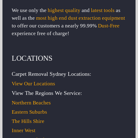
We use only the
highest quality
and
latest tools
as
well as the
most high end dust extraction equipment
to offer our customers a nearly 99.99%
Dust-Free
experience free of charge!
LOCATIONS
Carpet Removal Sydney Locations:
View Our Locations
View The Regions We Service:
Northern Beaches
Eastern Suburbs
The Hills Shire
Inner West