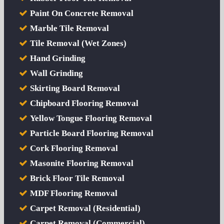
Paint On Concrete Removal
Marble Tile Removal
Tile Removal (Wet Zones)
Hand Grinding
Wall Grinding
Skirting Board Removal
Chipboard Flooring Removal
Yellow Tongue Flooring Removal
Particle Board Flooring Removal
Cork Flooring Removal
Masonite Flooring Removal
Brick Floor Tile Removal
MDF Flooring Removal
Carpet Removal (Residential)
Carpet Removal (Commercial)