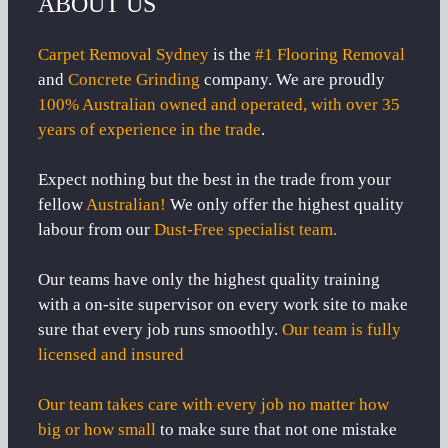
ABOUT US
Carpet Removal Sydney
is the
#1 Flooring Removal
and
Concrete Grinding
company. We are proudly
100% Australian owned and operated, with over 35
years of experience in the trade
.
Expect nothing but the best in the trade from your
fellow
Australian!
We only offer the highest quality
labour from our
Dust-Free specialist team.
Our teams have only the highest quality training
with a on-site supervisor on every work site to make
sure that every job runs smoothly.
Our team is fully
licensed and insured
Our team takes care with every job no matter how
big or how small
to make sure that not one mistake