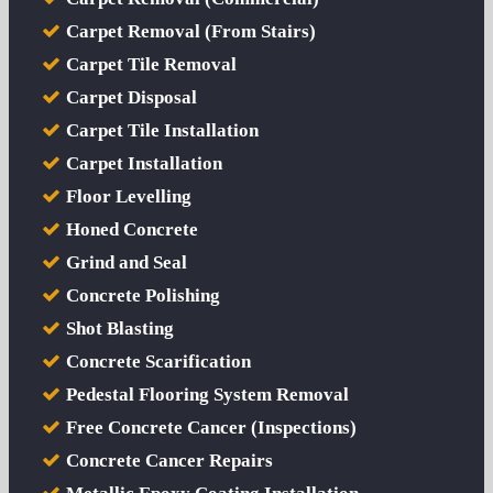
Carpet Removal (From Stairs)
Carpet Tile Removal
Carpet Disposal
Carpet Tile Installation
Carpet Installation
Floor Levelling
Honed Concrete
Grind and Seal
Concrete Polishing
Shot Blasting
Concrete Scarification
Pedestal Flooring System Removal
Free Concrete Cancer (Inspections)
Concrete Cancer Repairs