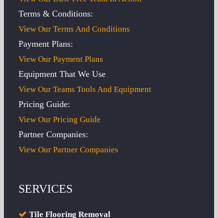
Terms & Conditions:
View Our Terms And Conditions
Payment Plans:
View Our Payment Plans
Equipment That We Use
View Our Teams Tools And Equipment
Pricing Guide:
View Our Pricing Guide
Partner Companies:
View Our Partner Companies
SERVICES
Tile Flooring Removal