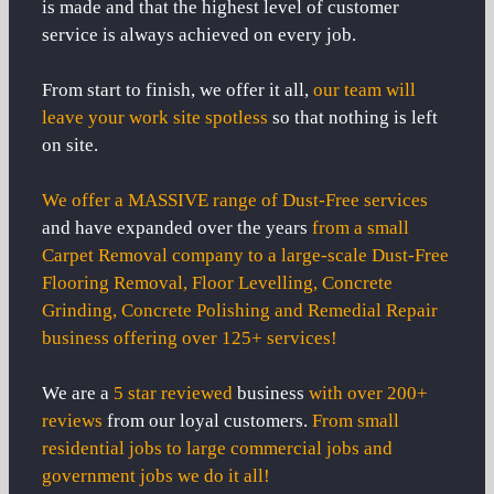
is made and that the highest level of customer
service is always achieved on every job.
From start to finish, we offer it all,
our team will
leave your work site spotless
so that nothing is left
on site.
We offer a MASSIVE range of Dust-Free services
and have expanded over the years
from a small
Carpet Removal company to a large-scale Dust-Free
Flooring Removal, Floor Levelling, Concrete
Grinding, Concrete Polishing and Remedial Repair
business offering over 125+ services!
We are a
5 star reviewed
business
with over 200+
reviews
from our loyal customers.
From small
residential jobs to large commercial jobs and
government jobs we do it all!