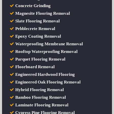
Concrete Grinding
Magnesite Flooring Removal
Slate Flooring Removal
Pebblecrete Removal
Epoxy Coating Removal
Waterproofing Membrane Removal
Rooftop Waterproofing Removal
Parquet Flooring Removal
Floorboard Removal
Engineered Hardwood Flooring
Engineered Oak Flooring Removal
Hybrid Flooring Removal
Bamboo Flooring Removal
Laminate Flooring Removal
Cypress Pine Flooring Removal