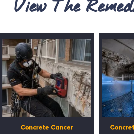
View The Remedi
Concrete Cancer
Concret