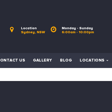
Location
Monday - Sunday
Sydney, NSW
6:00am - 10:00pm
CONTACT US
GALLERY
BLOG
LOCATIONS