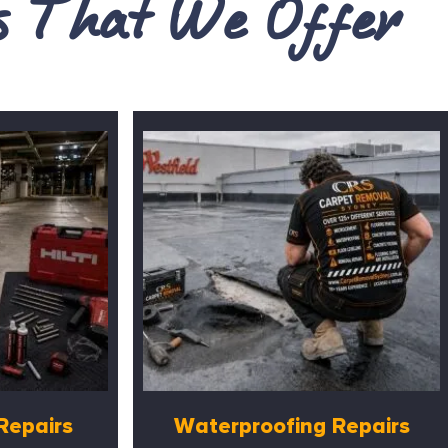
es That We Offer
Repairs
Waterproofing Repairs