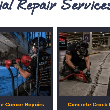
al Repair Servic
e Cancer Repairs
Concrete Crack 