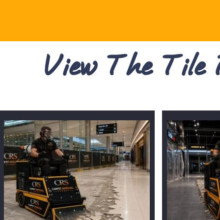
View The Tile