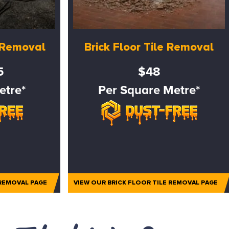
e Removal
Brick Floor Tile Removal
5
$48
etre*
Per Square Metre*
 REMOVAL PAGE
VIEW OUR BRICK FLOOR TILE REMOVAL PAGE