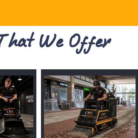
 That We Offer