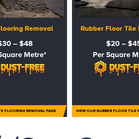
Flooring Removal
Rubber Floor Til
$30 – $48
$20 – $4
Square Metre*
Per Square M
TE FLOORING REMOVAL PAGE
VIEW OUR RUBBER FLOOR TILE