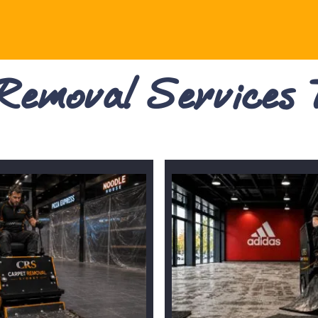
 Removal Services