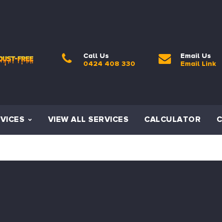
Call Us
Email Us
0424 408 330
Email Link
VICES
VIEW ALL SERVICES
CALCULATOR