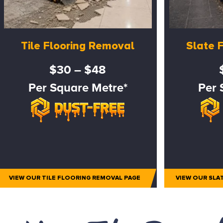
Tile Flooring Removal
Slate 
$30 – $48
Per Square Metre*
Per 
VIEW OUR TILE FLOORING REMOVAL PAGE
VIEW OUR SLA