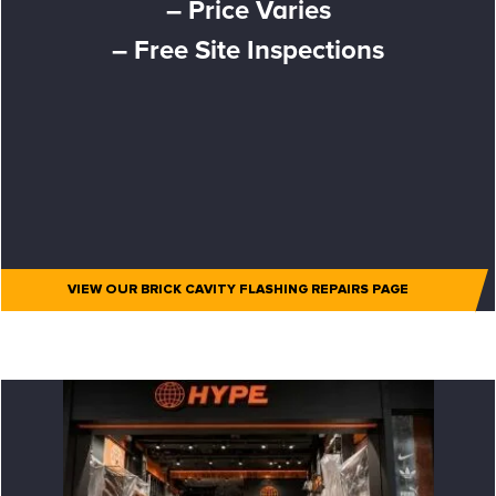
– Price Varies
– Free Site Inspections
VIEW OUR BRICK CAVITY FLASHING REPAIRS PAGE