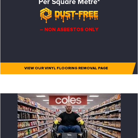
Per Square Metre*
– NON ASBESTOS ONLY
VIEW OUR VINYL FLOORING REMOVAL PAGE