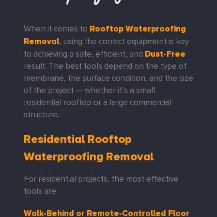
Rooftop Waterproofing
When it comes to
Removal
, using the correct equipment is key
Dust-Free
to achieving a safe, efficient, and
result. The best tools depend on the type of
membrane, the surface condition, and the size
of the project — whether it’s a small
residential rooftop or a large commercial
structure.
Residential Rooftop
Waterproofing Removal
For residential projects, the most effective
tools are:
Walk-Behind or Remote-Controlled Floor