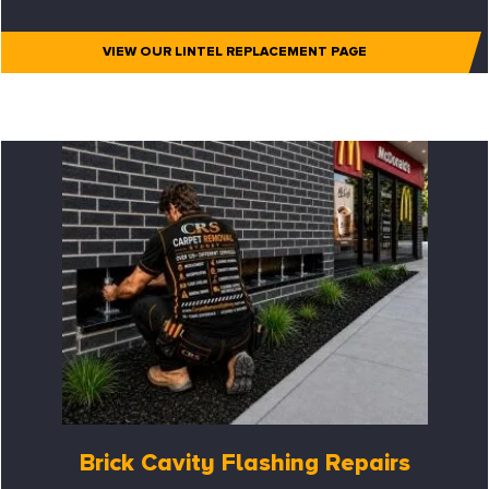
VIEW OUR LINTEL REPLACEMENT PAGE
Brick Cavity Flashing Repairs