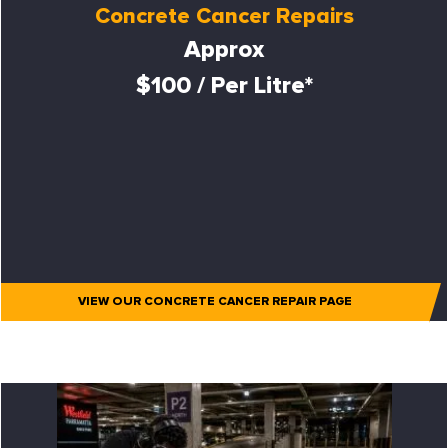
Concrete Cancer Repairs
Approx
$100 / Per Litre*
VIEW OUR CONCRETE CANCER REPAIR PAGE