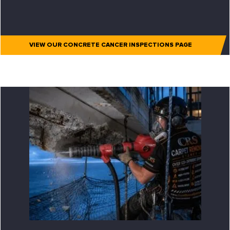
VIEW OUR CONCRETE CANCER INSPECTIONS PAGE