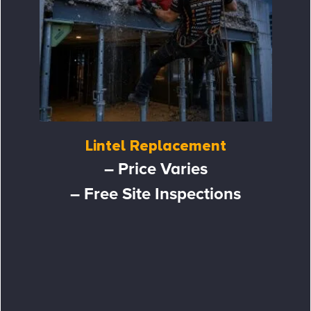
Lintel Replacement
– Price Varies
– Free Site Inspections