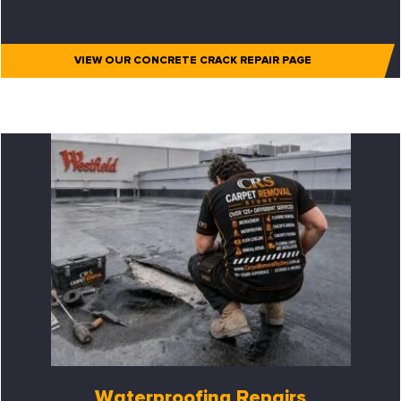
VIEW OUR CONCRETE CRACK REPAIR PAGE
Waterproofing Repairs