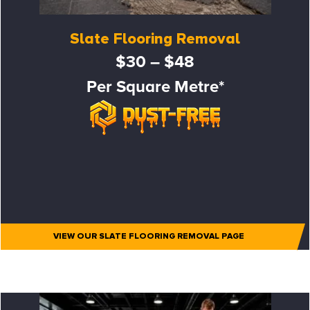
Slate Flooring Removal
$30 – $48
Per Square Metre*
VIEW OUR SLATE FLOORING REMOVAL PAGE