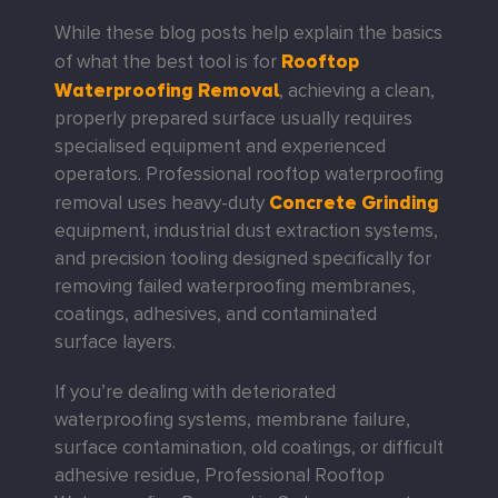
While these blog posts help explain the basics
Rooftop
of what the best tool is for
Waterproofing Removal
, achieving a clean,
properly prepared surface usually requires
specialised equipment and experienced
operators. Professional rooftop waterproofing
Concrete Grinding
removal uses heavy-duty
equipment, industrial dust extraction systems,
and precision tooling designed specifically for
removing failed waterproofing membranes,
coatings, adhesives, and contaminated
surface layers.
If you’re dealing with deteriorated
waterproofing systems, membrane failure,
surface contamination, old coatings, or difficult
adhesive residue, Professional Rooftop