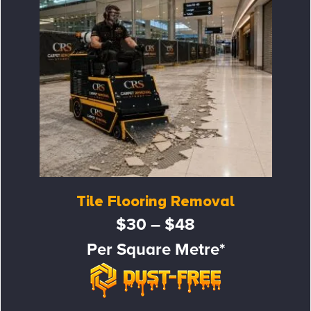
Tile Flooring Removal
$30 – $48
Per Square Metre*