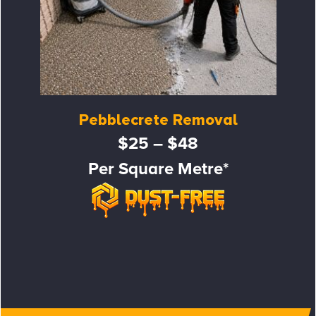
Pebblecrete Removal
$25 – $48
Per Square Metre*