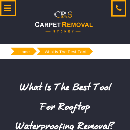
Skip
to
content
Home
What Is The Best Tool
What Is The Best Tool
For Rooftop
Waterproofing Removal?