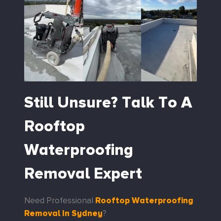
Still Unsure? Talk To A
Rooftop
Waterproofing
Removal Expert
Rooftop Waterproofing
Need Professional
Removal In Sydney
?