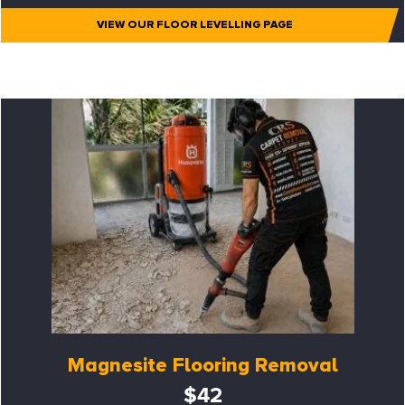
VIEW OUR FLOOR LEVELLING PAGE
Magnesite Flooring Removal
$42