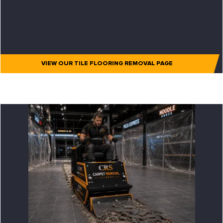
VIEW OUR TILE FLOORING REMOVAL PAGE