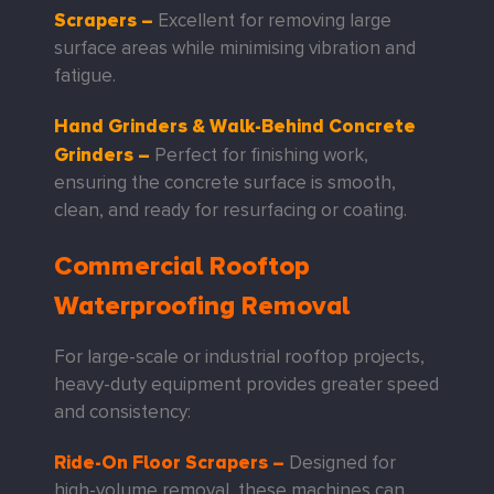
Scrapers
–
Excellent for removing large
surface areas while minimising vibration and
fatigue.
Hand Grinders & Walk-Behind Concrete
Grinders
–
Perfect for finishing work,
ensuring the concrete surface is smooth,
clean, and ready for resurfacing or coating.
Commercial Rooftop
Waterproofing Removal
For large-scale or industrial rooftop projects,
heavy-duty equipment provides greater speed
and consistency:
Ride-On Floor Scrapers
–
Designed for
high-volume removal, these machines can