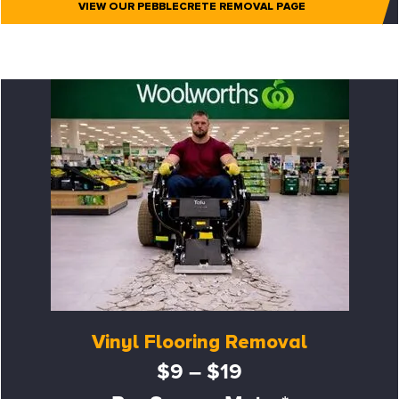
VIEW OUR PEBBLECRETE REMOVAL PAGE
Vinyl Flooring Removal
$9 – $19