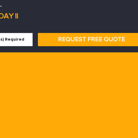
*
AY !!
REQUEST FREE QUOTE