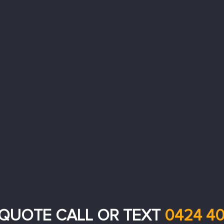
 QUOTE CALL OR TEXT
0424 40