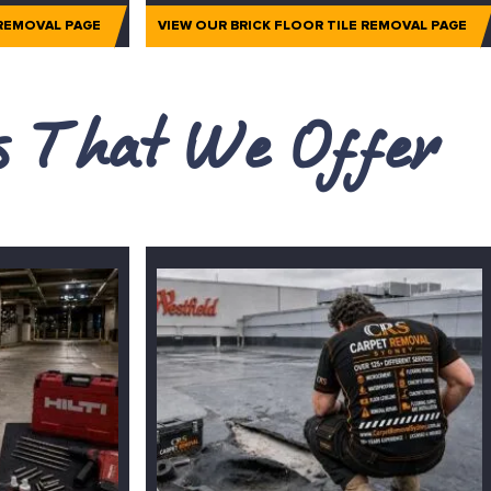
 REMOVAL PAGE
VIEW OUR BRICK FLOOR TILE REMOVAL PAGE
es That We Offer