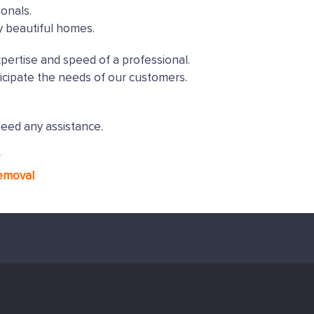
onals.
y beautiful homes.
xpertise and speed of a professional.
icipate the needs of our customers.
need any assistance.
*
emoval