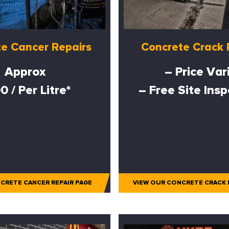
e Cancer Repairs
Concrete Crack 
Approx
– Price Var
0 / Per Litre*
– Free Site Ins
CRETE CANCER REPAIR PAGE
VIEW OUR CONCRETE CRACK 