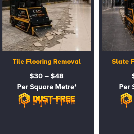
Tile Flooring Removal
Slate 
$30 – $48
Per Square Metre*
Per 