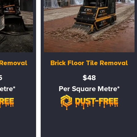
e Removal
Brick Floor Tile Removal
5
$48
etre*
Per Square Metre*