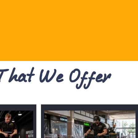
 That We Offer