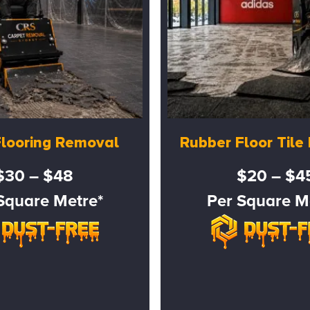
Flooring Removal
Rubber Floor Til
$30 – $48
$20 – $4
Square Metre*
Per Square M