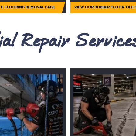
TE FLOORING REMOVAL PAGE
VIEW OUR RUBBER FLOOR TILE
al Repair Servic