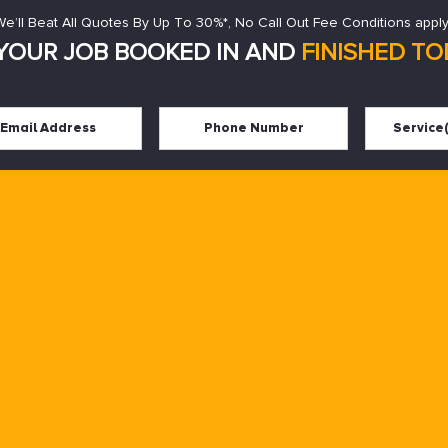
We’ll Beat All Quotes By Up To 30%*, No Call Out Fee Conditions apply
YOUR JOB BOOKED IN AND
FINISHED TOD