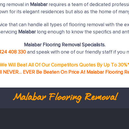
ing removal in
Malabar
requires a team of dedicated professi
nown for its elegant residences but also as the home of man
ice that can handle all types of flooring removal with the e
ervicing
Malabar
long enough to know the specifics and ant
Malabar Flooring Removal Specialists.
424 408 330
and speak with one of our friendly staff if you 
We Will Beat All Of Our Competitors Quotes By Up To 30%
ll NEVER… EVER Be Beaten On Price At Malabar Flooring R
Malabar
Flooring Removal