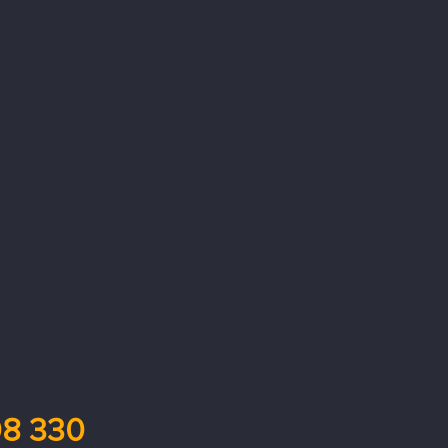
8 330