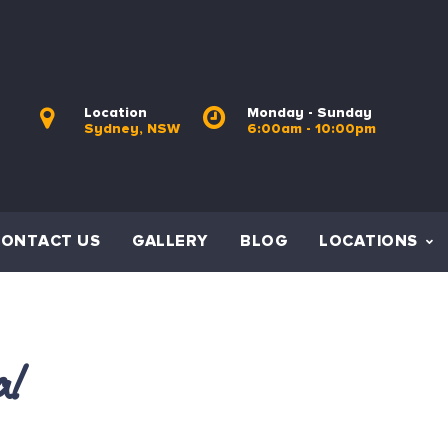
Location
Monday - Sunday
Sydney, NSW
6:00am - 10:00pm
CONTACT US
GALLERY
BLOG
LOCATIONS
al