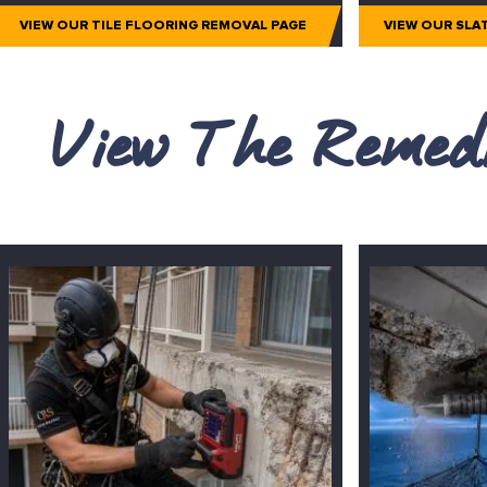
VIEW OUR TILE FLOORING REMOVAL PAGE
VIEW OUR SLA
View The Remedi