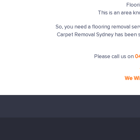
Floor
This is an area k
So, you need a flooring removal serv
Carpet Removal Sydney has been s
Please call us on
0
We Wi