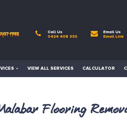
Call Us
Email Us
0424 408 330
Email Link
VICES
VIEW ALL SERVICES
CALCULATOR
alabar Flooring Remov