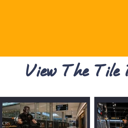
View The Tile