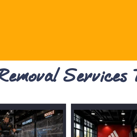
 Removal Services