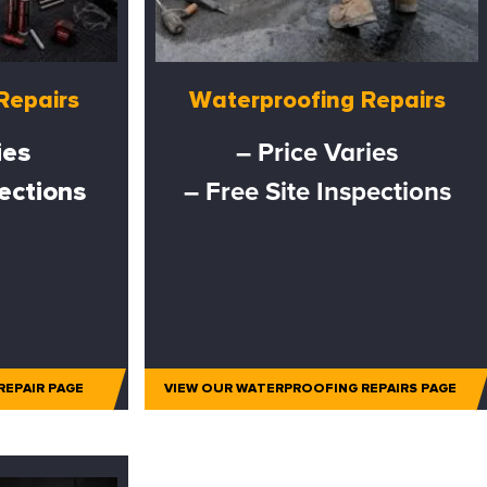
Repairs
Waterproofing Repairs
ies
– Price Varies
pections
– Free Site Inspections
REPAIR PAGE
VIEW OUR WATERPROOFING REPAIRS PAGE