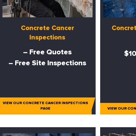
Concrete Cancer
Concret
Inspections
– Free Quotes
$10
– Free Site Inspections
VIEW OUR CONCRETE CANCER INSPECTIONS
PAGE
VIEW OUR CON