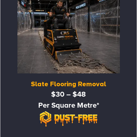
Slate Flooring Removal
$30 – $48
Per Square Metre*