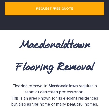
Macdonaldtown
Flooring Removal
Flooring removal in
Macdonaldtown
requires a
team of dedicated professionals.
This is an area known for its elegant residences
but also as the home of many beautiful homes.