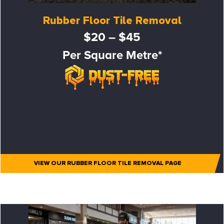
Rubber Floor Tile Removal
$20 – $45
Per Square Metre*
VIEW OUR RUBBER FLOOR TILE REMOVAL PAGE