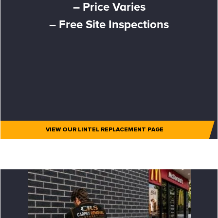
– Price Varies
– Free Site Inspections
VIEW OUR LINTEL REPLACEMENT PAGE