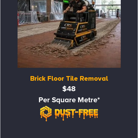
Brick Floor Tile Removal
$48
Per Square Metre*