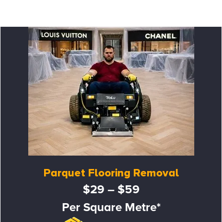
Parquet Flooring Removal
$29 – $59
Per Square Metre*