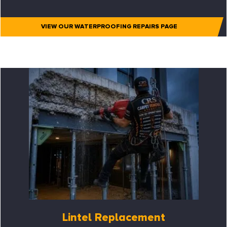
VIEW OUR WATERPROOFING REPAIRS PAGE
Lintel Replacement