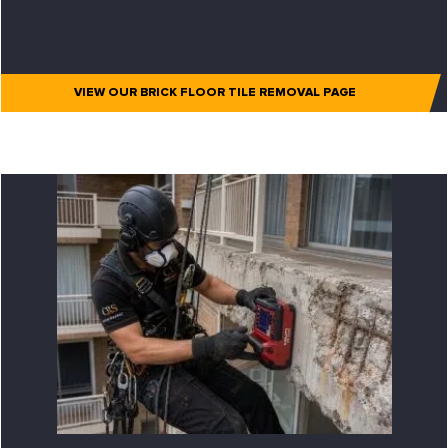
VIEW OUR BRICK FLOOR TILE REMOVAL PAGE