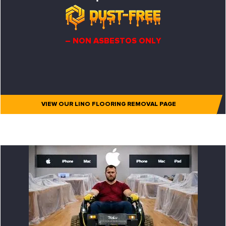
– NON ASBESTOS ONLY
VIEW OUR LINO FLOORING REMOVAL PAGE