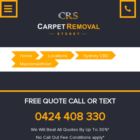
Skip
to
content
Home
Locations
Sydney CBD
Macdonaldtown
FREE QUOTE CALL OR TEXT
0424 408 330
We Will Beat All Quotes By Up To 30%*
No Call Out Fee Conditions apply*