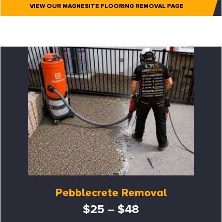
VIEW OUR MAGNESITE FLOORING REMOVAL PAGE
Pebblecrete Removal
$25 – $48