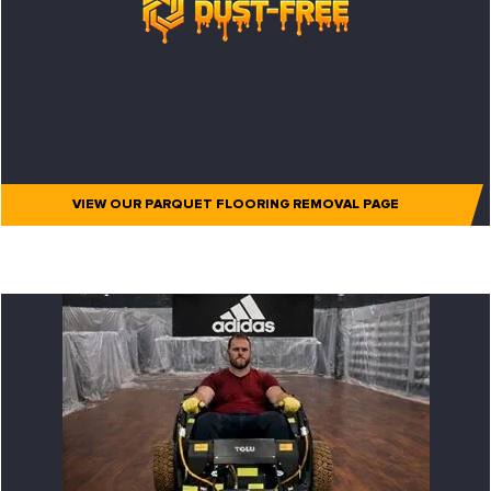
VIEW OUR PARQUET FLOORING REMOVAL PAGE