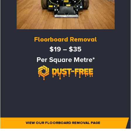
Floorboard Removal
$19 – $35
Per Square Metre*
VIEW OUR FLOORBOARD REMOVAL PAGE