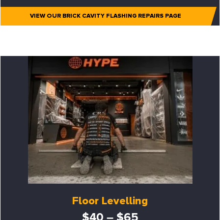
VIEW OUR BRICK CAVITY FLASHING REPAIRS PAGE
Floor Levelling
$40 – $65