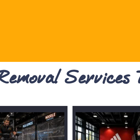
 Removal Services