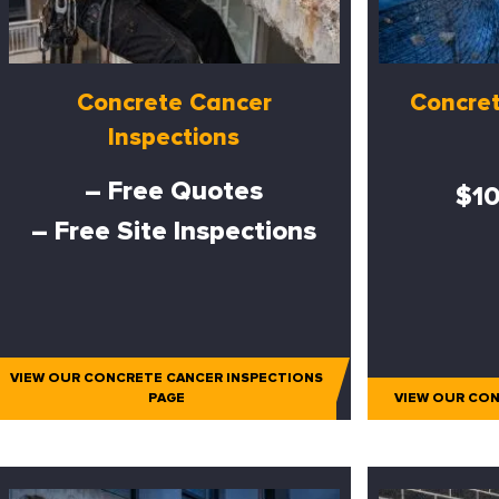
Concrete Cancer
Concret
Inspections
– Free Quotes
$10
– Free Site Inspections
VIEW OUR CONCRETE CANCER INSPECTIONS
PAGE
VIEW OUR CON