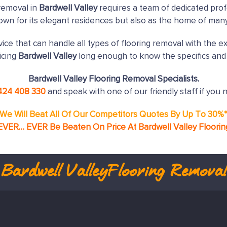
removal in
Bardwell Valley
requires a team of dedicated prof
nown for its elegant residences but also as the home of man
ice that can handle all types of flooring removal with the e
icing
Bardwell Valley
long enough to know the specifics and 
Bardwell Valley Flooring Removal Specialists.
424 408 330
and speak with one of our friendly staff if you 
We Will Beat All Of Our Competitors Quotes By Up To 30%
EVER… EVER Be Beaten On Price At Bardwell Valley Floori
Bardwell Valley
Flooring Removal