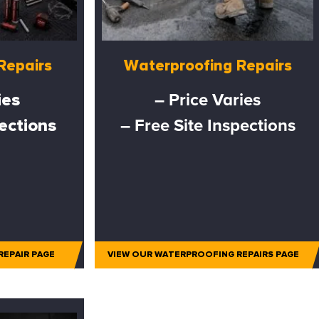
Repairs
Waterproofing Repairs
ies
– Price Varies
pections
– Free Site Inspections
REPAIR PAGE
VIEW OUR WATERPROOFING REPAIRS PAGE