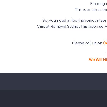
Flooring 
This is an area k
So, you need a flooring removal serv
Carpet Removal Sydney has been serv
Please call us on
0
We Will N