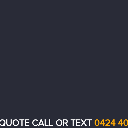
 QUOTE CALL OR TEXT
0424 40