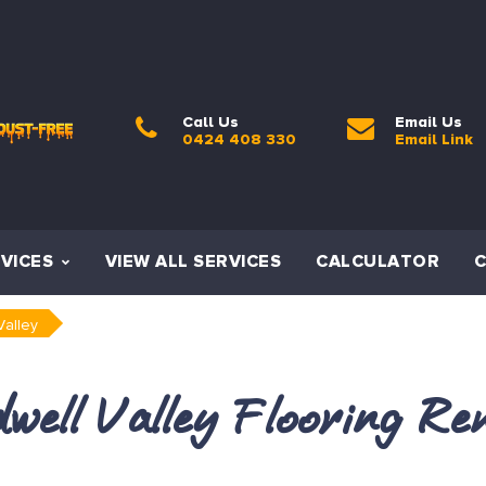
Call Us
Email Us
0424 408 330
Email Link
VICES
VIEW ALL SERVICES
CALCULATOR
Valley
well Valley Flooring Re