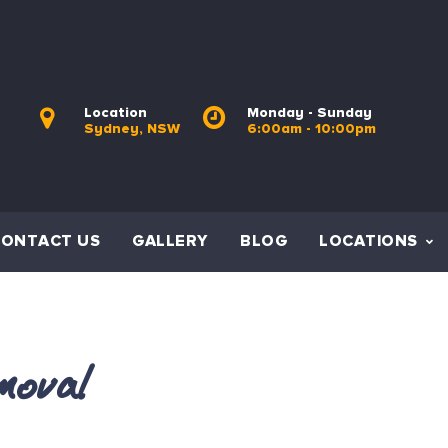
Location
Monday - Sunday
Sydney, NSW
6:00am - 10:00pm
CONTACT US
GALLERY
BLOG
LOCATIONS
moval