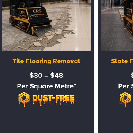
Tile Flooring Removal
Slate 
$30 – $48
Per Square Metre*
Per 