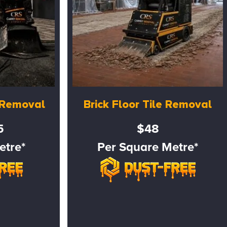
e Removal
Brick Floor Tile Removal
5
$48
etre*
Per Square Metre*