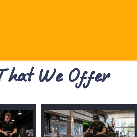
 That We Offer