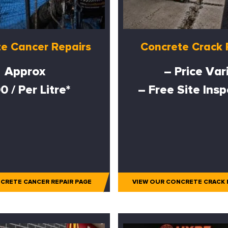
e Cancer Repairs
Concrete Crack 
Approx
– Price Var
0 / Per Litre*
– Free Site Ins
CRETE CANCER REPAIR PAGE
VIEW OUR CONCRETE CRACK 