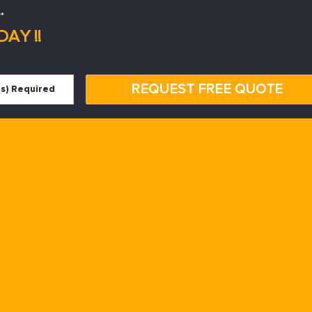
*
AY !!
REQUEST FREE QUOTE