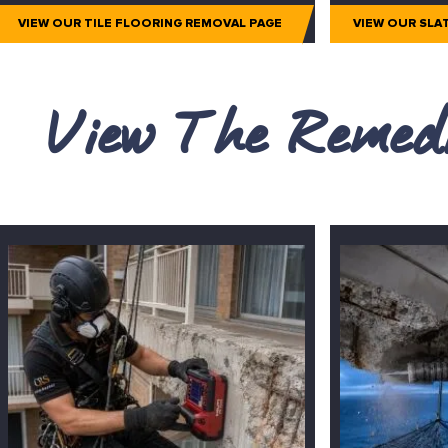
VIEW OUR TILE FLOORING REMOVAL PAGE
VIEW OUR SLA
View The Remedi