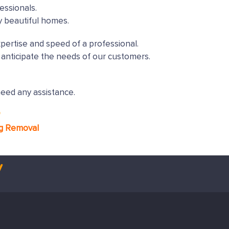
essionals.
y beautiful homes.
xpertise and speed of a professional.
anticipate the needs of our customers.
need any assistance.
*
ng Removal