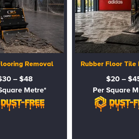
Flooring Removal
Rubber Floor Til
$30 – $48
$20 – $4
Square Metre*
Per Square M