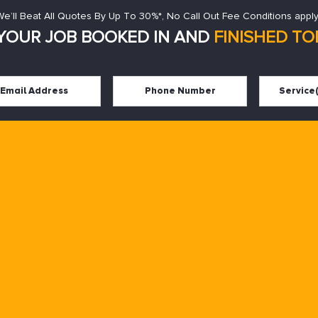
We’ll Beat All Quotes By Up To 30%*, No Call Out Fee Conditions apply
YOUR JOB BOOKED IN AND
FINISHED TOD