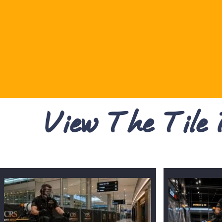
View The Tile