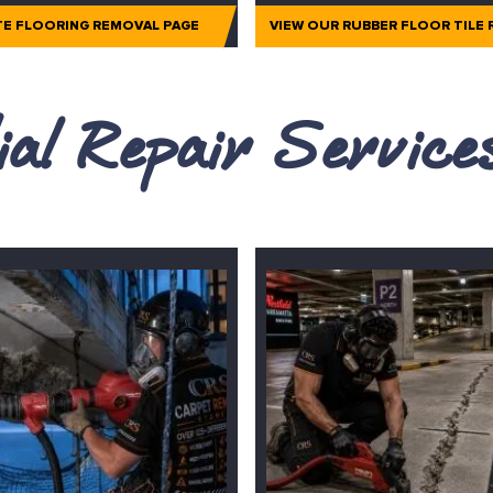
TE FLOORING REMOVAL PAGE
VIEW OUR RUBBER FLOOR TILE
al Repair Servic