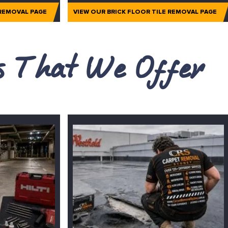
 REMOVAL PAGE
VIEW OUR BRICK FLOOR TILE REMOVAL PAGE
es That We Offer