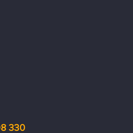
8 330