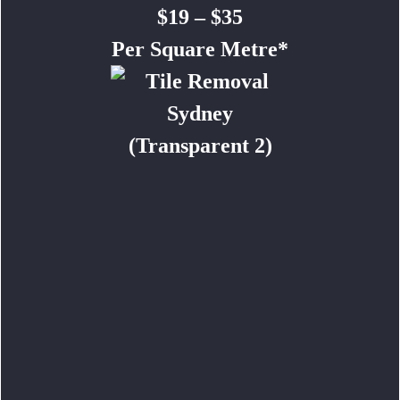
$19 – $35
Per Square Metre*