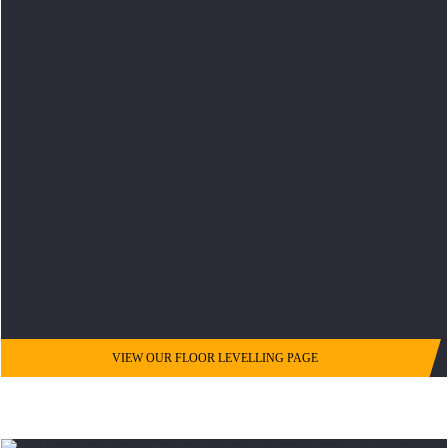
VIEW OUR FLOOR LEVELLING PAGE