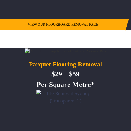
VIEW OUR FLOORBOARD REMOVAL PAGE
Parquet Flooring Removal
$29 – $59
Per Square Metre*