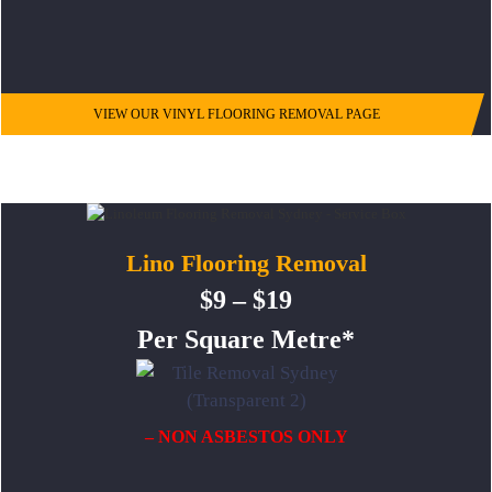
VIEW OUR VINYL FLOORING REMOVAL PAGE
Lino Flooring Removal
$9 – $19
Per Square Metre*
– NON ASBESTOS ONLY