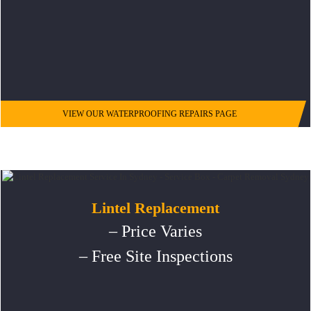
VIEW OUR WATERPROOFING REPAIRS PAGE
Lintel Replacement
– Price Varies
– Free Site Inspections