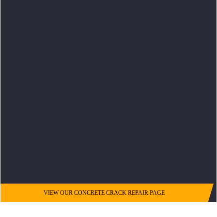
VIEW OUR CONCRETE CRACK REPAIR PAGE