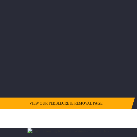
VIEW OUR PEBBLECRETE REMOVAL PAGE