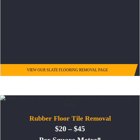
VIEW OUR SLATE FLOORING REMOVAL PAGE
Rubber Floor Tile Removal
$20 – $45