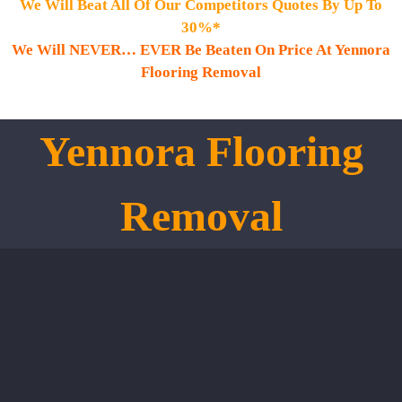
We Will Beat All Of Our Competitors Quotes By Up To
30%*
We Will NEVER… EVER Be Beaten On Price At Yennora
Flooring Removal
Yennora
Flooring
Removal