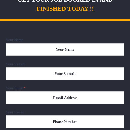
FINISHED TODAY !!
Your Name
Firs
Your Suburb
Your Email
*
Your Phone