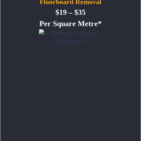
Floorboard Removal
$19 – $35
Per Square Metre*