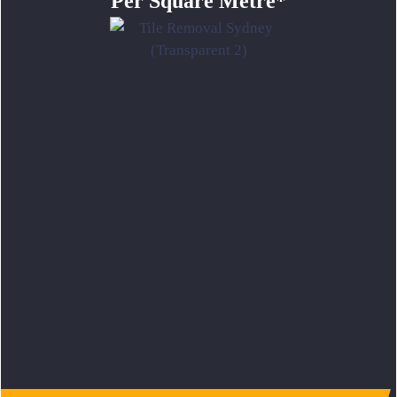
Per Square Metre*