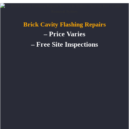
Brick Cavity Flashing Repairs
– Price Varies
– Free Site Inspections