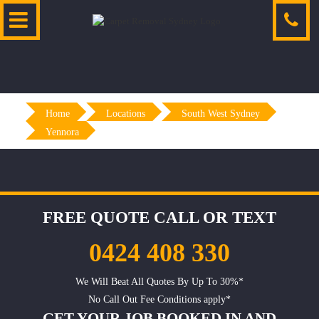
Skip
to
content
Home
Locations
South West Sydney
Yennora
FREE QUOTE CALL OR TEXT
0424 408 330
We Will Beat All Quotes By Up To 30%*
No Call Out Fee Conditions apply*
GET YOUR JOB BOOKED IN AND