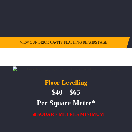
VIEW OUR BRICK CAVITY FLASHING REPAIRS PAGE
Floor Levelling
$40 – $65
Per Square Metre*
– 50 SQUARE METRES MINIMUM