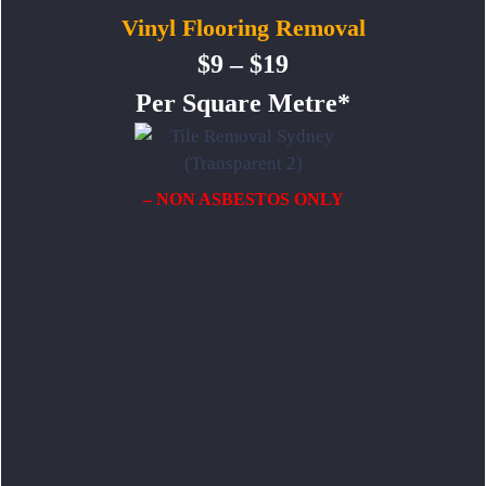
Vinyl Flooring Removal
$9 – $19
Per Square Metre*
– NON ASBESTOS ONLY