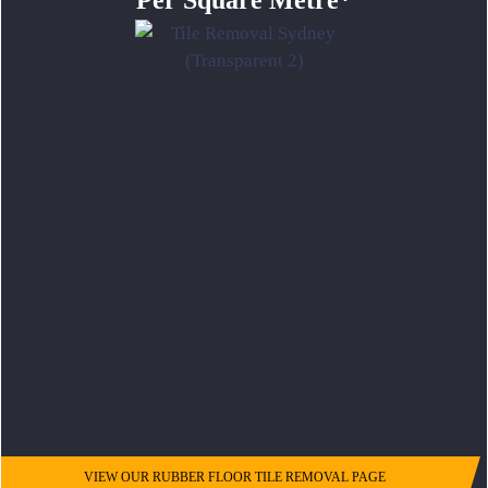
Per Square Metre*
VIEW OUR RUBBER FLOOR TILE REMOVAL PAGE