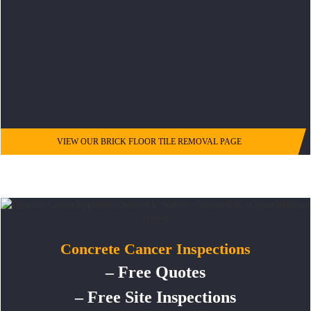
VIEW OUR BRICK FLOOR TILE REMOVAL PAGE
Concrete Cancer Inspections
– Free Quotes
– Free Site Inspections