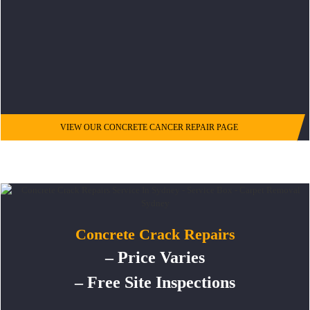
VIEW OUR CONCRETE CANCER REPAIR PAGE
Concrete Crack Repairs
– Price Varies
– Free Site Inspections