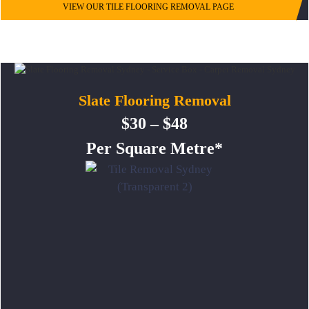
VIEW OUR TILE FLOORING REMOVAL PAGE
Slate Flooring Removal
$30 – $48
Per Square Metre*