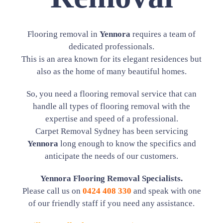
Flooring removal in
Yennora
requires a team of
dedicated professionals.
This is an area known for its elegant residences but
also as the home of many beautiful homes.
So, you need a flooring removal service that can
handle all types of flooring removal with the
expertise and speed of a professional.
Carpet Removal Sydney has been servicing
Yennora
long enough to know the specifics and
anticipate the needs of our customers.
Yennora Flooring Removal Specialists.
Please call us on
0424 408 330
and speak with one
of our friendly staff if you need any assistance.