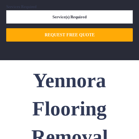
Services Required
REQUEST FREE QUOTE
Yennora
Flooring
Removal