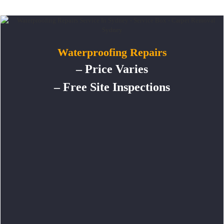
Waterproofing Repairs
– Price Varies
– Free Site Inspections