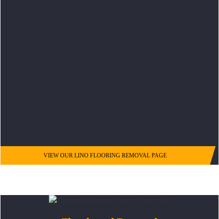
VIEW OUR LINO FLOORING REMOVAL PAGE