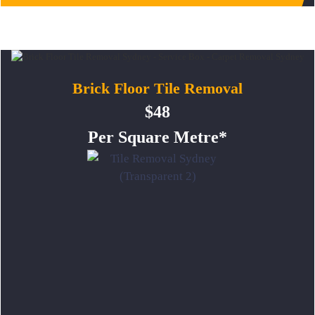
Brick Floor Tile Removal
$48
Per Square Metre*