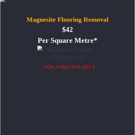
Magnesite Flooring Removal
$42
Per Square Metre*
– NON ASBESTOS ONLY