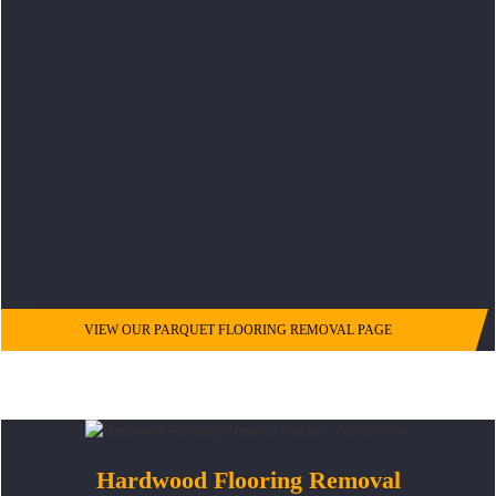
VIEW OUR PARQUET FLOORING REMOVAL PAGE
Hardwood Flooring Removal