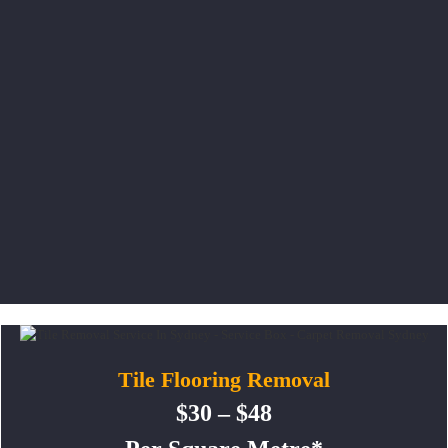
Tile Flooring Removal
$30 – $48