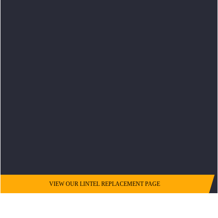
VIEW OUR LINTEL REPLACEMENT PAGE