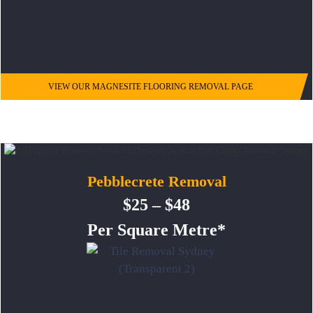
VIEW OUR MAGNESITE FLOORING REMOVAL PAGE
Pebblecrete Removal
$25 – $48
Per Square Metre*