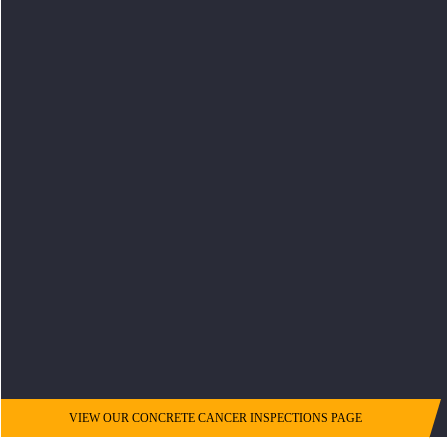
VIEW OUR CONCRETE CANCER INSPECTIONS PAGE