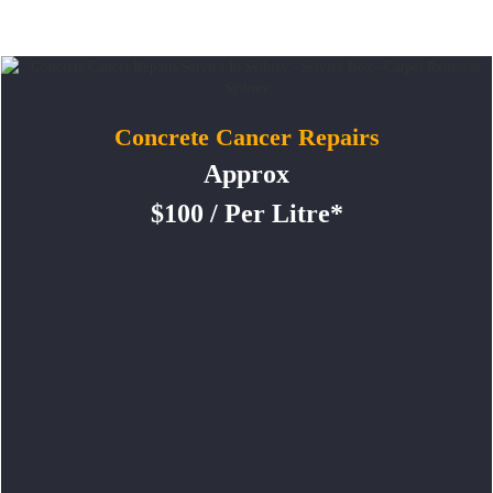
Concrete Cancer Repairs
Approx
$100 / Per Litre*