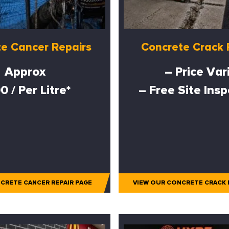
e Cancer Repairs
Concrete Crack 
Approx
– Price Var
0 / Per Litre*
– Free Site Ins
CRETE CANCER REPAIR PAGE
VIEW OUR CONCRETE CRACK 