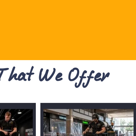
 That We Offer