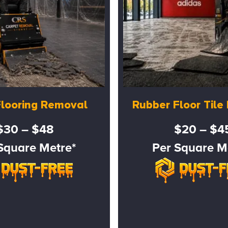
Flooring Removal
Rubber Floor Til
$30 – $48
$20 – $4
Square Metre*
Per Square M