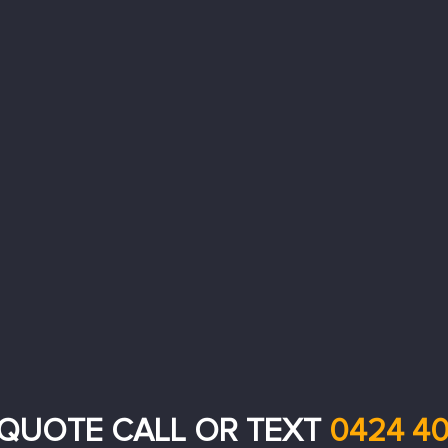
 QUOTE CALL OR TEXT
0424 40