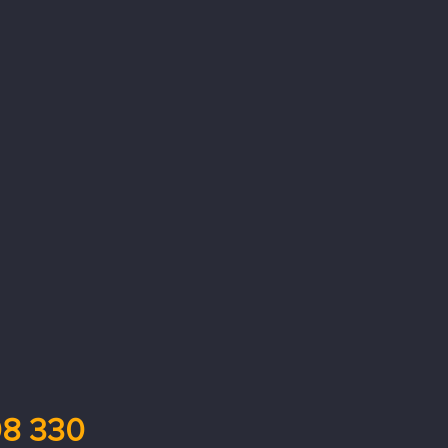
8 330