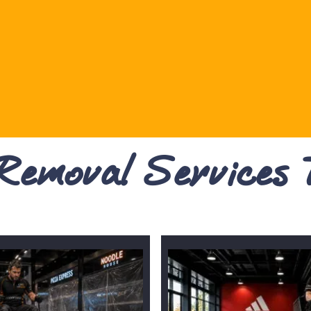
 Removal Services