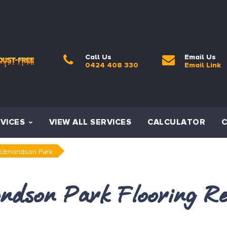
Call Us
Email Us
0424 408 330
Email Link
VICES
VIEW ALL SERVICES
CALCULATOR
Edmondson Park
ndson Park Flooring Re