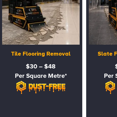
Tile Flooring Removal
Slate 
$30 – $48
Per Square Metre*
Per 