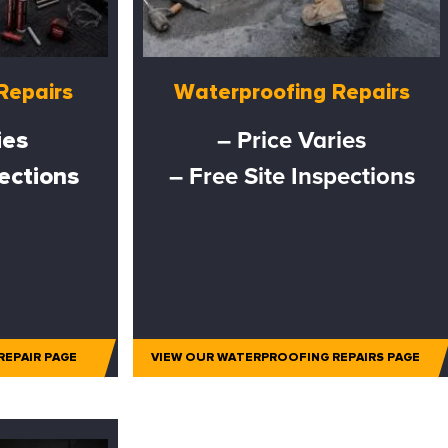
Repairs
Waterproofing Repairs
ies
– Price Varies
pections
– Free Site Inspections
REPAIR PAGE
VIEW OUR WATERPROOFING REPAIRS PAGE