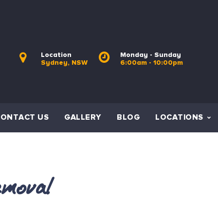
Location
Monday - Sunday
Sydney, NSW
6:00am - 10:00pm
CONTACT US
GALLERY
BLOG
LOCATIONS
moval