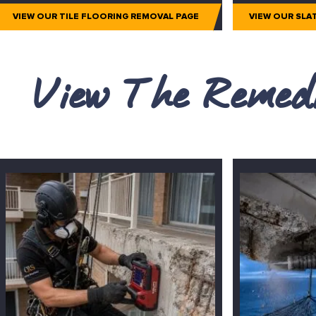
VIEW OUR TILE FLOORING REMOVAL PAGE
VIEW OUR SLA
View The Remedi