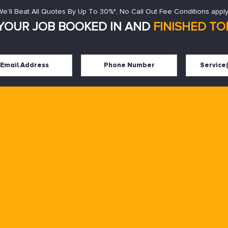
We’ll Beat All Quotes By Up To 30%*, No Call Out Fee Conditions apply
YOUR JOB BOOKED IN AND
FINISHED TOD