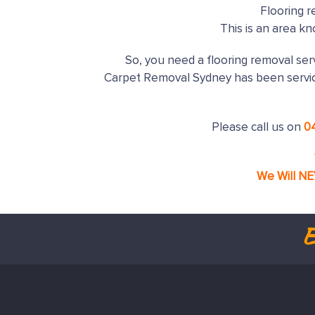
Flooring r
This is an area k
So, you need a flooring removal serv
Carpet Removal Sydney has been servi
Please call us on
0
We Will N