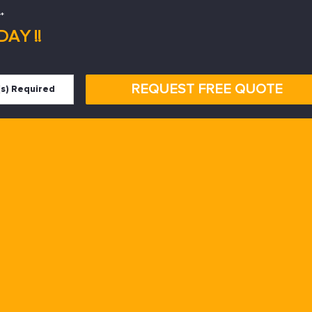
*
AY !!
REQUEST FREE QUOTE