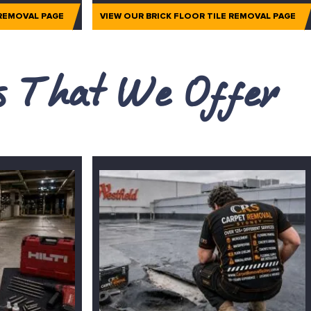
 REMOVAL PAGE
VIEW OUR BRICK FLOOR TILE REMOVAL PAGE
es That We Offer