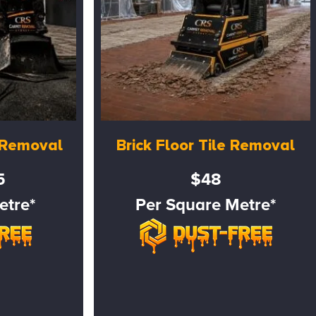
e Removal
Brick Floor Tile Removal
5
$48
etre*
Per Square Metre*