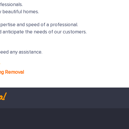
fessionals.
y beautiful homes.
xpertise and speed of a professional.
 anticipate the needs of our customers.
need any assistance.
*
ng Removal
al