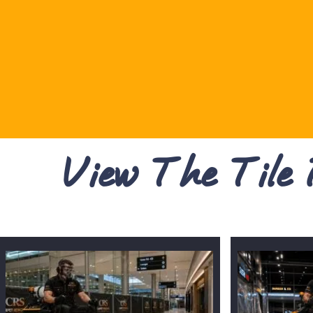
View The Tile