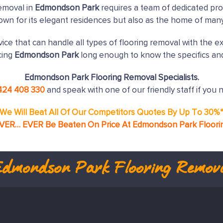
emoval in
Edmondson Park
requires a team of dedicated pro
nown for its elegant residences but also as the home of man
ice that can handle all types of flooring removal with the e
cing
Edmondson Park
long enough to know the specifics and
Edmondson Park Flooring Removal Specialists.
424 408 330
and speak with one of our friendly staff if you 
We Will Beat All Of Our Competitors Quotes By Up To 30%
EVER… EVER Be Beaten On Price At Edmondson Park Floori
Edmondson Park
Flooring Remov