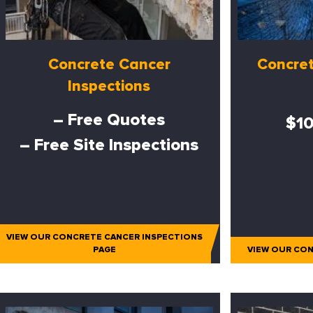
Concrete Cancer
Concret
Inspections
– Free Quotes
$10
– Free Site Inspections
VIEW OUR CONCRETE CANCER INSPECTIONS
PAGE
VIEW OUR CON