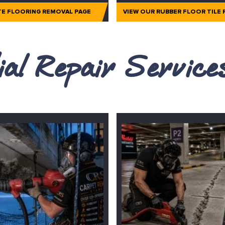
TE FLOORING REMOVAL PAGE
VIEW OUR RUBBER FLOOR TILE
al Repair Servic