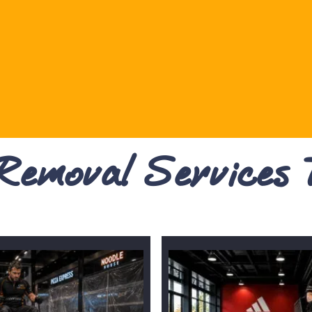
 Removal Services