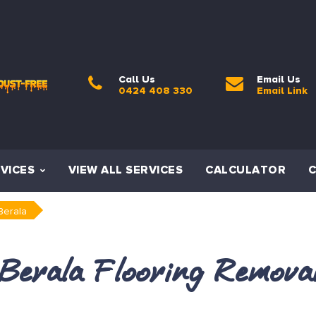
Call Us
Email Us
0424 408 330
Email Link
VICES
VIEW ALL SERVICES
CALCULATOR
Berala
Berala Flooring Remova