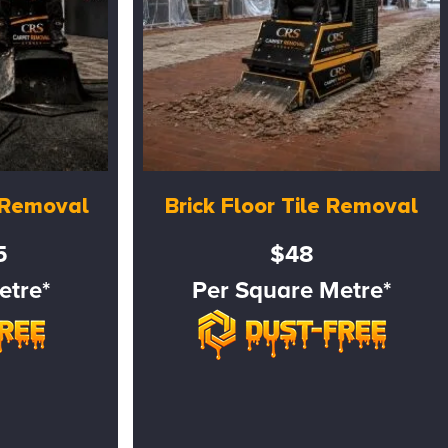
e Removal
Brick Floor Tile Removal
5
$48
etre*
Per Square Metre*