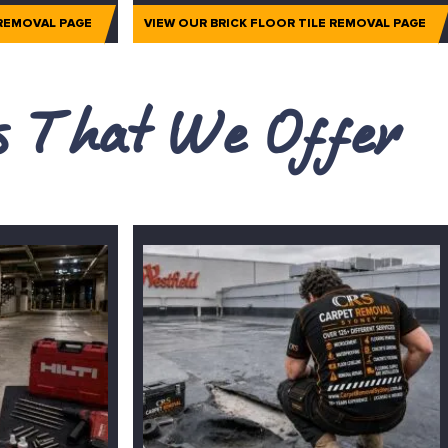
 REMOVAL PAGE
VIEW OUR BRICK FLOOR TILE REMOVAL PAGE
es That We Offer