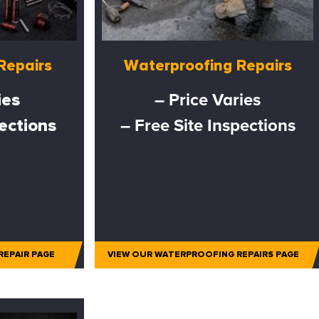
Repairs
Waterproofing Repairs
ies
– Price Varies
pections
– Free Site Inspections
REPAIR PAGE
VIEW OUR WATERPROOFING REPAIRS PAGE