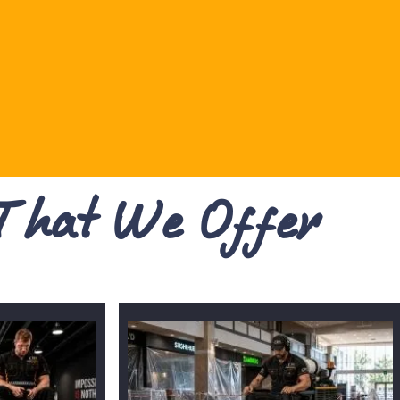
 That We Offer