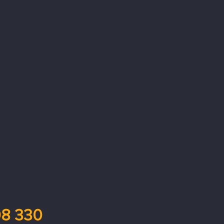
8 330