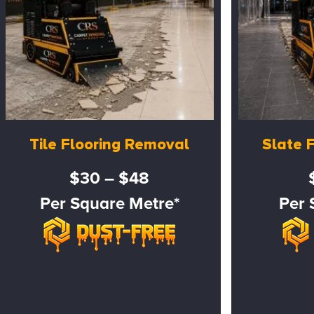
Tile Flooring Removal
Slate 
$30 – $48
Per Square Metre*
Per 