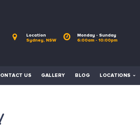
Location
Monday - Sunday
Sydney, NSW
6:00am - 10:00pm
CONTACT US
GALLERY
BLOG
LOCATIONS
l