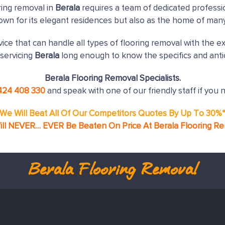
ring removal in
Berala
requires a team of dedicated professi
nown for its elegant residences but also as the home of man
ice that can handle all types of flooring removal with the e
servicing
Berala
long enough to know the specifics and anti
Berala Flooring Removal Specialists.
424 408 330
and speak with one of our friendly staff if you 
We Will Beat All Of Our Competitors Quotes By Up To 30%
ll NEVER… EVER Be Beaten On Price At Berala Flooring R
Berala
Flooring Removal