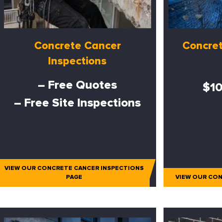
Concrete Cancer
Concret
Inspections
– Free Quotes
$10
– Free Site Inspections
VIEW OUR CONCRETE CANCER INSPECTIONS
PAGE
VIEW OUR CON