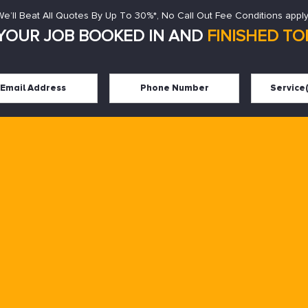
We’ll Beat All Quotes By Up To 30%*, No Call Out Fee Conditions apply
YOUR JOB BOOKED IN AND
FINISHED TOD