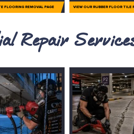
TE FLOORING REMOVAL PAGE
VIEW OUR RUBBER FLOOR TILE
al Repair Servic