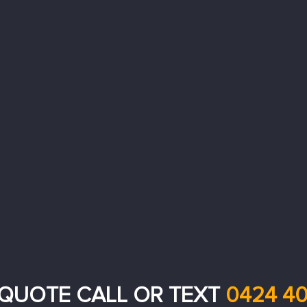
 QUOTE CALL OR TEXT
0424 40