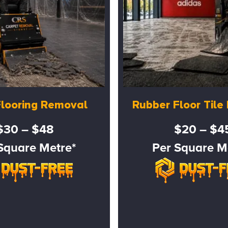
Flooring Removal
Rubber Floor Til
$30 – $48
$20 – $4
Square Metre*
Per Square M