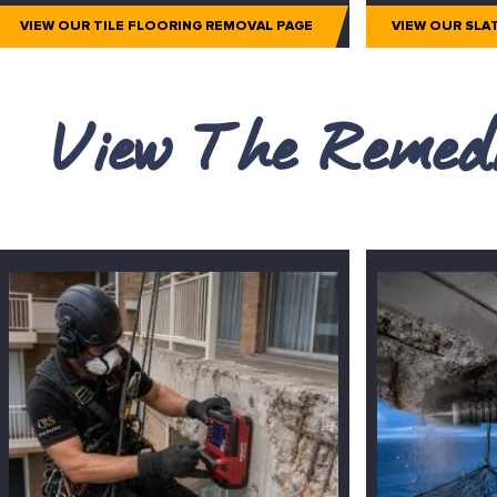
VIEW OUR TILE FLOORING REMOVAL PAGE
VIEW OUR SLA
View The Remedi