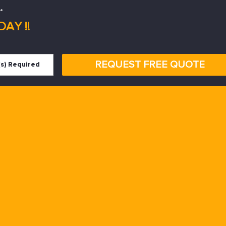
*
AY !!
REQUEST FREE QUOTE