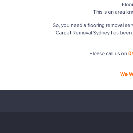
Floo
This is an area k
So, you need a flooring removal serv
Carpet Removal Sydney has been 
Please call us on
0
We Wi