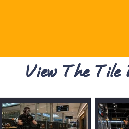
View The Tile