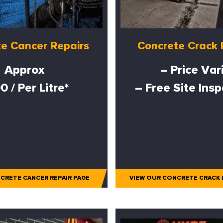
e Cancer Repairs
Concrete Crack 
Approx
– Price Var
0 / Per Litre*
– Free Site Ins
CRETE CANCER REPAIR PAGE
VIEW OUR CONCRETE CRACK 