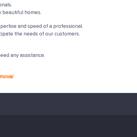
onals.
y beautiful homes.
xpertise and speed of a professional.
cipate the needs of our customers.
need any assistance.
*
emoval