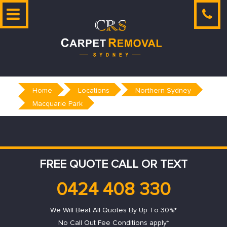
Skip
to
content
Home
Locations
Northern Sydney
Macquarie Park
FREE QUOTE CALL OR TEXT
0424 408 330
We Will Beat All Quotes By Up To 30%*
No Call Out Fee Conditions apply*