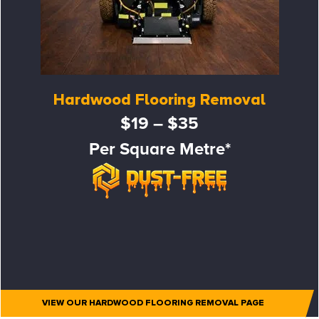
Hardwood Flooring Removal
$19 – $35
Per Square Metre*
VIEW OUR HARDWOOD FLOORING REMOVAL PAGE