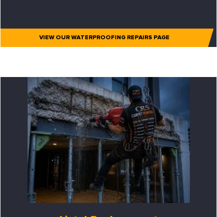
VIEW OUR WATERPROOFING REPAIRS PAGE