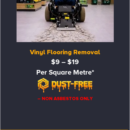
Vinyl Flooring Removal
$9 – $19
Per Square Metre*
– NON ASBESTOS ONLY