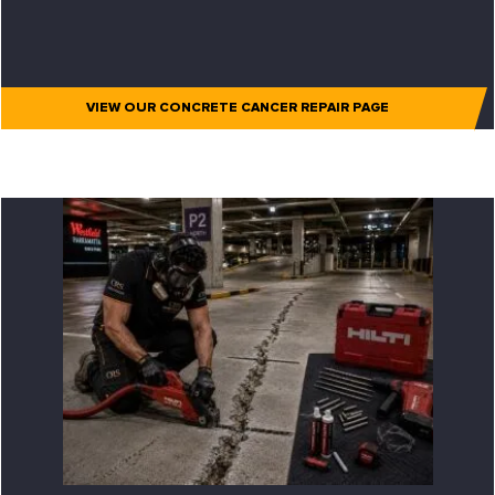
VIEW OUR CONCRETE CANCER REPAIR PAGE