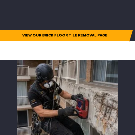
VIEW OUR BRICK FLOOR TILE REMOVAL PAGE