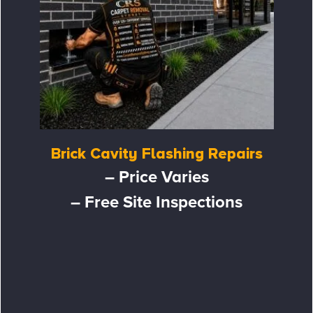
Brick Cavity Flashing Repairs
– Price Varies
– Free Site Inspections