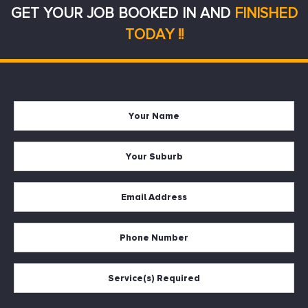
GET YOUR JOB BOOKED IN AND
FINISHED
TODAY !!
Your
Firs
Name
Your
Suburb
Your
Email
*
Your
Phone
Services
Required