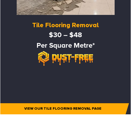
Tile Flooring Removal
$30 – $48
Per Square Metre*
VIEW OUR TILE FLOORING REMOVAL PAGE