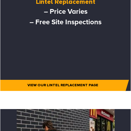
Lintel Replacement
– Price Varies
– Free Site Inspections
VIEW OUR LINTEL REPLACEMENT PAGE