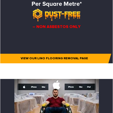
Per Square Metre*
– NON ASBESTOS ONLY
VIEW OUR LINO FLOORING REMOVAL PAGE