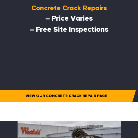
Concrete Crack Repairs
– Price Varies
– Free Site Inspections
VIEW OUR CONCRETE CRACK REPAIR PAGE