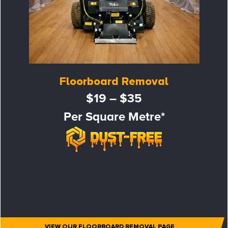
Floorboard Removal
$19 – $35
Per Square Metre*
VIEW OUR FLOORBOARD REMOVAL PAGE