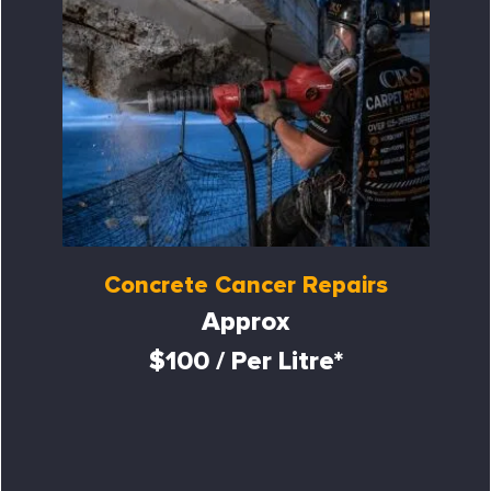
Concrete Cancer Repairs
Approx
$100 / Per Litre*