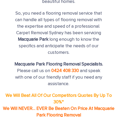
beautiful homes.
So, you need a flooring removal service that
can handle all types of flooring removal with
the expertise and speed of a professional.
Carpet Removal Sydney has been servicing
Macquarie Park
long enough to know the
specifics and anticipate the needs of our
customers.
Macquarie Park Flooring Removal Specialists.
Please call us on
0424 408 330
and speak
with one of our friendly staff if you need any
assistance.
We Will Beat All Of Our Competitors Quotes By Up To
30%*
We Will NEVER… EVER Be Beaten On Price At Macquarie
Park Flooring Removal