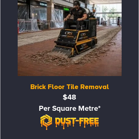
Brick Floor Tile Removal
$48
Per Square Metre*