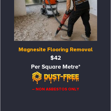
Magnesite Flooring Removal
$42
Per Square Metre*
– NON ASBESTOS ONLY