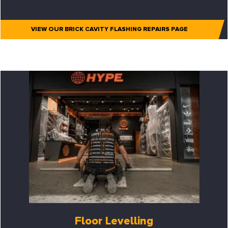
VIEW OUR BRICK CAVITY FLASHING REPAIRS PAGE
Floor Levelling