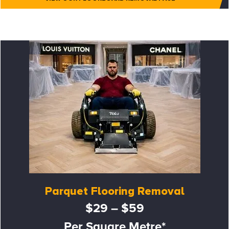
Parquet Flooring Removal
$29 – $59
Per Square Metre*