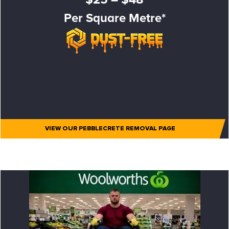
Per Square Metre*
VIEW OUR PEBBLECRETE REMOVAL PAGE