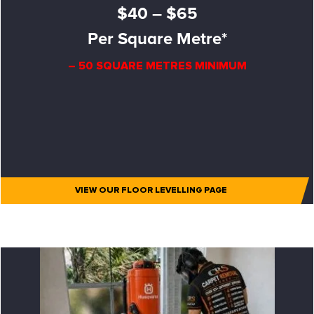
$40 – $65
Per Square Metre*
– 50 SQUARE METRES MINIMUM
VIEW OUR FLOOR LEVELLING PAGE