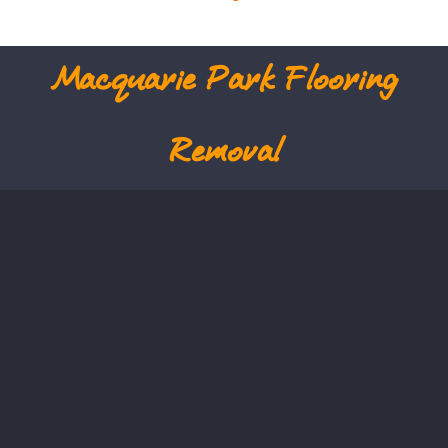
Macquarie Park
Flooring
Removal