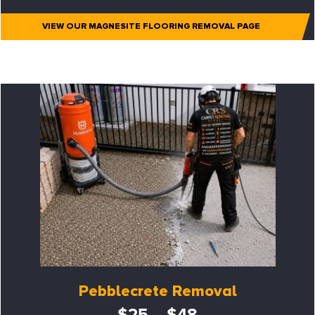
VIEW OUR MAGNESITE FLOORING REMOVAL PAGE
Pebblecrete Removal
$25 – $48