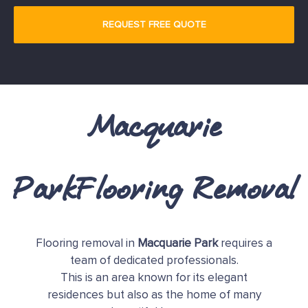
Macquarie
ParkFlooring Removal
Flooring removal in
Macquarie Park
requires a
team of dedicated professionals.
This is an area known for its elegant
residences but also as the home of many