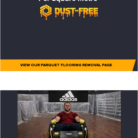
VIEW OUR PARQUET FLOORING REMOVAL PAGE