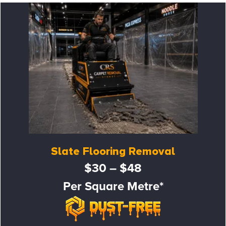
Slate Flooring Removal
$30 – $48
Per Square Metre*