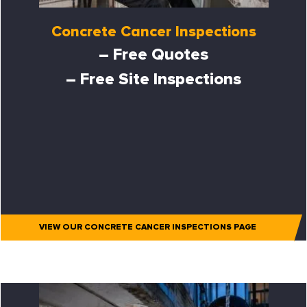
Concrete Cancer Inspections
– Free Quotes
– Free Site Inspections
VIEW OUR CONCRETE CANCER INSPECTIONS PAGE