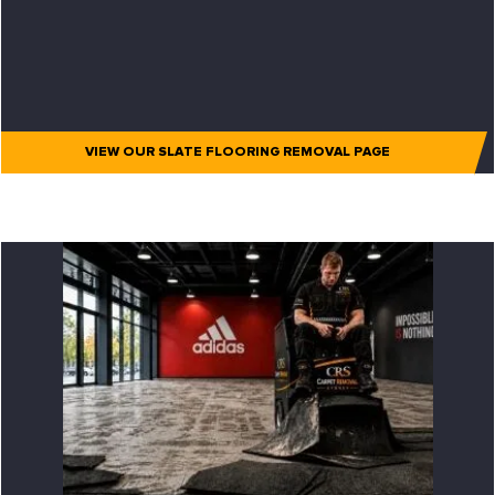
VIEW OUR SLATE FLOORING REMOVAL PAGE