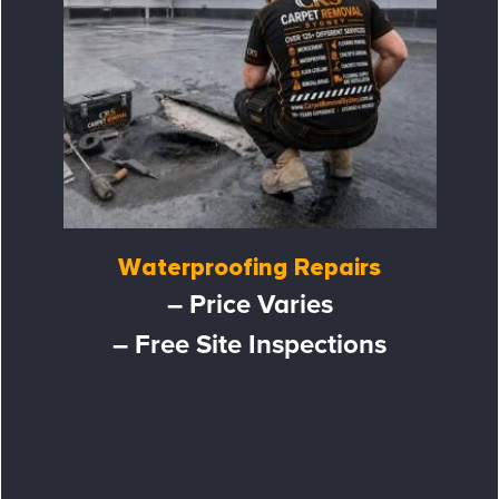
Waterproofing Repairs
– Price Varies
– Free Site Inspections