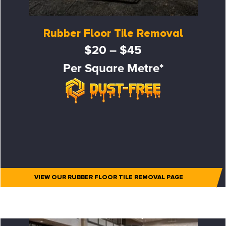
Rubber Floor Tile Removal
$20 – $45
Per Square Metre*
VIEW OUR RUBBER FLOOR TILE REMOVAL PAGE