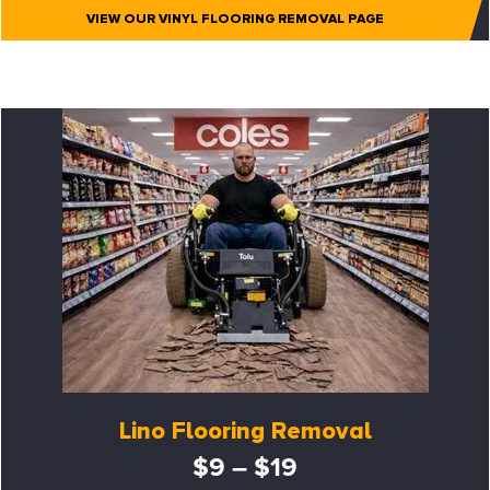
VIEW OUR VINYL FLOORING REMOVAL PAGE
Lino Flooring Removal
$9 – $19