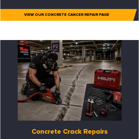
VIEW OUR CONCRETE CANCER REPAIR PAGE
Concrete Crack Repairs