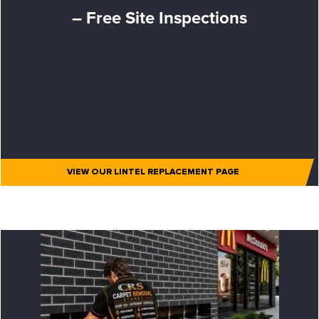
– Free Site Inspections
VIEW OUR LINTEL REPLACEMENT PAGE