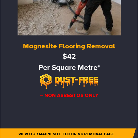
Magnesite Flooring Removal
$42
Per Square Metre*
– NON ASBESTOS ONLY
VIEW OUR MAGNESITE FLOORING REMOVAL PAGE