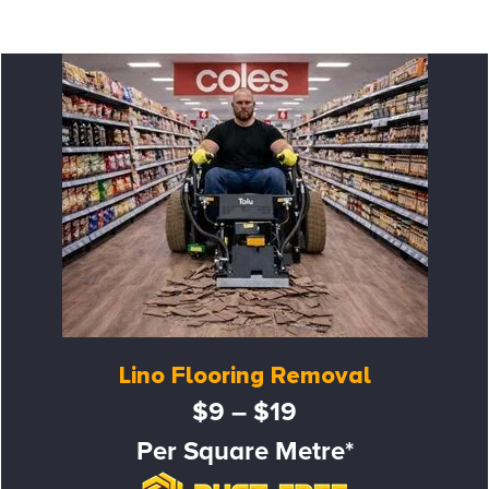
Lino Flooring Removal
$9 – $19
Per Square Metre*