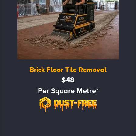
Brick Floor Tile Removal
$48
Per Square Metre*