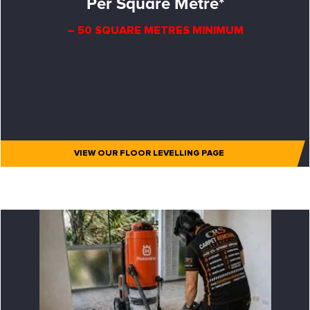
Per Square Metre*
– 50 SQUARE METRES MINIMUM
VIEW OUR FLOOR LEVELLING PAGE