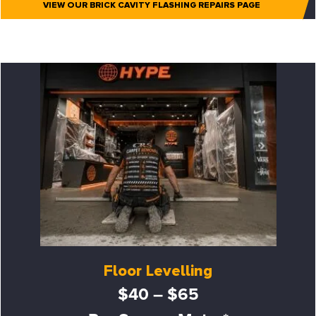
VIEW OUR BRICK CAVITY FLASHING REPAIRS PAGE
Floor Levelling
$40 – $65