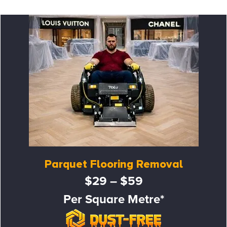
Parquet Flooring Removal
$29 – $59
Per Square Metre*