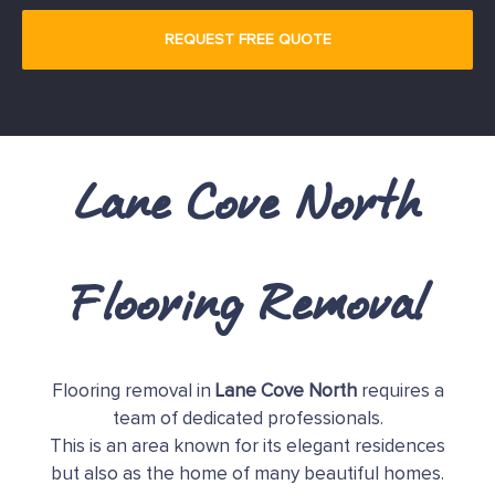
Lane Cove North
Flooring Removal
Flooring removal in
Lane Cove North
requires a
team of dedicated professionals.
This is an area known for its elegant residences
but also as the home of many beautiful homes.