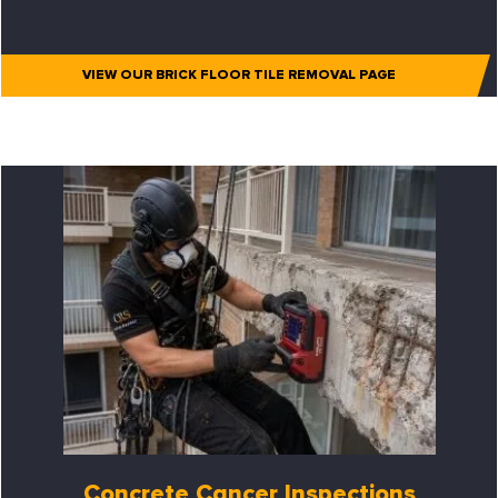
VIEW OUR BRICK FLOOR TILE REMOVAL PAGE
Concrete Cancer Inspections