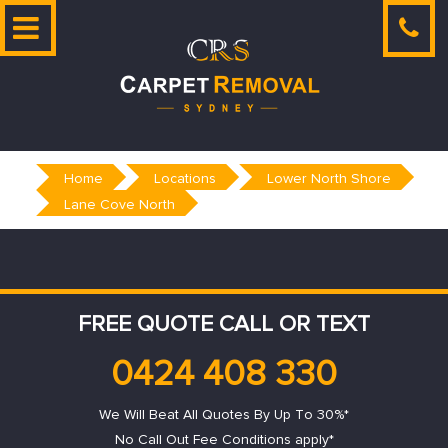
Skip
to
content
Home
Locations
Lower North Shore
Lane Cove North
FREE QUOTE CALL OR TEXT
0424 408 330
We Will Beat All Quotes By Up To 30%*
No Call Out Fee Conditions apply*