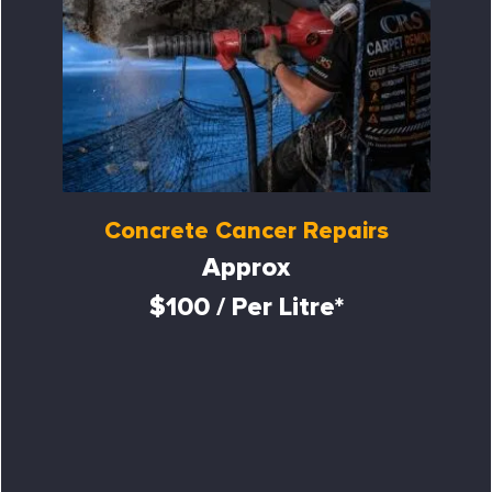
Concrete Cancer Repairs
Approx
$100 / Per Litre*