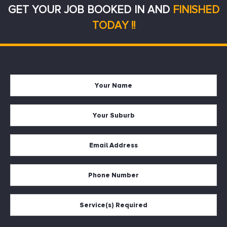
GET YOUR JOB BOOKED IN AND
FINISHED
TODAY !!
Your
Firs
Name
Your
Suburb
Your
Email
*
Your
Phone
Services
Required