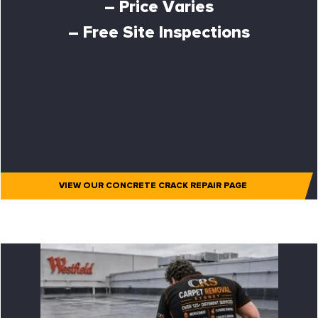
– Price Varies
– Free Site Inspections
VIEW OUR CONCRETE CRACK REPAIR PAGE