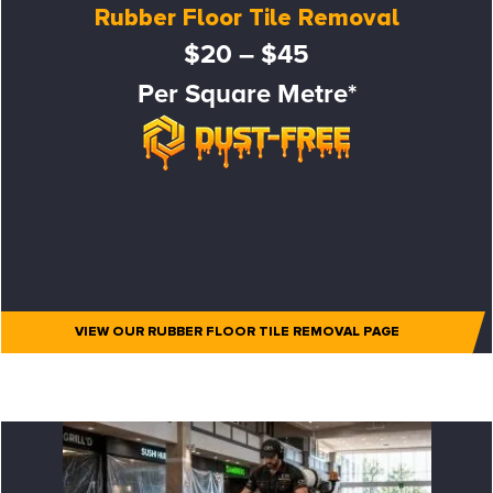
Rubber Floor Tile Removal
$20 – $45
Per Square Metre*
VIEW OUR RUBBER FLOOR TILE REMOVAL PAGE