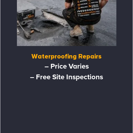
Waterproofing Repairs
– Price Varies
– Free Site Inspections