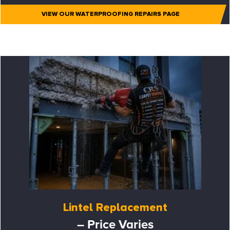
VIEW OUR WATERPROOFING REPAIRS PAGE
Lintel Replacement
– Price Varies