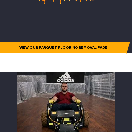
VIEW OUR PARQUET FLOORING REMOVAL PAGE