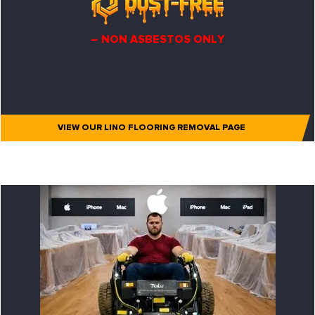
– NON ASBESTOS ONLY
VIEW OUR LINO FLOORING REMOVAL PAGE