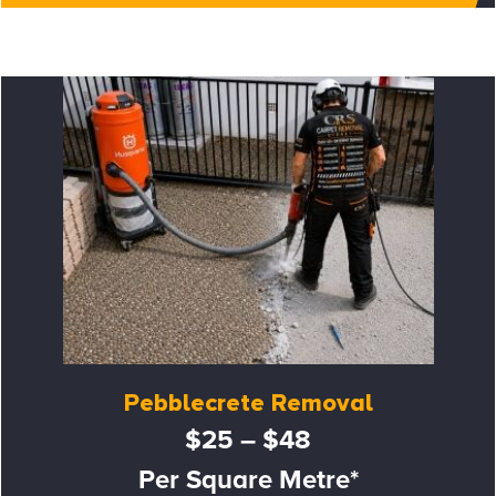
Pebblecrete Removal
$25 – $48
Per Square Metre*