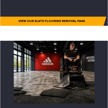
VIEW OUR SLATE FLOORING REMOVAL PAGE