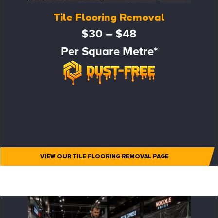
Tile Flooring Removal
$30 – $48
Per Square Metre*
VIEW OUR TILE FLOORING REMOVAL PAGE