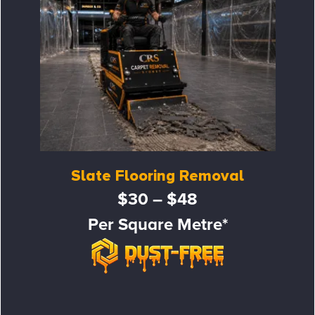
Slate Flooring Removal
$30 – $48
Per Square Metre*