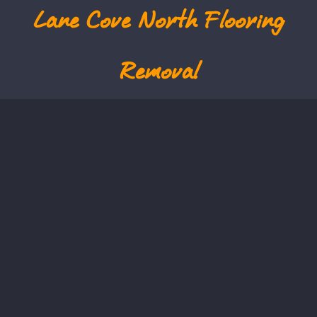
Lane Cove North
Flooring
Removal