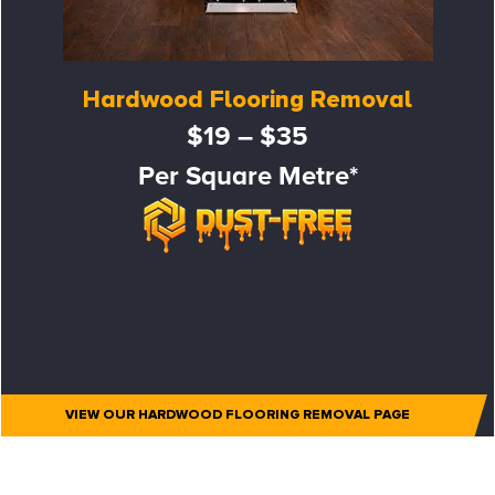
Hardwood Flooring Removal
$19 – $35
Per Square Metre*
VIEW OUR HARDWOOD FLOORING REMOVAL PAGE