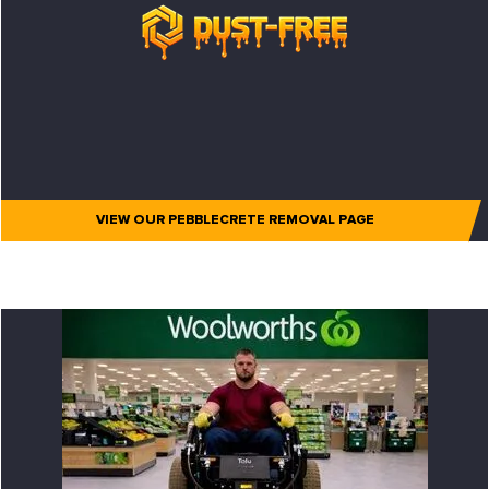
VIEW OUR PEBBLECRETE REMOVAL PAGE