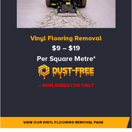
Vinyl Flooring Removal
$9 – $19
Per Square Metre*
– NON ASBESTOS ONLY
VIEW OUR VINYL FLOORING REMOVAL PAGE