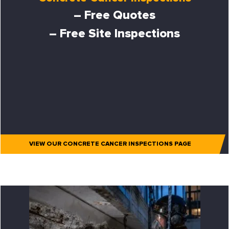
– Free Quotes
– Free Site Inspections
VIEW OUR CONCRETE CANCER INSPECTIONS PAGE