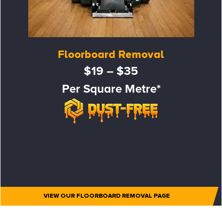
Floorboard Removal
$19 – $35
Per Square Metre*
VIEW OUR FLOORBOARD REMOVAL PAGE