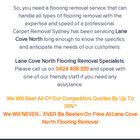
So, you need a flooring removal service that can
handle all types of flooring removal with the
expertise and speed of a professional.
Carpet Removal Sydney has been servicing
Lane
Cove North
long enough to know the specifics
and anticipate the needs of our customers.
Lane Cove North Flooring Removal Specialists.
Please call us on
0424 408 330
and speak with
one of our friendly staff if you need any
assistance.
We Will Beat All Of Our Competitors Quotes By Up To
30%*
We Will NEVER… EVER Be Beaten On Price At Lane Cove
North Flooring Removal