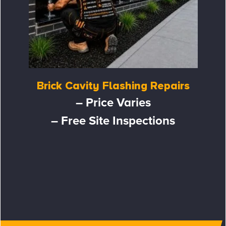
Brick Cavity Flashing Repairs
– Price Varies
– Free Site Inspections