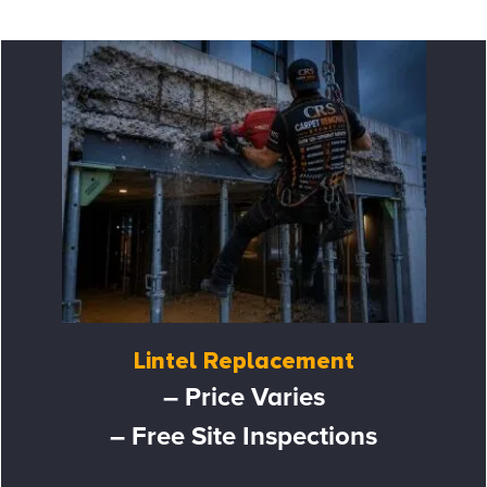
Lintel Replacement
– Price Varies
– Free Site Inspections