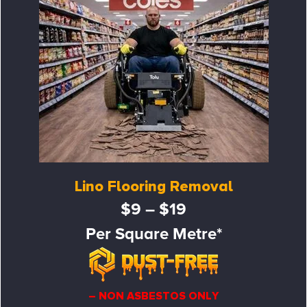
Lino Flooring Removal
$9 – $19
Per Square Metre*
– NON ASBESTOS ONLY