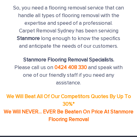
So, you need a flooring removal service that can
handle all types of flooring removal with the
expertise and speed of a professional.
Carpet Removal Sydney has been servicing
Stanmore
long enough to know the specifics
and anticipate the needs of our customers.
Stanmore Flooring Removal Specialists.
Please call us on
0424 408 330
and speak with
one of our friendly staff if you need any
assistance.
We Will Beat All Of Our Competitors Quotes By Up To
30%*
We Will NEVER… EVER Be Beaten On Price At Stanmore
Flooring Removal