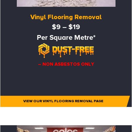
Vinyl Flooring Removal
$9 – $19
Per Square Metre*
– NON ASBESTOS ONLY
VIEW OUR VINYL FLOORING REMOVAL PAGE