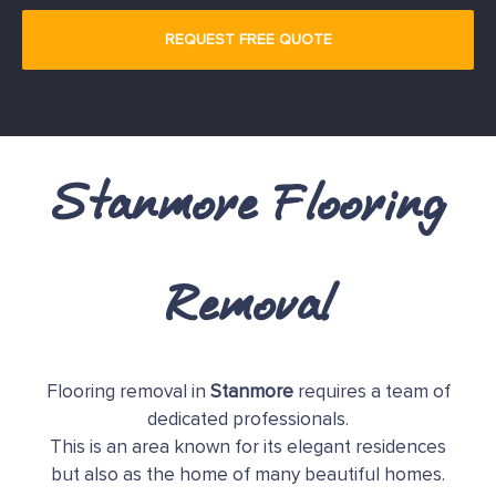
Stanmore Flooring
Removal
Flooring removal in
Stanmore
requires a team of
dedicated professionals.
This is an area known for its elegant residences
but also as the home of many beautiful homes.