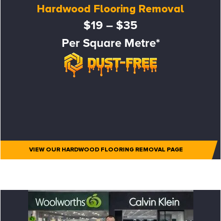
Hardwood Flooring Removal
$19 – $35
Per Square Metre*
VIEW OUR HARDWOOD FLOORING REMOVAL PAGE