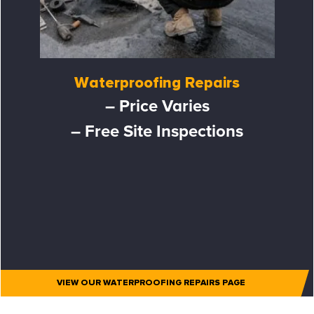
Waterproofing Repairs
– Price Varies
– Free Site Inspections
VIEW OUR WATERPROOFING REPAIRS PAGE