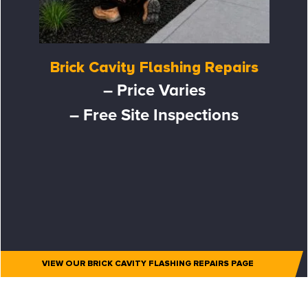
Brick Cavity Flashing Repairs
– Price Varies
– Free Site Inspections
VIEW OUR BRICK CAVITY FLASHING REPAIRS PAGE