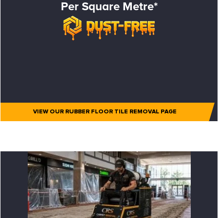
Per Square Metre*
VIEW OUR RUBBER FLOOR TILE REMOVAL PAGE