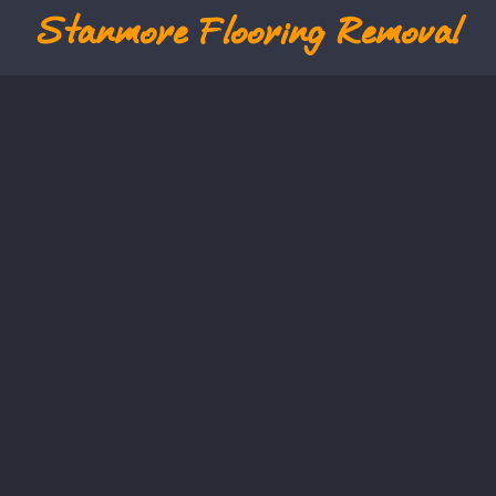
Stanmore
Flooring Removal