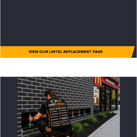
VIEW OUR LINTEL REPLACEMENT PAGE