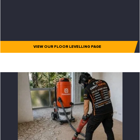
VIEW OUR FLOOR LEVELLING PAGE