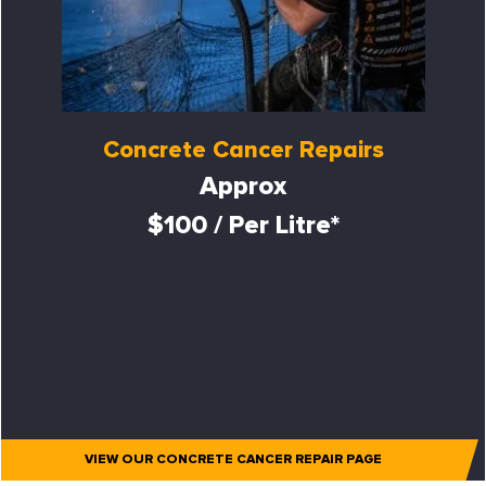
Concrete Cancer Repairs
Approx
$100 / Per Litre*
VIEW OUR CONCRETE CANCER REPAIR PAGE