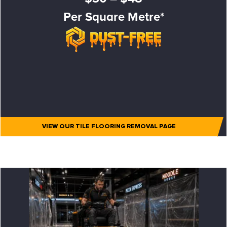
Per Square Metre*
VIEW OUR TILE FLOORING REMOVAL PAGE