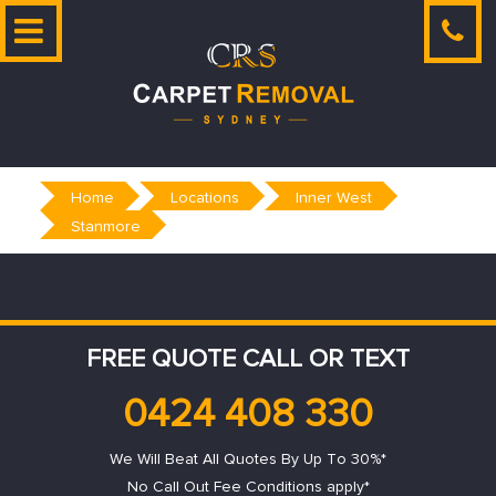
Skip
to
content
Home
Locations
Inner West
Stanmore
FREE QUOTE CALL OR TEXT
0424 408 330
We Will Beat All Quotes By Up To 30%*
No Call Out Fee Conditions apply*