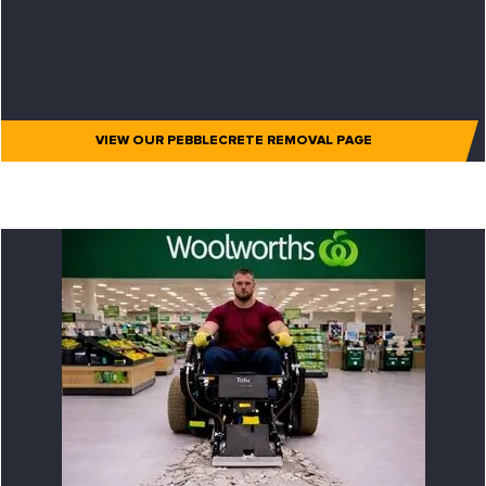
VIEW OUR PEBBLECRETE REMOVAL PAGE