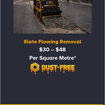
Slate Flooring Removal
$30 – $48
Per Square Metre*