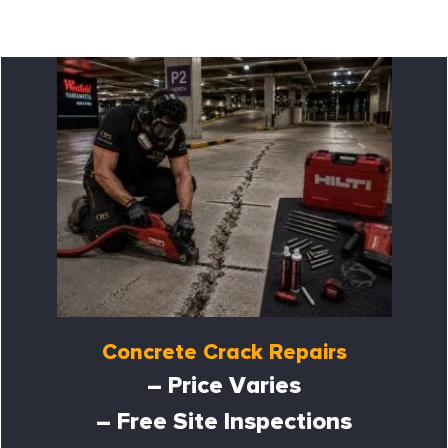
Concrete Crack Repairs
– Price Varies
– Free Site Inspections