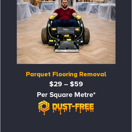
Parquet Flooring Removal
$29 – $59
Per Square Metre*