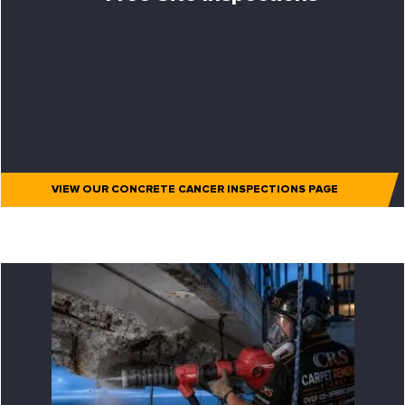
VIEW OUR CONCRETE CANCER INSPECTIONS PAGE