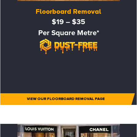
Floorboard Removal
$19 – $35
Per Square Metre*
VIEW OUR FLOORBOARD REMOVAL PAGE