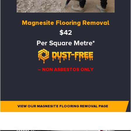
Magnesite Flooring Removal
$42
Per Square Metre*
– NON ASBESTOS ONLY
VIEW OUR MAGNESITE FLOORING REMOVAL PAGE