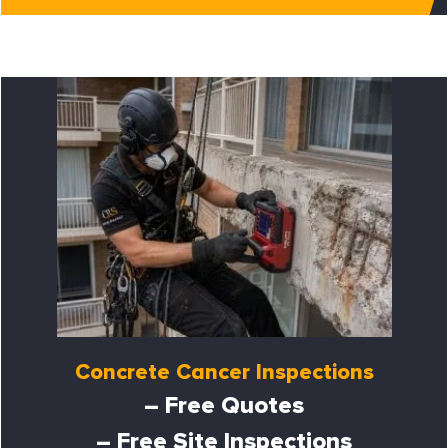
Concrete Cancer Inspections
– Free Quotes
– Free Site Inspections