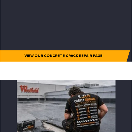
VIEW OUR CONCRETE CRACK REPAIR PAGE