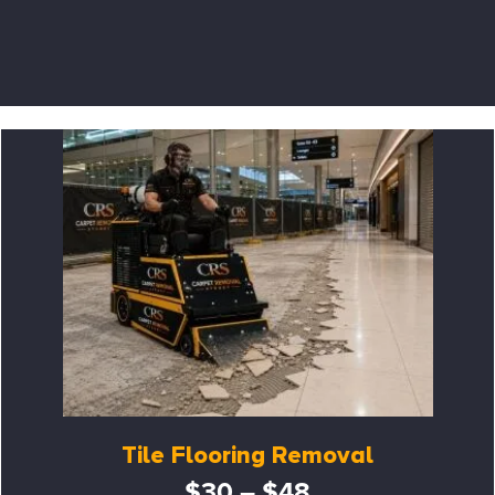
Tile Flooring Removal
$30 – $48