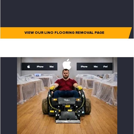
VIEW OUR LINO FLOORING REMOVAL PAGE