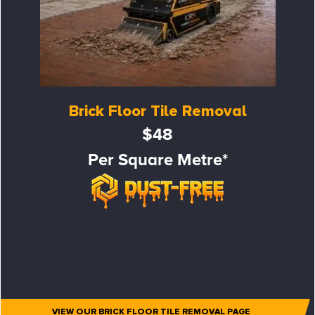
Brick Floor Tile Removal
$48
Per Square Metre*
VIEW OUR BRICK FLOOR TILE REMOVAL PAGE