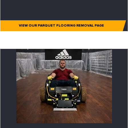
VIEW OUR PARQUET FLOORING REMOVAL PAGE