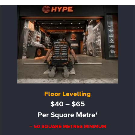
Floor Levelling
$40 – $65
Per Square Metre*
– 50 SQUARE METRES MINIMUM