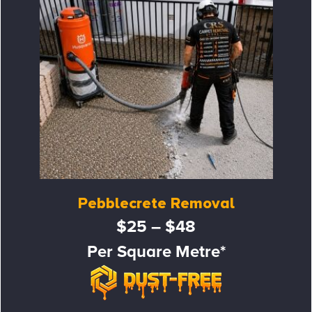
Pebblecrete Removal
$25 – $48
Per Square Metre*