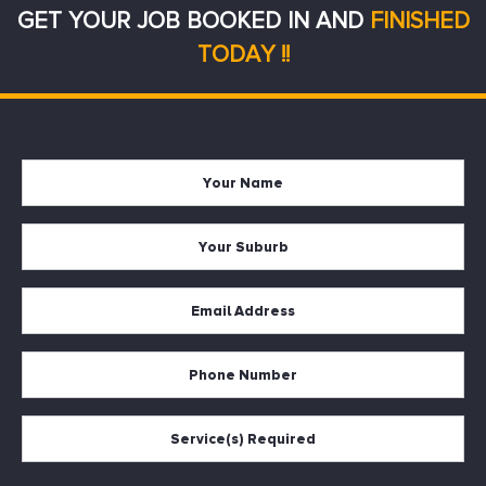
GET YOUR JOB BOOKED IN AND
FINISHED
TODAY !!
Your
Firs
Name
Your
Suburb
Your
Email
*
Your
Phone
Services
Required