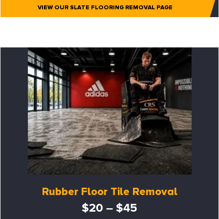
VIEW OUR SLATE FLOORING REMOVAL PAGE
Rubber Floor Tile Removal
$20 – $45