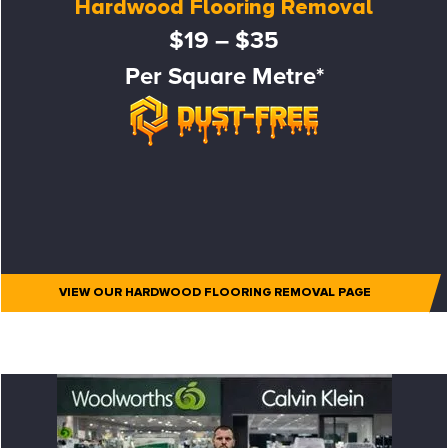
Hardwood Flooring Removal
$19 – $35
Per Square Metre*
VIEW OUR HARDWOOD FLOORING REMOVAL PAGE