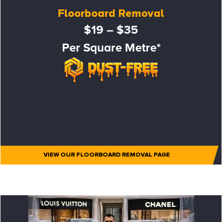
Floorboard Removal
$19 – $35
Per Square Metre*
VIEW OUR FLOORBOARD REMOVAL PAGE