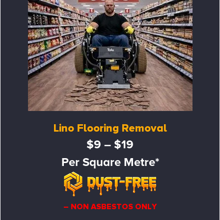
Lino Flooring Removal
$9 – $19
Per Square Metre*
– NON ASBESTOS ONLY