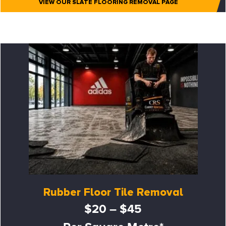
VIEW OUR SLATE FLOORING REMOVAL PAGE
Rubber Floor Tile Removal
$20 – $45