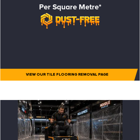
Per Square Metre*
VIEW OUR TILE FLOORING REMOVAL PAGE