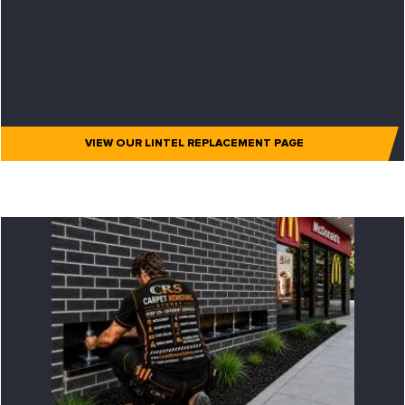
VIEW OUR LINTEL REPLACEMENT PAGE