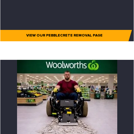
VIEW OUR PEBBLECRETE REMOVAL PAGE