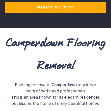
REQUEST FREE QUOTE
Camperdown Flooring
Removal
Flooring removal in
Camperdown
requires a
team of dedicated professionals.
This is an area known for its elegant residences
but also as the home of many beautiful homes.