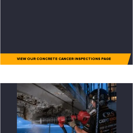
VIEW OUR CONCRETE CANCER INSPECTIONS PAGE