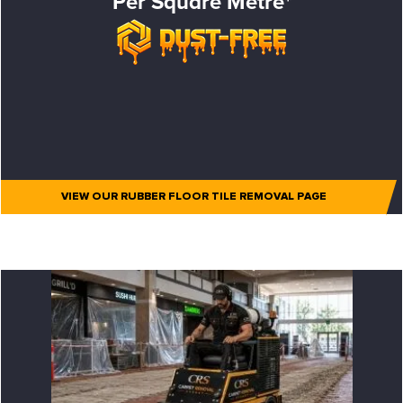
Per Square Metre*
VIEW OUR RUBBER FLOOR TILE REMOVAL PAGE