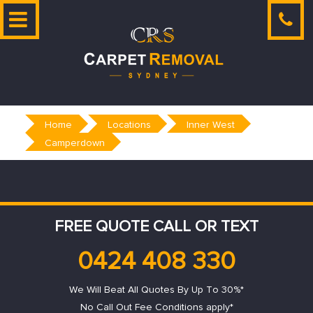
Skip
to
content
Home
Locations
Inner West
Camperdown
FREE QUOTE CALL OR TEXT
0424 408 330
We Will Beat All Quotes By Up To 30%*
No Call Out Fee Conditions apply*