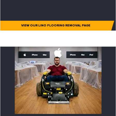
VIEW OUR LINO FLOORING REMOVAL PAGE