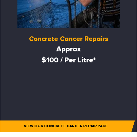
Concrete Cancer Repairs
Approx
$100 / Per Litre*
VIEW OUR CONCRETE CANCER REPAIR PAGE