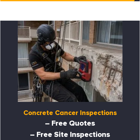
Concrete Cancer Inspections
– Free Quotes
– Free Site Inspections