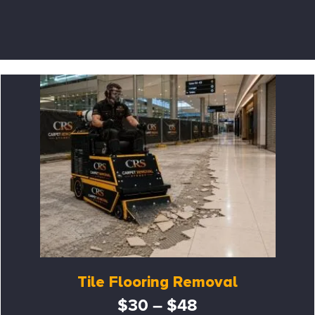
Tile Flooring Removal
$30 – $48