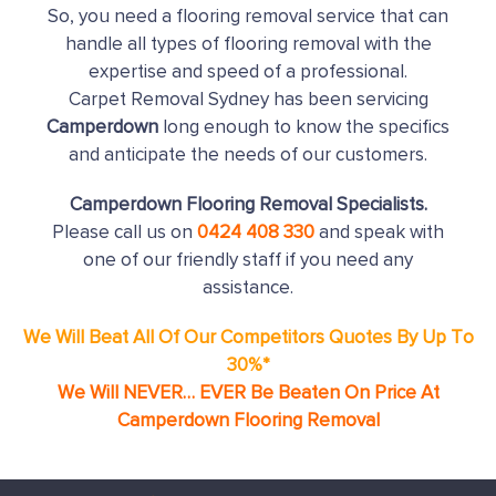
So, you need a flooring removal service that can
handle all types of flooring removal with the
expertise and speed of a professional.
Carpet Removal Sydney has been servicing
Camperdown
long enough to know the specifics
and anticipate the needs of our customers.
Camperdown Flooring Removal Specialists.
Please call us on
0424 408 330
and speak with
one of our friendly staff if you need any
assistance.
We Will Beat All Of Our Competitors Quotes By Up To
30%*
We Will NEVER… EVER Be Beaten On Price At
Camperdown Flooring Removal