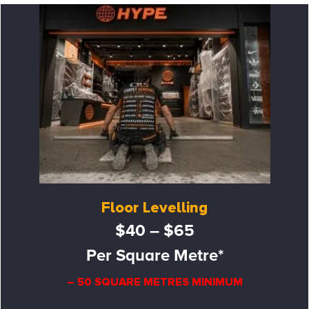
Floor Levelling
$40 – $65
Per Square Metre*
– 50 SQUARE METRES MINIMUM