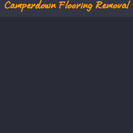
Camperdown
Flooring Removal