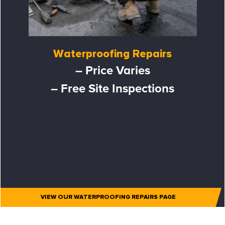
Waterproofing Repairs
– Price Varies
– Free Site Inspections
VIEW OUR WATERPROOFING REPAIRS PAGE