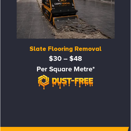
Slate Flooring Removal
$30 – $48
Per Square Metre*