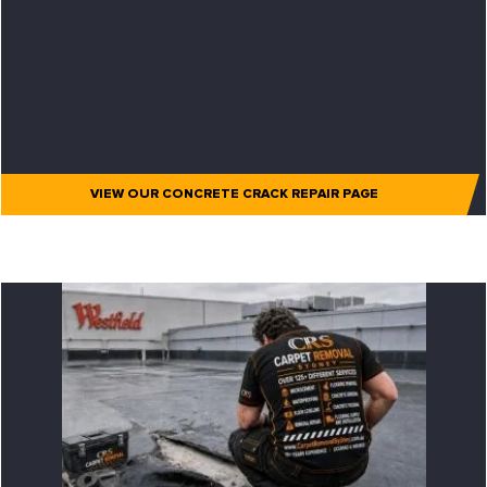
VIEW OUR CONCRETE CRACK REPAIR PAGE