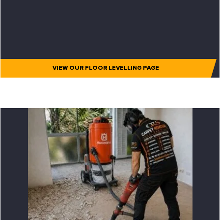
VIEW OUR FLOOR LEVELLING PAGE