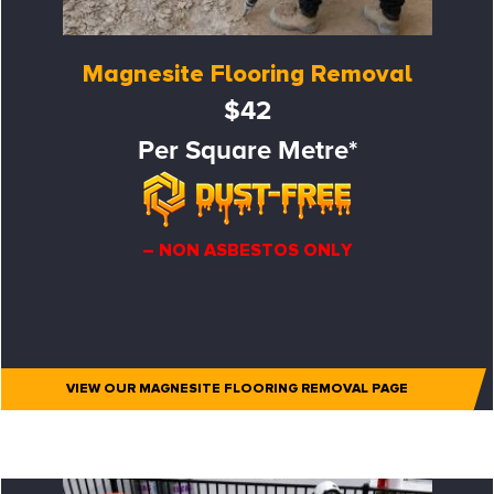
Magnesite Flooring Removal
$42
Per Square Metre*
– NON ASBESTOS ONLY
VIEW OUR MAGNESITE FLOORING REMOVAL PAGE