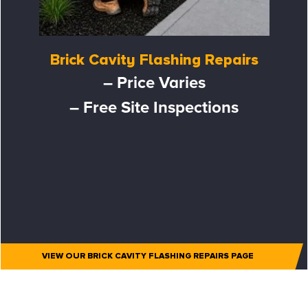
Brick Cavity Flashing Repairs
– Price Varies
– Free Site Inspections
VIEW OUR BRICK CAVITY FLASHING REPAIRS PAGE