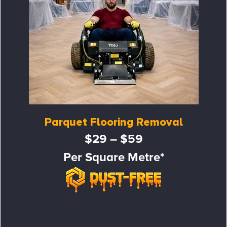
Parquet Flooring Removal
$29 – $59
Per Square Metre*