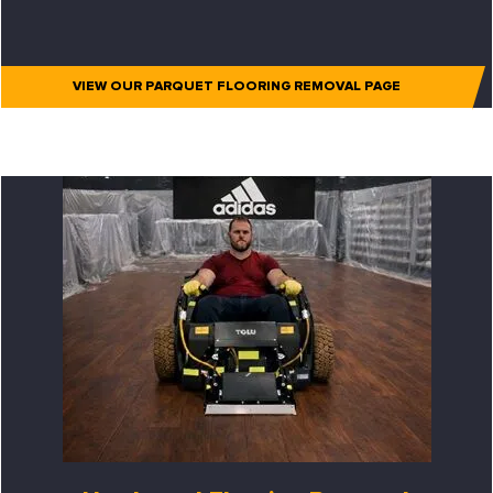
VIEW OUR PARQUET FLOORING REMOVAL PAGE