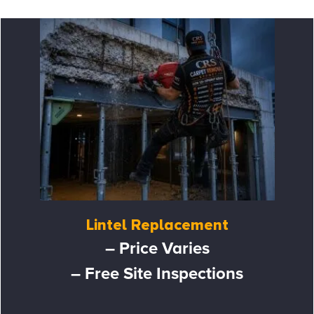
Lintel Replacement
– Price Varies
– Free Site Inspections