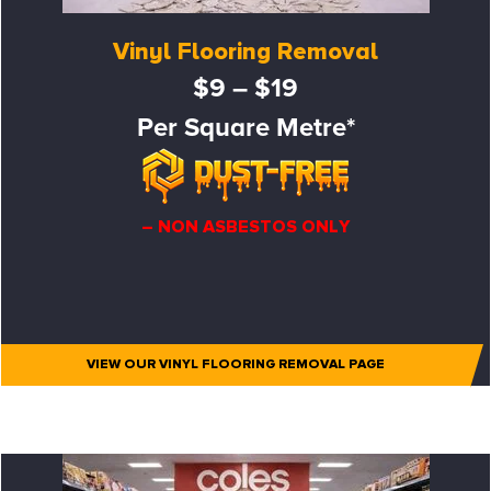
Vinyl Flooring Removal
$9 – $19
Per Square Metre*
– NON ASBESTOS ONLY
VIEW OUR VINYL FLOORING REMOVAL PAGE