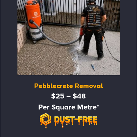
Pebblecrete Removal
$25 – $48
Per Square Metre*