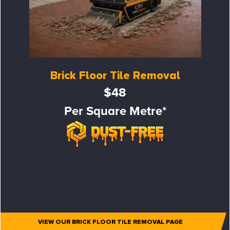
Brick Floor Tile Removal
$48
Per Square Metre*
VIEW OUR BRICK FLOOR TILE REMOVAL PAGE