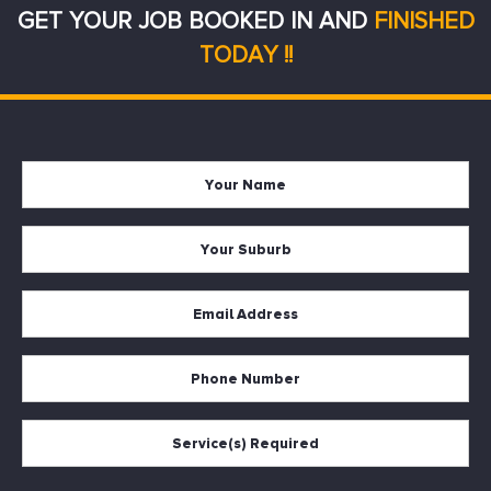
GET YOUR JOB BOOKED IN AND
FINISHED
TODAY !!
Your
Firs
Name
Your
Suburb
Your
Email
*
Your
Phone
Services
Required