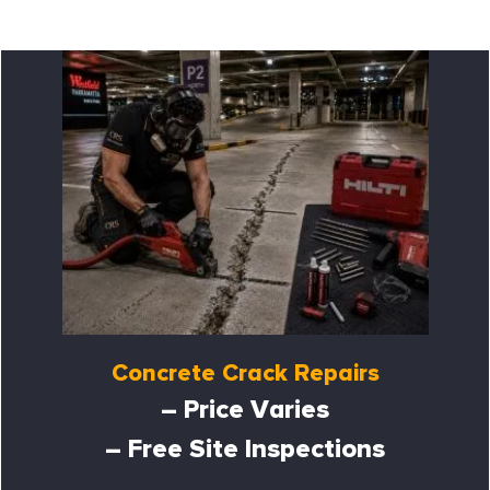
Concrete Crack Repairs
– Price Varies
– Free Site Inspections