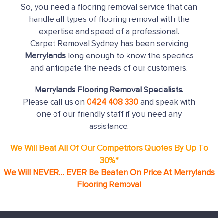
So, you need a flooring removal service that can
handle all types of flooring removal with the
expertise and speed of a professional.
Carpet Removal Sydney has been servicing
Merrylands
long enough to know the specifics
and anticipate the needs of our customers.
Merrylands Flooring Removal Specialists.
Please call us on
0424 408 330
and speak with
one of our friendly staff if you need any
assistance.
We Will Beat All Of Our Competitors Quotes By Up To
30%*
We Will NEVER… EVER Be Beaten On Price At Merrylands
Flooring Removal