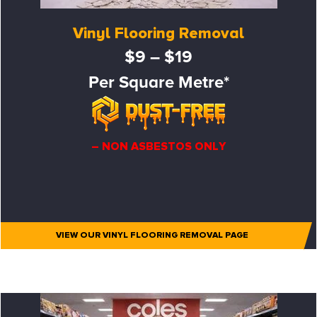
Vinyl Flooring Removal
$9 – $19
Per Square Metre*
– NON ASBESTOS ONLY
VIEW OUR VINYL FLOORING REMOVAL PAGE