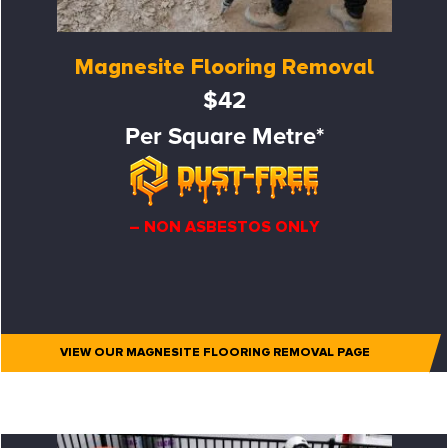
Magnesite Flooring Removal
$42
Per Square Metre*
– NON ASBESTOS ONLY
VIEW OUR MAGNESITE FLOORING REMOVAL PAGE