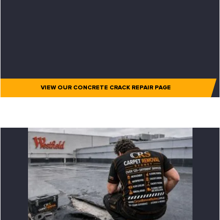
VIEW OUR CONCRETE CRACK REPAIR PAGE