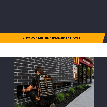
VIEW OUR LINTEL REPLACEMENT PAGE