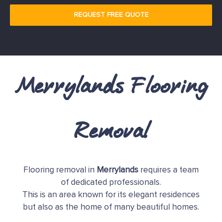
REQUEST FREE QUOTE
Merrylands Flooring
Removal
Flooring removal in
Merrylands
requires a team
of dedicated professionals.
This is an area known for its elegant residences
but also as the home of many beautiful homes.