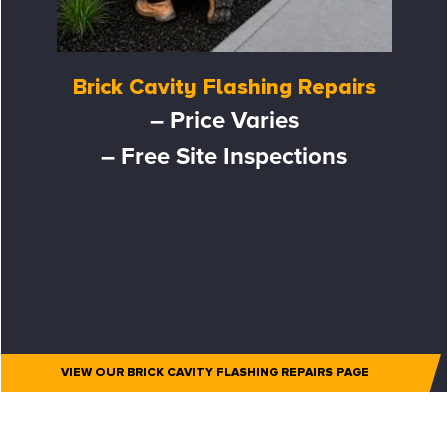
Brick Cavity Flashing Repairs
– Price Varies
– Free Site Inspections
VIEW OUR BRICK CAVITY FLASHING REPAIRS PAGE