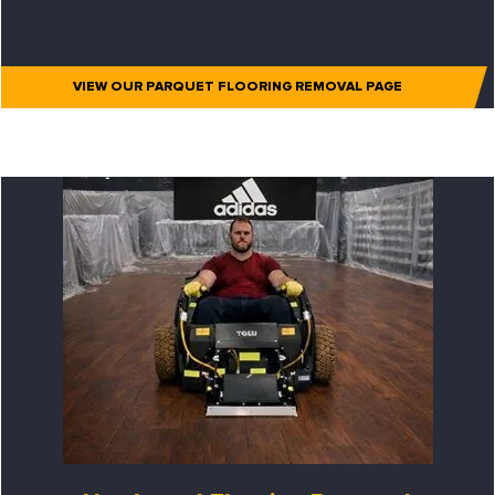
VIEW OUR PARQUET FLOORING REMOVAL PAGE