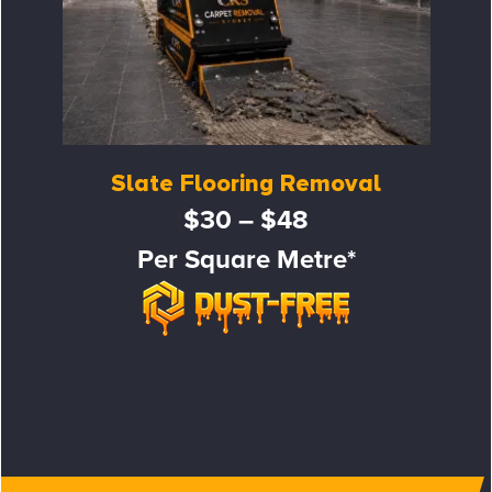
Slate Flooring Removal
$30 – $48
Per Square Metre*