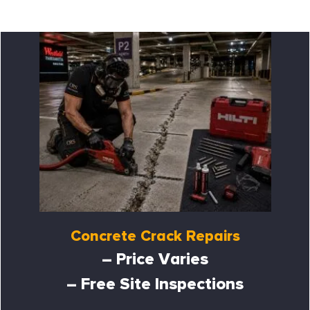
Concrete Crack Repairs
– Price Varies
– Free Site Inspections