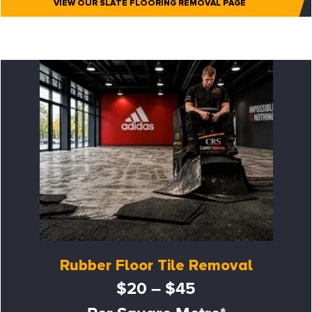
VIEW OUR SLATE FLOORING REMOVAL PAGE
Rubber Floor Tile Removal
$20 – $45