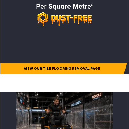
Per Square Metre*
VIEW OUR TILE FLOORING REMOVAL PAGE