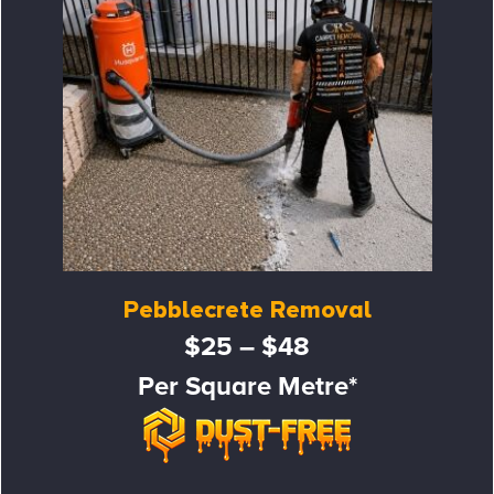
Pebblecrete Removal
$25 – $48
Per Square Metre*