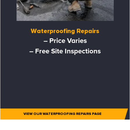
Waterproofing Repairs
– Price Varies
– Free Site Inspections
VIEW OUR WATERPROOFING REPAIRS PAGE