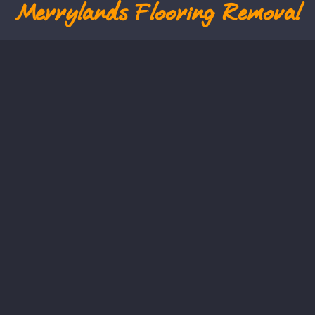
Merrylands
Flooring Removal