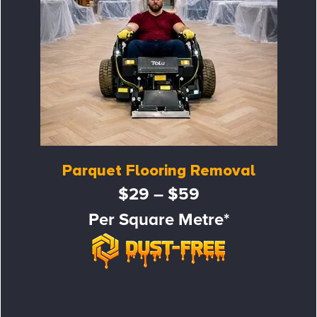
Parquet Flooring Removal
$29 – $59
Per Square Metre*