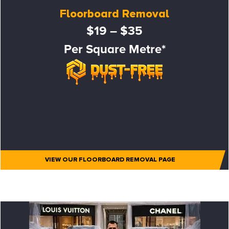
Floorboard Removal
$19 – $35
Per Square Metre*
VIEW OUR FLOORBOARD REMOVAL PAGE