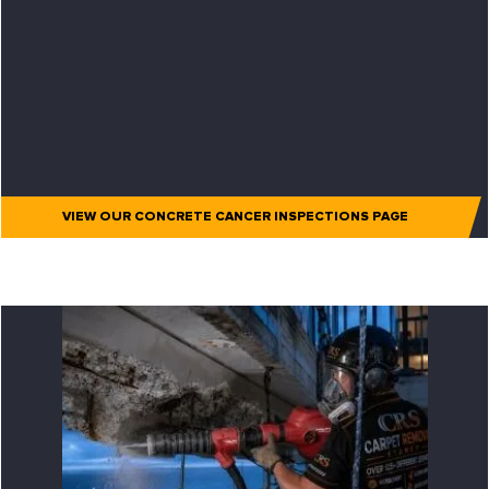
VIEW OUR CONCRETE CANCER INSPECTIONS PAGE