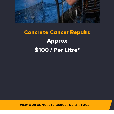
Concrete Cancer Repairs
Approx
$100 / Per Litre*
VIEW OUR CONCRETE CANCER REPAIR PAGE