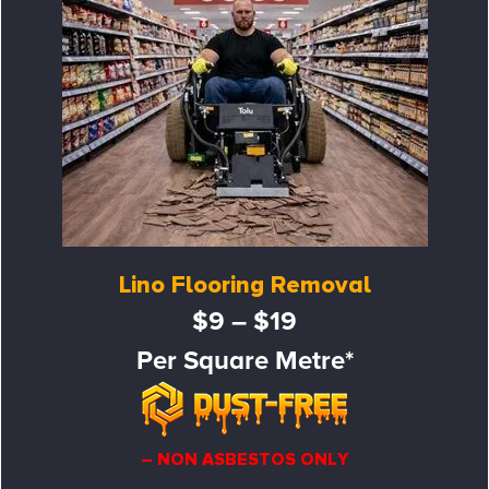
Lino Flooring Removal
$9 – $19
Per Square Metre*
– NON ASBESTOS ONLY