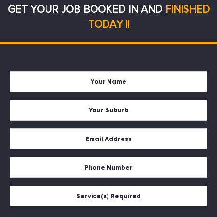
GET YOUR JOB BOOKED IN AND
FINISHED
TODAY !!
Your
Firs
Name
Your
Suburb
Your
Email
*
Your
Phone
Services
Required