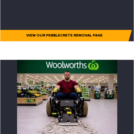
VIEW OUR PEBBLECRETE REMOVAL PAGE