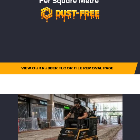
Per Square Metre*
VIEW OUR RUBBER FLOOR TILE REMOVAL PAGE