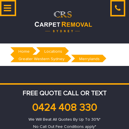
Skip
to
content
Home
Locations
Greater Western Sydney
Merrylands
FREE QUOTE CALL OR TEXT
0424 408 330
We Will Beat All Quotes By Up To 30%*
No Call Out Fee Conditions apply*