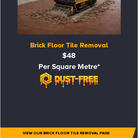
Brick Floor Tile Removal
$48
Per Square Metre*
VIEW OUR BRICK FLOOR TILE REMOVAL PAGE