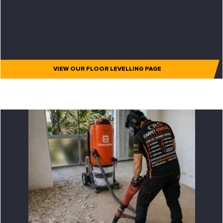
VIEW OUR FLOOR LEVELLING PAGE