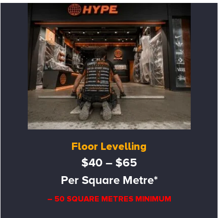
Floor Levelling
$40 – $65
Per Square Metre*
– 50 SQUARE METRES MINIMUM