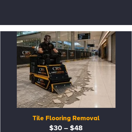
Tile Flooring Removal
$30 – $48