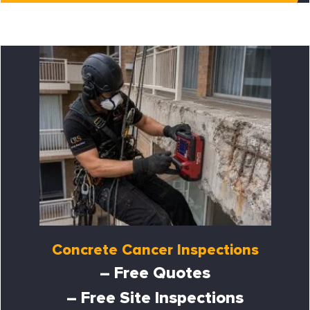
Concrete Cancer Inspections
– Free Quotes
– Free Site Inspections