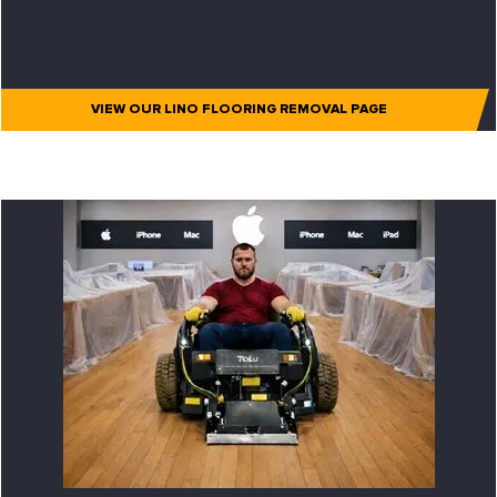
VIEW OUR LINO FLOORING REMOVAL PAGE