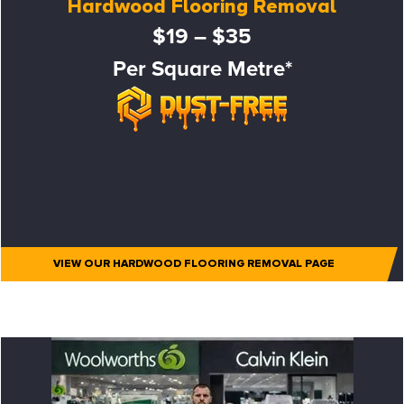
Hardwood Flooring Removal
$19 – $35
Per Square Metre*
VIEW OUR HARDWOOD FLOORING REMOVAL PAGE