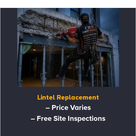
Lintel Replacement
– Price Varies
– Free Site Inspections