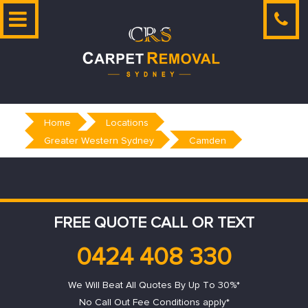
Skip
to
content
Home
Locations
Greater Western Sydney
Camden
FREE QUOTE CALL OR TEXT
0424 408 330
We Will Beat All Quotes By Up To 30%*
No Call Out Fee Conditions apply*