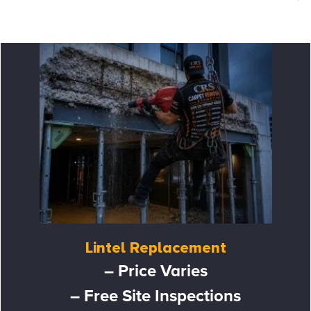
Lintel Replacement
– Price Varies
– Free Site Inspections