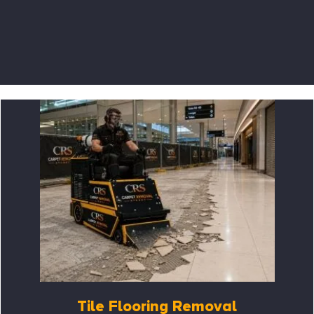
Tile Flooring Removal