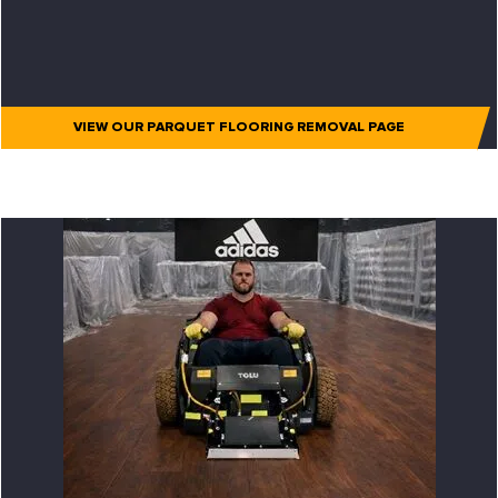
VIEW OUR PARQUET FLOORING REMOVAL PAGE