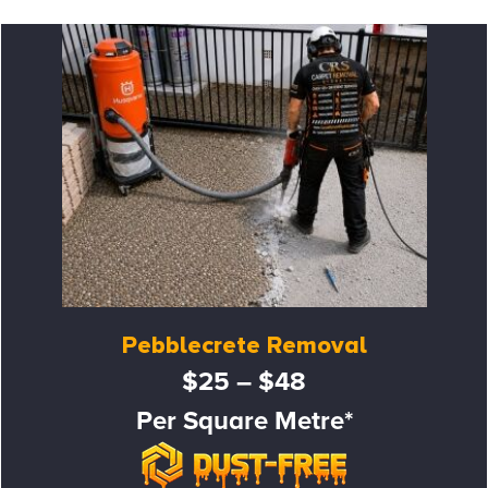
Pebblecrete Removal
$25 – $48
Per Square Metre*