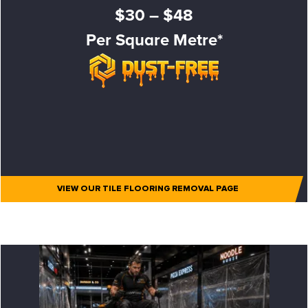
$30 – $48
Per Square Metre*
VIEW OUR TILE FLOORING REMOVAL PAGE