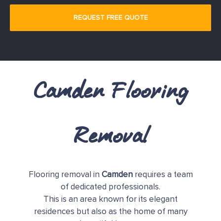
Camden Flooring
Removal
Flooring removal in
Camden
requires a team
of dedicated professionals.
This is an area known for its elegant
residences but also as the home of many