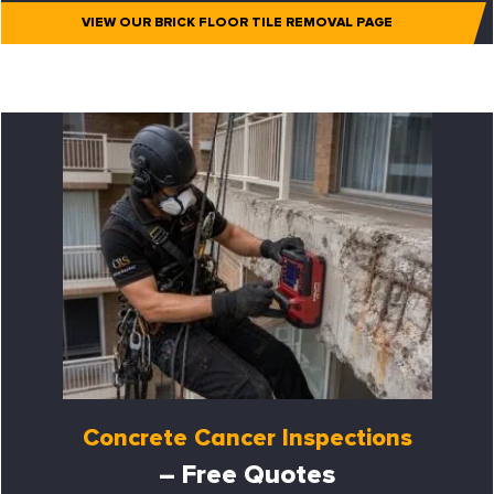
VIEW OUR BRICK FLOOR TILE REMOVAL PAGE
Concrete Cancer Inspections
– Free Quotes