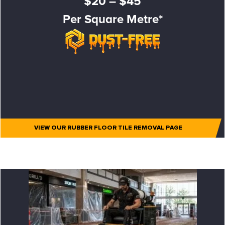
$20 – $45
Per Square Metre*
VIEW OUR RUBBER FLOOR TILE REMOVAL PAGE