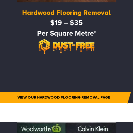
Hardwood Flooring Removal
$19 – $35
Per Square Metre*
VIEW OUR HARDWOOD FLOORING REMOVAL PAGE