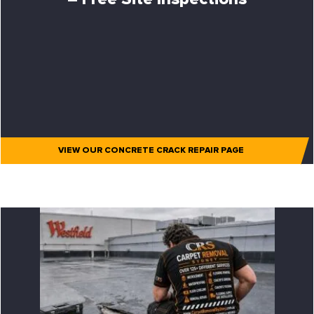
VIEW OUR CONCRETE CRACK REPAIR PAGE