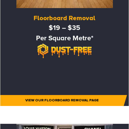
Floorboard Removal
$19 – $35
Per Square Metre*
VIEW OUR FLOORBOARD REMOVAL PAGE