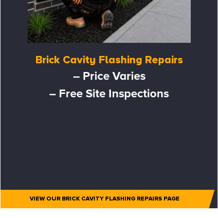
Brick Cavity Flashing Repairs
– Price Varies
– Free Site Inspections
VIEW OUR BRICK CAVITY FLASHING REPAIRS PAGE