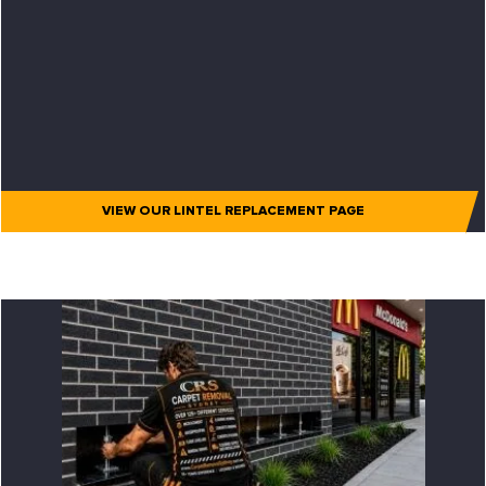
VIEW OUR LINTEL REPLACEMENT PAGE