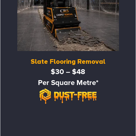
Slate Flooring Removal
$30 – $48
Per Square Metre*