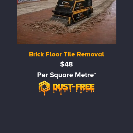
Brick Floor Tile Removal
$48
Per Square Metre*