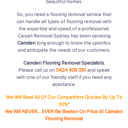
beautiful homes.
So, you need a flooring removal service that
can handle all types of flooring removal with
the expertise and speed of a professional.
Carpet Removal Sydney has been servicing
Camden
long enough to know the specifics
and anticipate the needs of our customers.
Camden Flooring Removal Specialists.
Please call us on
0424 408 330
and speak
with one of our friendly staff if you need any
assistance.
We Will Beat All Of Our Competitors Quotes By Up To
30%*
We Will NEVER… EVER Be Beaten On Price At Camden
Flooring Removal