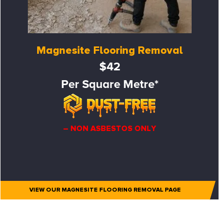
Magnesite Flooring Removal
$42
Per Square Metre*
– NON ASBESTOS ONLY
VIEW OUR MAGNESITE FLOORING REMOVAL PAGE