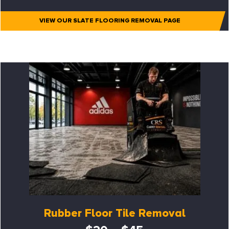
VIEW OUR SLATE FLOORING REMOVAL PAGE
Rubber Floor Tile Removal