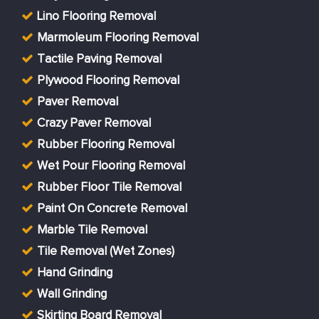
Lino Flooring Removal
Marmoleum Flooring Removal
Tactile Paving Removal
Plywood Flooring Removal
Paver Removal
Crazy Paver Removal
Rubber Flooring Removal
Wet Pour Flooring Removal
Rubber Floor Tile Removal
Paint On Concrete Removal
Marble Tile Removal
Tile Removal (Wet Zones)
Hand Grinding
Wall Grinding
Skirting Board Removal