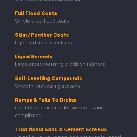
Full Flood Coats
Whole-area flood coats
Skim / Feather Coats
Light surface corrections
Liquid Screeds
Large areas requiring precision flatness
Self-Levelling Compounds
Smooth, fast-curing systems
Ramps & Falls To Drains
Controlled gradients for wet areas and
compliance
Traditional Sand & Cement Screeds