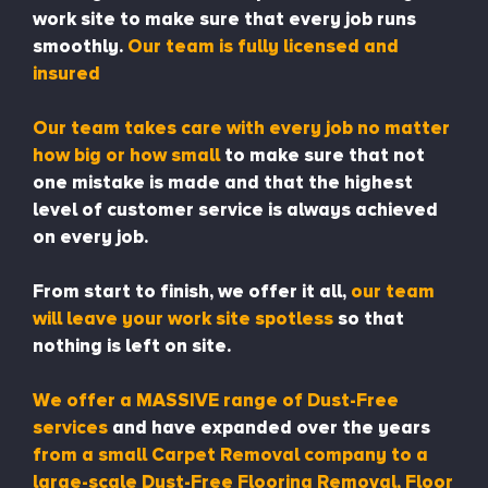
work site to make sure that every job runs
smoothly.
Our team is fully licensed and
insured
Our team takes care with every job no matter
how big or how small
to make sure that not
one mistake is made and that the highest
level of customer service is always achieved
on every job.
From start to finish, we offer it all,
our team
will leave your work site spotless
so that
nothing is left on site.
We offer a MASSIVE range of Dust-Free
services
and have expanded over the years
from a small Carpet Removal company to a
large-scale Dust-Free Flooring Removal, Floor