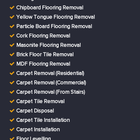
Chipboard Flooring Removal
Yellow Tongue Flooring Removal
Particle Board Flooring Removal
Cork Flooring Removal
Masonite Flooring Removal
Brick Floor Tile Removal
MDF Flooring Removal
Carpet Removal (Residential)
Carpet Removal (Commercial)
Carpet Removal (From Stairs)
Carpet Tile Removal
Carpet Disposal
Carpet Tile Installation
Carpet Installation
Floor Levelling