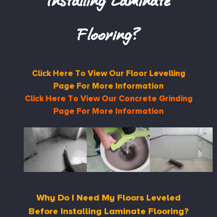
Installing Laminate
Flooring?
Click Here To View Our Floor Levelling
Page For More Information
Click Here To View Our Concrete Grinding
Page For More Information
Why Do I Need My Floors Leveled
Before Installing Laminate Flooring?