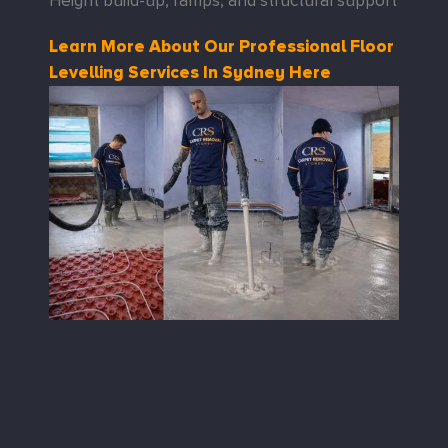
Height build-up, ramps, and structural support
Learn More About Our Professional Floor
Levelling Services In Sydney Here