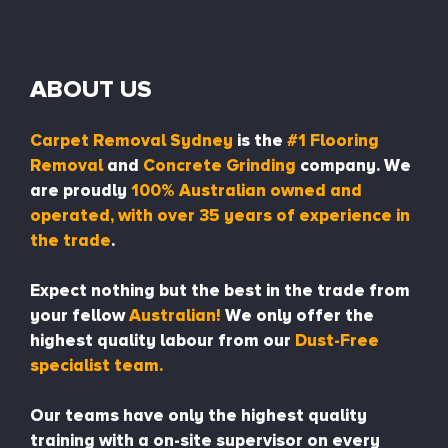
ABOUT US
Carpet Removal Sydney
is the
#1 Flooring
Removal
and
Concrete Grinding
company. We
are proudly
100% Australian owned and
operated, with over 35 years of experience in
the trade
.
Expect nothing but the best in the trade from
your fellow
Australian!
We only offer the
highest quality labour from our
Dust-Free
specialist team.
Our teams have only the highest quality
training with a on-site supervisor on every