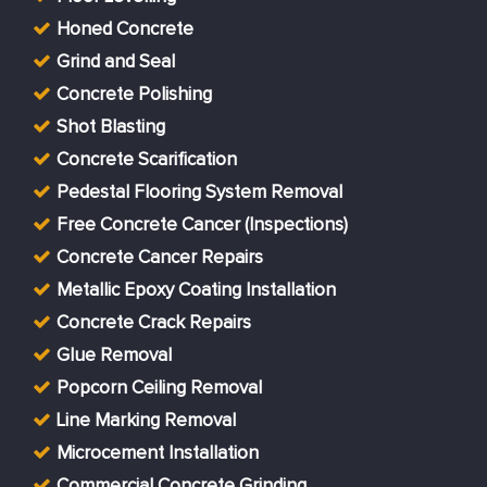
Honed Concrete
Grind and Seal
Concrete Polishing
Shot Blasting
Concrete Scarification
Pedestal Flooring System Removal
Free Concrete Cancer (Inspections)
Concrete Cancer Repairs
Metallic Epoxy Coating Installation
Concrete Crack Repairs
Glue Removal
Popcorn Ceiling Removal
Line Marking Removal
Microcement Installation
Commercial Concrete Grinding