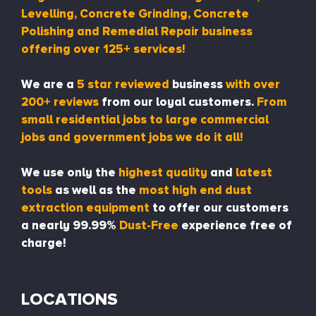
Levelling, Concrete Grinding, Concrete
Polishing and Remedial Repair business
offering over 125+ services!
We are a
5 star reviewed
business
with over
200+ reviews
from our loyal customers.
From
small residential jobs to large commercial
jobs and government jobs we do it all!
We use only the
highest quality
and
latest
tools
as well as the
most high end dust
extraction equipment
to offer our customers
a nearly 99.99%
Dust-Free
experience free of
charge!
LOCATIONS