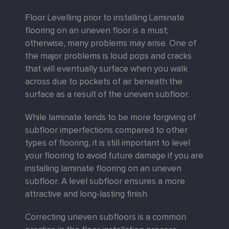
Floor Levelling prior to installing Laminate
flooring on an uneven floor is a must;
otherwise, many problems may arise. One of
the major problems is loud pops and cracks
that will eventually surface when you walk
across due to pockets of air beneath the
surface as a result of the uneven subfloor.
While laminate tends to be more forgiving of
subfloor imperfections compared to other
types of flooring, it is still important to level
your flooring to avoid future damage if you are
installing laminate flooring on an uneven
subfloor. A level subfloor ensures a more
attractive and long-lasting finish
Correcting uneven subfloors is a common