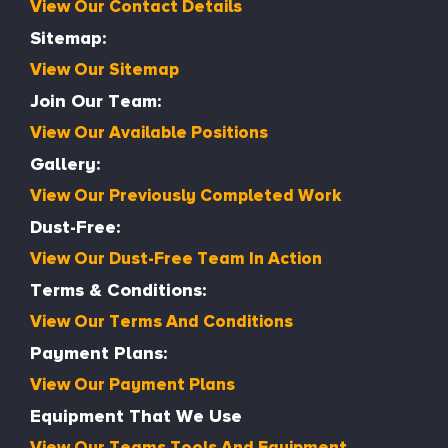
View Our Contact Details
Sitemap:
View Our Sitemap
Join Our Team:
View Our Available Positions
Gallery:
View Our Previously Completed Work
Dust-Free:
View Our Dust-Free Team In Action
Terms & Conditions:
View Our Terms And Conditions
Payment Plans:
View Our Payment Plans
Equipment That We Use
View Our Teams Tools And Equipment