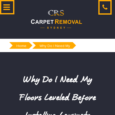
Skip
to
content
Home
Why Do I Need My
Why Do I Need My
Floors Leveled Before