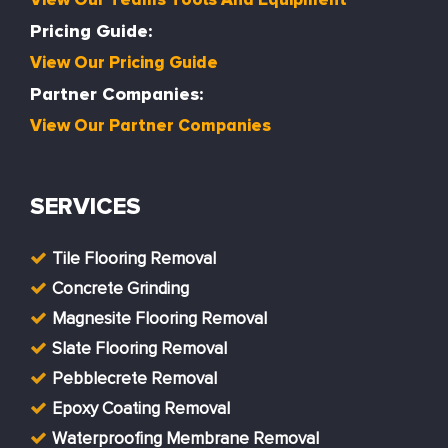
Pricing Guide:
View Our Pricing Guide
Partner Companies:
View Our Partner Companies
SERVICES
Tile Flooring Removal
Concrete Grinding
Magnesite Flooring Removal
Slate Flooring Removal
Pebblecrete Removal
Epoxy Coating Removal
Waterproofing Membrane Removal