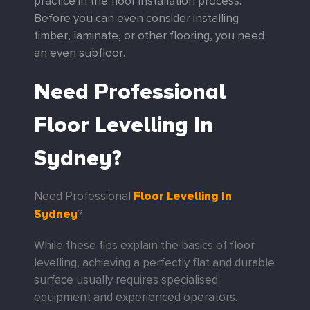
practice in the floor installation process.
Before you can even consider installing
timber, laminate, or other flooring, you need
an even subfloor.
Need Professional
Floor Levelling In
Sydney?
Floor Levelling In
Need Professional
Sydney
?
While these tips explain the basics of floor
levelling, achieving a perfectly flat and durable
surface usually requires specialised
equipment and experienced operators.