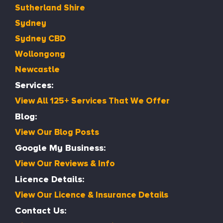
Sutherland Shire
Sydney
Sydney CBD
Wollongong
Newcastle
Services:
View All 125+ Services That We Offer
Blog:
View Our Blog Posts
Google My Business:
View Our Reviews & Info
Licence Details:
View Our Licence & Insurance Details
Contact Us: