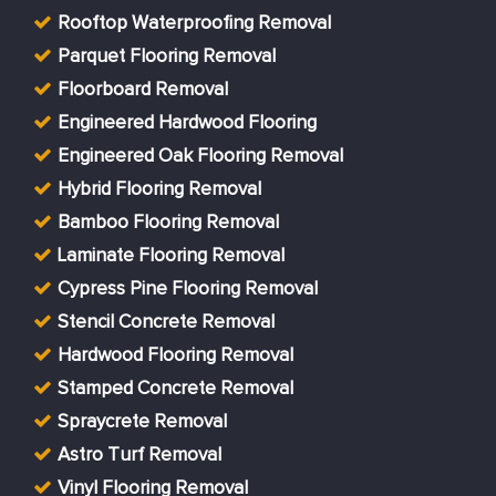
Rooftop Waterproofing Removal
Parquet Flooring Removal
Floorboard Removal
Engineered Hardwood Flooring
Engineered Oak Flooring Removal
Hybrid Flooring Removal
Bamboo Flooring Removal
Laminate Flooring Removal
Cypress Pine Flooring Removal
Stencil Concrete Removal
Hardwood Flooring Removal
Stamped Concrete Removal
Spraycrete Removal
Astro Turf Removal
Vinyl Flooring Removal