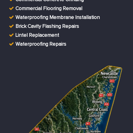
Commercial Flooring Removal
Waterproofing Membrane Installation
Brick Cavity Flashing Repairs
Lintel Replacement
Waterproofing Repairs