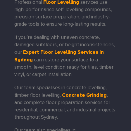
Floor Levelling
Professional
services use
high-performance self-levelling compounds,
precision surface preparation, and industry-
grade tools to ensure long-lasting results.
If you’re dealing with uneven concrete,
damaged subfloors, or height inconsistencies,
Expert Floor Levelling Services In
our
Sydney
can restore your surface to a
smooth, level condition ready for tiles, timber,
vinyl, or carpet installation.
Our team specialises in
concrete levelling,
Concrete Grinding
timber floor levelling,
,
and complete floor preparation services for
residential, commercial, and industrial projects
throughout Sydney.
Our team also specialises in: