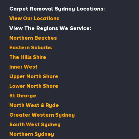
Carpet Removal Sydney Locations:
View Our Locations
View The Regions We Service:
Northern Beaches
Eastern Suburbs
The Hills Shire
Inner West
Upper North Shore
Lower North Shore
St George
North West & Ryde
Greater Western Sydney
South West Sydney
Northern Sydney