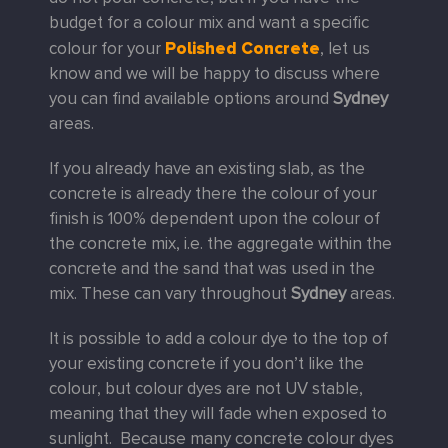
budget for a colour mix and want a specific
Polished Concrete
colour for your
, let us
know and we will be happy to discuss where
you can find available options around
Sydney
areas.
If you already have an existing slab, as the
concrete is already there the colour of your
finish is 100% dependent upon the colour of
the concrete mix, i.e. the aggregate within the
concrete and the sand that was used in the
mix. These can vary throughout
Sydney
areas.
It is possible to add a colour dye to the top of
your existing concrete if you don’t like the
colour, but colour dyes are not UV stable,
meaning that they will fade when exposed to
sunlight. Because many concrete colour dyes