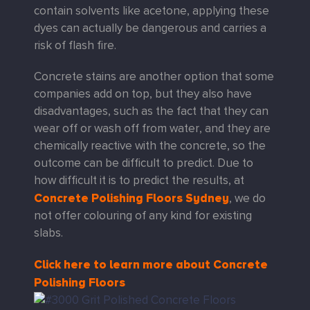
contain solvents like acetone, applying these
dyes can actually be dangerous and carries a
risk of flash fire.
Concrete stains are another option that some
companies add on top, but they also have
disadvantages, such as the fact that they can
wear off or wash off from water, and they are
chemically reactive with the concrete, so the
outcome can be difficult to predict. Due to
how difficult it is to predict the results, at
Concrete Polishing Floors Sydney
, we do
not offer colouring of any kind for existing
slabs.
Click here to learn more about Concrete
Polishing Floors