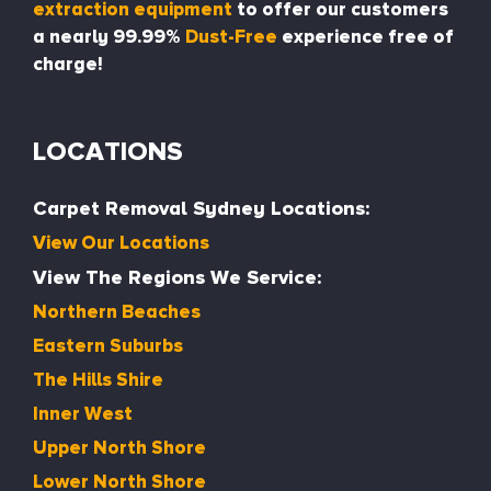
extraction equipment
to offer our customers
a nearly 99.99%
Dust-Free
experience free of
charge!
LOCATIONS
Carpet Removal Sydney Locations:
View Our Locations
View The Regions We Service:
Northern Beaches
Eastern Suburbs
The Hills Shire
Inner West
Upper North Shore
Lower North Shore