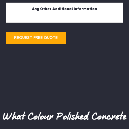
Description
REQUEST FREE QUOTE
What Colour Polished Concrete