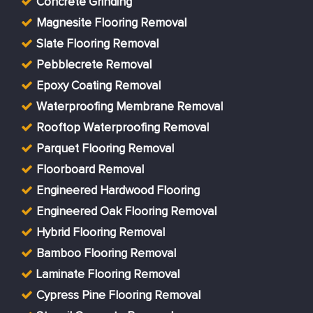
Concrete Grinding
Magnesite Flooring Removal
Slate Flooring Removal
Pebblecrete Removal
Epoxy Coating Removal
Waterproofing Membrane Removal
Rooftop Waterproofing Removal
Parquet Flooring Removal
Floorboard Removal
Engineered Hardwood Flooring
Engineered Oak Flooring Removal
Hybrid Flooring Removal
Bamboo Flooring Removal
Laminate Flooring Removal
Cypress Pine Flooring Removal