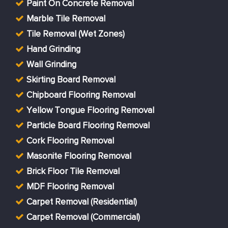
Paint On Concrete Removal
Marble Tile Removal
Tile Removal (Wet Zones)
Hand Grinding
Wall Grinding
Skirting Board Removal
Chipboard Flooring Removal
Yellow Tongue Flooring Removal
Particle Board Flooring Removal
Cork Flooring Removal
Masonite Flooring Removal
Brick Floor Tile Removal
MDF Flooring Removal
Carpet Removal (Residential)
Carpet Removal (Commercial)