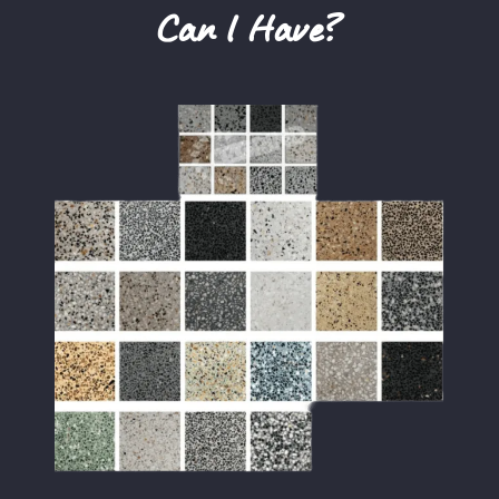
Can I Have?