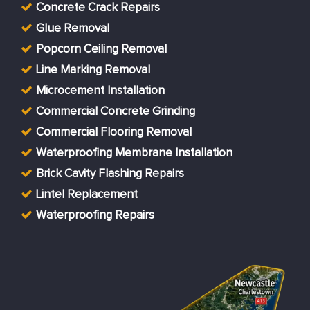
Concrete Crack Repairs
Glue Removal
Popcorn Ceiling Removal
Line Marking Removal
Microcement Installation
Commercial Concrete Grinding
Commercial Flooring Removal
Waterproofing Membrane Installation
Brick Cavity Flashing Repairs
Lintel Replacement
Waterproofing Repairs