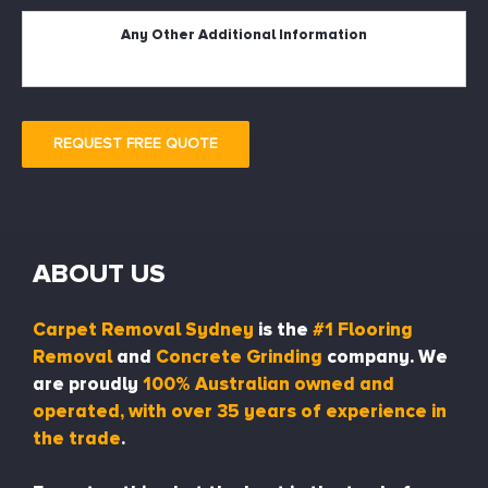
Description
REQUEST FREE QUOTE
ABOUT US
Carpet Removal Sydney
is the
#1 Flooring
Removal
and
Concrete Grinding
company. We
are proudly
100% Australian owned and
operated, with over 35 years of experience in
the trade
.