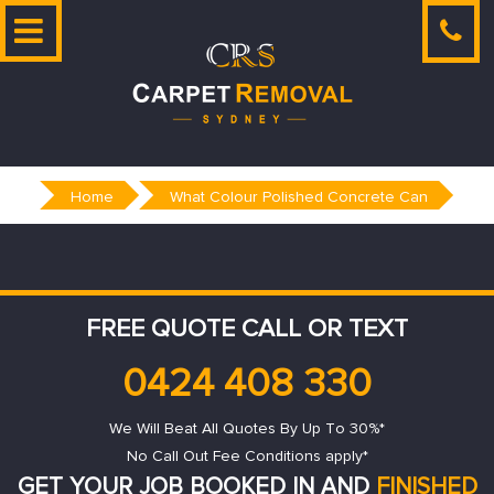
Skip
to
content
Home
What Colour Polished Concrete Can
FREE QUOTE CALL OR TEXT
0424 408 330
We Will Beat All Quotes By Up To 30%*
No Call Out Fee Conditions apply*
GET YOUR JOB BOOKED IN AND
FINISHED