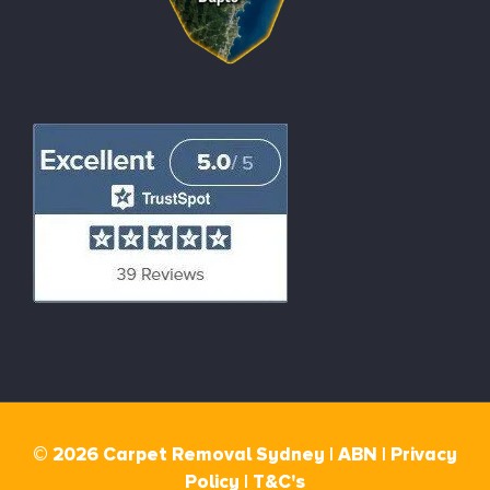
© 2026 Carpet Removal Sydney |
ABN |
Privacy
Policy
|
T&C's