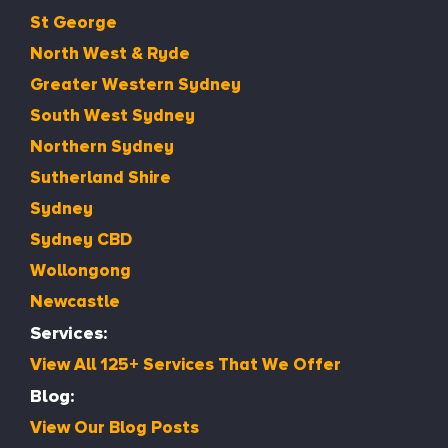
St George
North West & Ryde
Greater Western Sydney
South West Sydney
Northern Sydney
Sutherland Shire
Sydney
Sydney CBD
Wollongong
Newcastle
Services:
View All 125+ Services That We Offer
Blog:
View Our Blog Posts