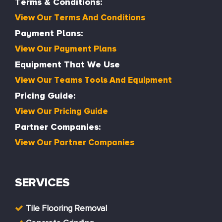
Terms & Conditions:
View Our Terms And Conditions
Payment Plans:
View Our Payment Plans
Equipment That We Use
View Our Teams Tools And Equipment
Pricing Guide:
View Our Pricing Guide
Partner Companies:
View Our Partner Companies
SERVICES
Tile Flooring Removal