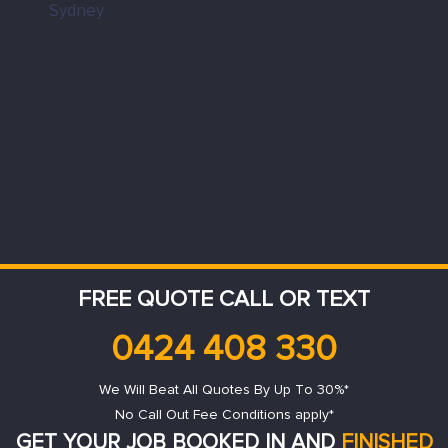
FREE QUOTE CALL OR TEXT
0424 408 330
We Will Beat All Quotes By Up To 30%*
No Call Out Fee Conditions apply*
GET YOUR JOB BOOKED IN AND
FINISHED