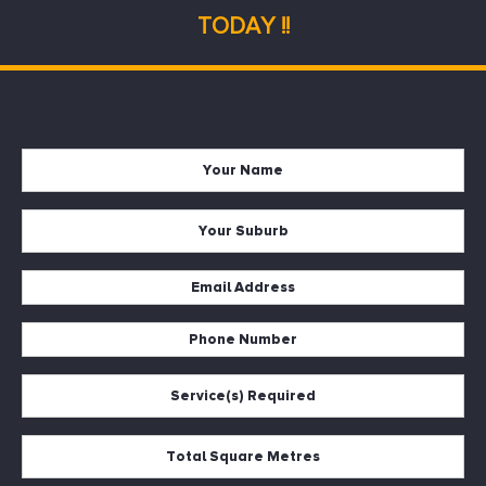
TODAY !!
Name
*
Suburb
*
Email
*
Phone
*
Services
*
Square
Metres
*