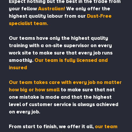
Expect nothing but the best in the trade from
your fellow
Australian!
We only offer the
highest quality labour from our
Dust-Free
specialist team.
Our teams have only the highest quality
training with a on-site supervisor on every
work site to make sure that every job runs
smoothly.
Our team is fully licensed and
insured
Our team takes care with every job no matter
how big or how small
to make sure that not
one mistake is made and that the highest
level of customer service is always achieved
on every job.
From start to finish, we offer it all,
our team