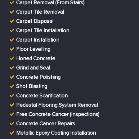
Carpet Removal (From Stairs)
Carpet Tile Removal
Carpet Disposal
Carpet Tile Installation
Carpet Installation
Floor Levelling
Honed Concrete
Grind and Seal
Concrete Polishing
Shot Blasting
Concrete Scarification
Pedestal Flooring System Removal
Free Concrete Cancer (Inspections)
Concrete Cancer Repairs
Metallic Epoxy Coating Installation