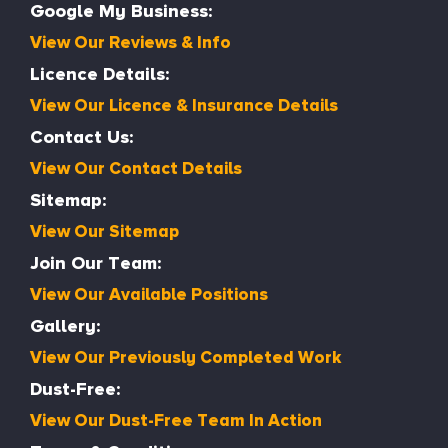
Google My Business:
View Our Reviews & Info
Licence Details:
View Our Licence & Insurance Details
Contact Us:
View Our Contact Details
Sitemap:
View Our Sitemap
Join Our Team:
View Our Available Positions
Gallery:
View Our Previously Completed Work
Dust-Free:
View Our Dust-Free Team In Action