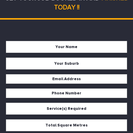
TODAY !!
Name
*
Suburb
*
Email
*
Phone
*
Services
*
Square
Metres
*