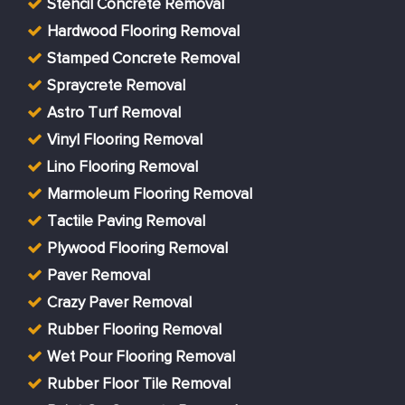
Stencil Concrete Removal
Hardwood Flooring Removal
Stamped Concrete Removal
Spraycrete Removal
Astro Turf Removal
Vinyl Flooring Removal
Lino Flooring Removal
Marmoleum Flooring Removal
Tactile Paving Removal
Plywood Flooring Removal
Paver Removal
Crazy Paver Removal
Rubber Flooring Removal
Wet Pour Flooring Removal
Rubber Floor Tile Removal