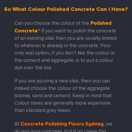
So What Colour Polished Concrete Can I Have?
Polished
Can you choose the colour of the
Concrete
? If you want to polish the concrete
of an existing slab then you are usually limited
to whatever is already in the concrete. Your
only real option, if you don’t like the colour or
the cement and aggregate, is to put a colour
dye over the top.
If you are pouring a new slab, then you can
indeed choose the colour of the aggregate
(stone), sand and cement. Keep in mind that
Colour mixes are generally more expensive
than standard grey mixes.
Concrete Polishing Floors Sydney
At
, we
do not pour concrete, but if you have the