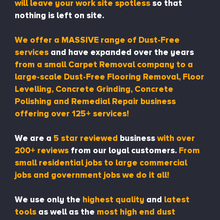
will leave your work site spotless
so that
nothing is left on site.
We offer a MASSIVE range of Dust-Free
services
and have expanded over the years
from a small Carpet Removal company to a
large-scale Dust-Free Flooring Removal, Floor
Levelling, Concrete Grinding, Concrete
Polishing and Remedial Repair business
offering over 125+ services!
We are a
5 star reviewed
business
with over
200+ reviews
from our loyal customers.
From
small residential jobs to large commercial
jobs and government jobs we do it all!
We use only the
highest quality
and
latest
tools
as well as the
most high end dust