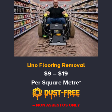
Lino Flooring Removal
$9 – $19
Per Square Metre*
– NON ASBESTOS ONLY