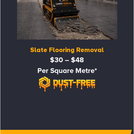
Slate Flooring Removal
$30 – $48
Per Square Metre*