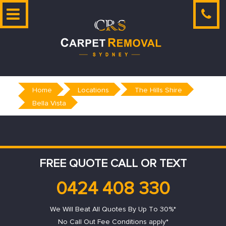
Skip
to
content
Home
Locations
The Hills Shire
Bella Vista
FREE QUOTE CALL OR TEXT
0424 408 330
We Will Beat All Quotes By Up To 30%*
No Call Out Fee Conditions apply*