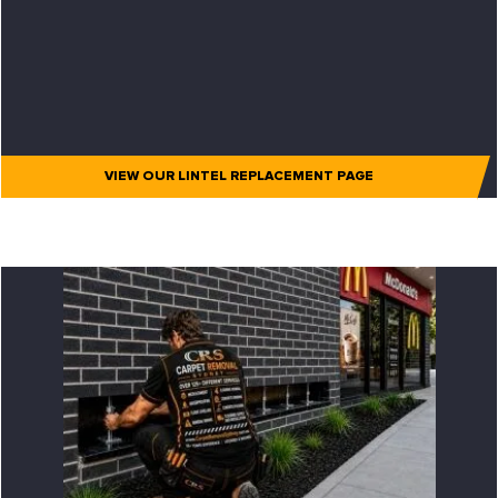
VIEW OUR LINTEL REPLACEMENT PAGE