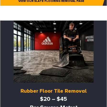
VIEW OUR SLATE FLOORING REMOVAL PAGE
Rubber Floor Tile Removal
$20 – $45