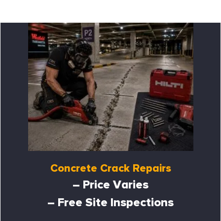
Concrete Crack Repairs
– Price Varies
– Free Site Inspections