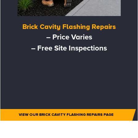
Brick Cavity Flashing Repairs
– Price Varies
– Free Site Inspections
VIEW OUR BRICK CAVITY FLASHING REPAIRS PAGE