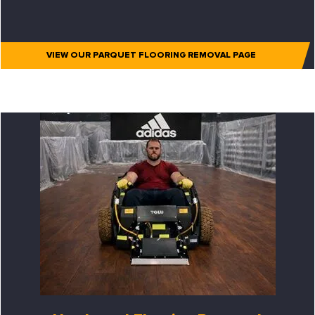
VIEW OUR PARQUET FLOORING REMOVAL PAGE