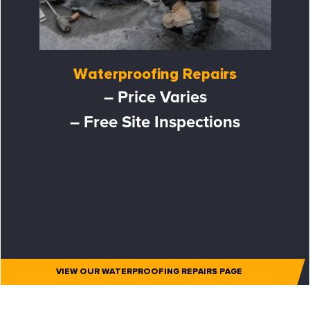
Waterproofing Repairs
– Price Varies
– Free Site Inspections
VIEW OUR WATERPROOFING REPAIRS PAGE