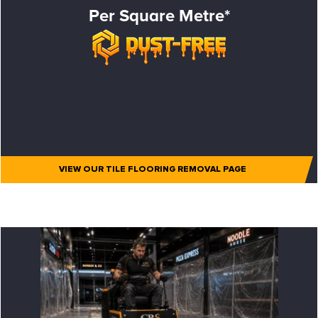
Per Square Metre*
VIEW OUR TILE FLOORING REMOVAL PAGE