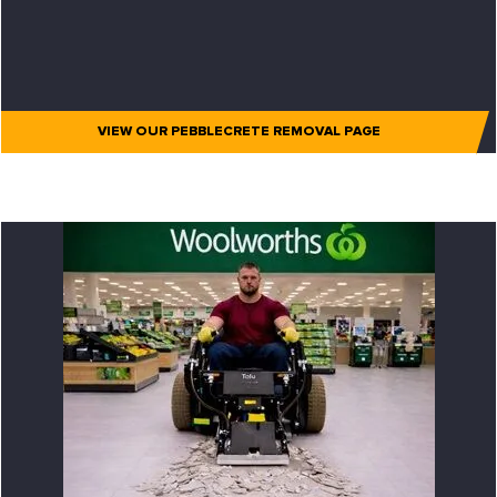
VIEW OUR PEBBLECRETE REMOVAL PAGE