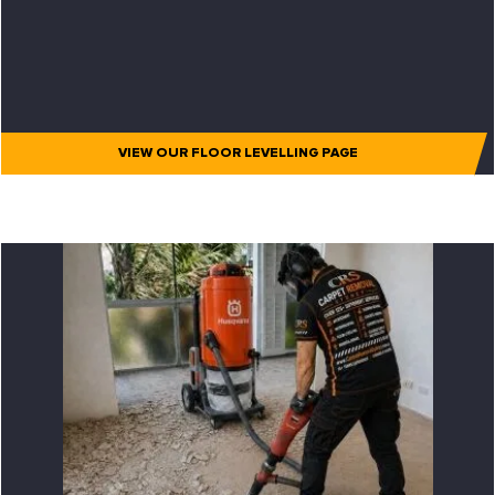
VIEW OUR FLOOR LEVELLING PAGE