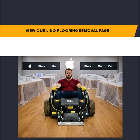
VIEW OUR LINO FLOORING REMOVAL PAGE