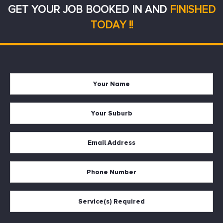
GET YOUR JOB BOOKED IN AND
FINISHED
TODAY !!
Your
Firs
Name
Your
Suburb
Your
Email
*
Your
Phone
Services
Required