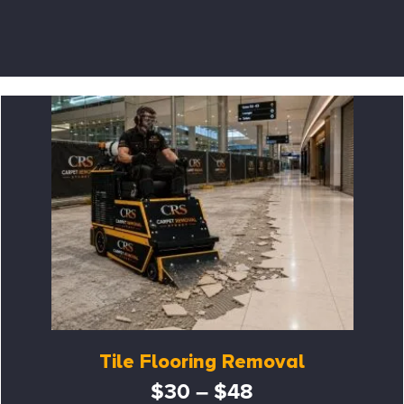
Tile Flooring Removal
$30 – $48