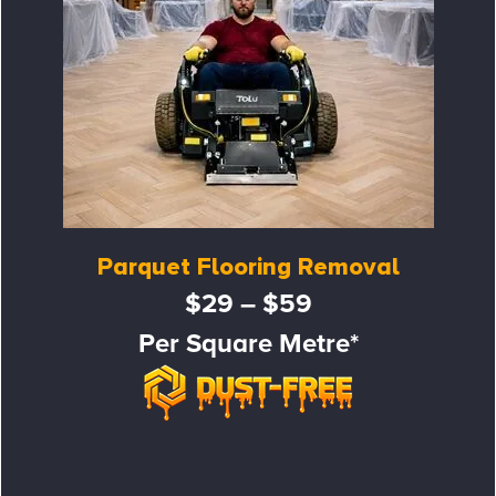
Parquet Flooring Removal
$29 – $59
Per Square Metre*