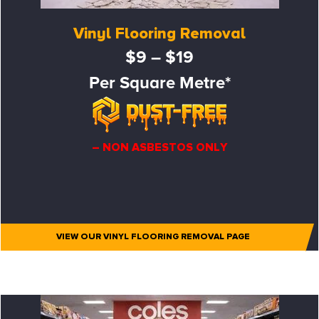
Vinyl Flooring Removal
$9 – $19
Per Square Metre*
– NON ASBESTOS ONLY
VIEW OUR VINYL FLOORING REMOVAL PAGE