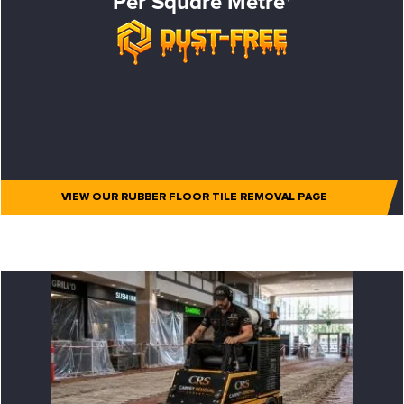
Per Square Metre*
VIEW OUR RUBBER FLOOR TILE REMOVAL PAGE