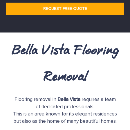
REQUEST FREE QUOTE
Bella Vista Flooring
Removal
Flooring removal in
Bella Vista
requires a team
of dedicated professionals.
This is an area known for its elegant residences
but also as the home of many beautiful homes.