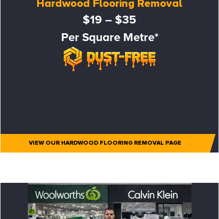
Hardwood Flooring Removal
$19 – $35
Per Square Metre*
VIEW OUR HARDWOOD FLOORING REMOVAL PAGE