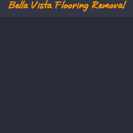
Bella Vista
Flooring Removal