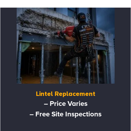
Lintel Replacement
– Price Varies
– Free Site Inspections