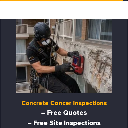
Concrete Cancer Inspections
– Free Quotes
– Free Site Inspections