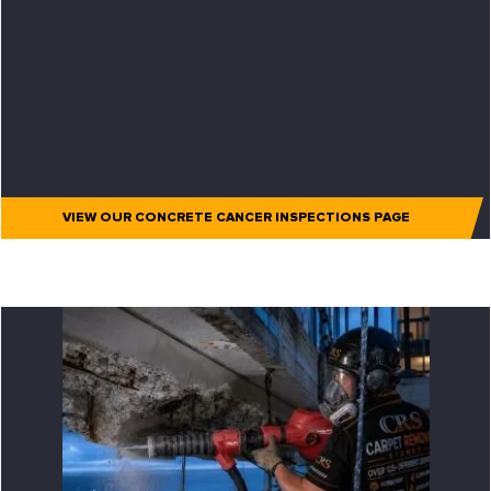
VIEW OUR CONCRETE CANCER INSPECTIONS PAGE