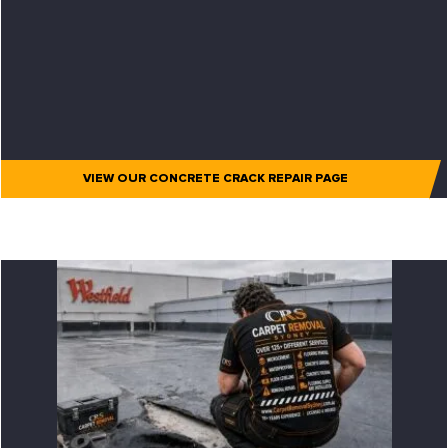
VIEW OUR CONCRETE CRACK REPAIR PAGE