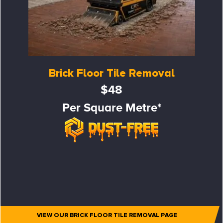
Brick Floor Tile Removal
$48
Per Square Metre*
VIEW OUR BRICK FLOOR TILE REMOVAL PAGE