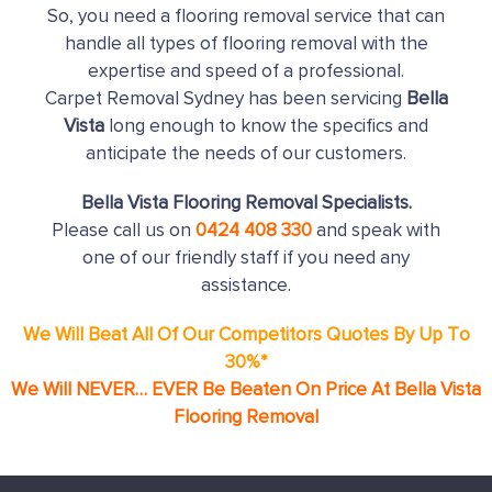
So, you need a flooring removal service that can
handle all types of flooring removal with the
expertise and speed of a professional.
Carpet Removal Sydney has been servicing
Bella
Vista
long enough to know the specifics and
anticipate the needs of our customers.
Bella Vista Flooring Removal Specialists.
Please call us on
0424 408 330
and speak with
one of our friendly staff if you need any
assistance.
We Will Beat All Of Our Competitors Quotes By Up To
30%*
We Will NEVER… EVER Be Beaten On Price At Bella Vista
Flooring Removal