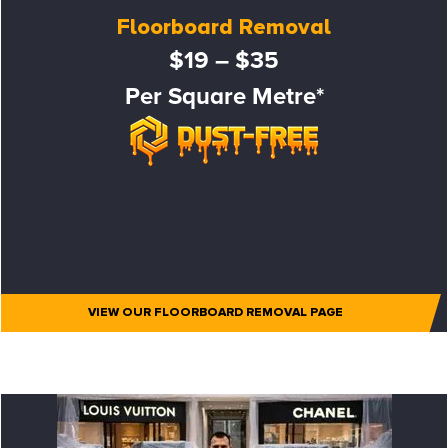
Floorboard Removal
$19 – $35
Per Square Metre*
VIEW OUR FLOORBOARD REMOVAL PAGE