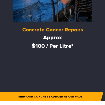
Concrete Cancer Repairs
Approx
$100 / Per Litre*
VIEW OUR CONCRETE CANCER REPAIR PAGE