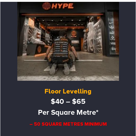
Floor Levelling
$40 – $65
Per Square Metre*
– 50 SQUARE METRES MINIMUM