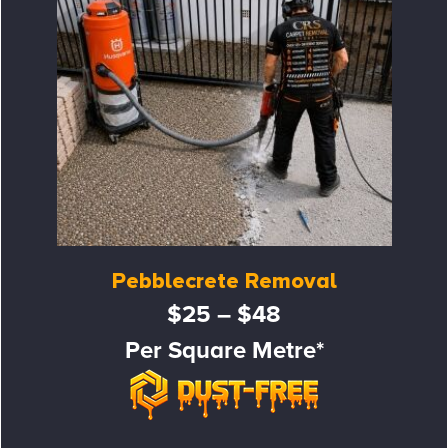
Pebblecrete Removal
$25 – $48
Per Square Metre*