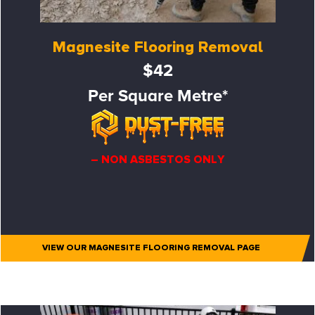
Magnesite Flooring Removal
$42
Per Square Metre*
– NON ASBESTOS ONLY
VIEW OUR MAGNESITE FLOORING REMOVAL PAGE