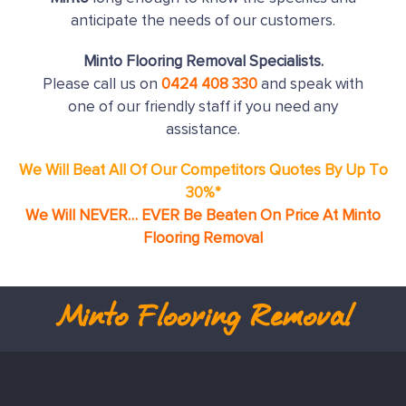
anticipate the needs of our customers.
Minto Flooring Removal Specialists.
Please call us on
0424 408 330
and speak with
one of our friendly staff if you need any
assistance.
We Will Beat All Of Our Competitors Quotes By Up To
30%*
We Will NEVER… EVER Be Beaten On Price At Minto
Flooring Removal
Minto
Flooring Removal