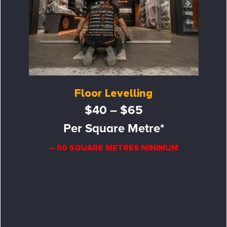
Floor Levelling
$40 – $65
Per Square Metre*
– 50 SQUARE METRES MINIMUM