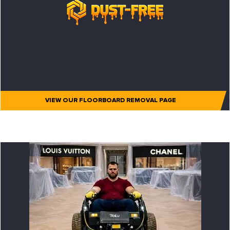
VIEW OUR FLOORBOARD REMOVAL PAGE