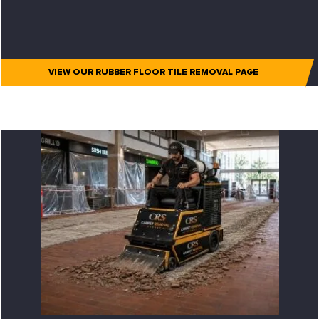
VIEW OUR RUBBER FLOOR TILE REMOVAL PAGE