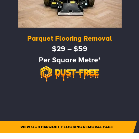
Parquet Flooring Removal
$29 – $59
Per Square Metre*
VIEW OUR PARQUET FLOORING REMOVAL PAGE