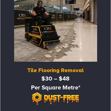
Tile Flooring Removal
$30 – $48
Per Square Metre*