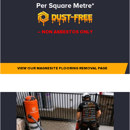
Per Square Metre*
– NON ASBESTOS ONLY
VIEW OUR MAGNESITE FLOORING REMOVAL PAGE