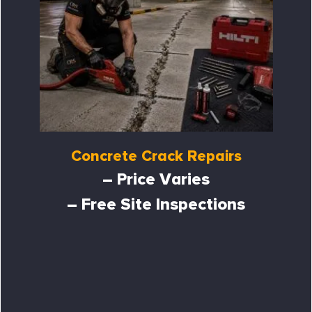
Concrete Crack Repairs
– Price Varies
– Free Site Inspections