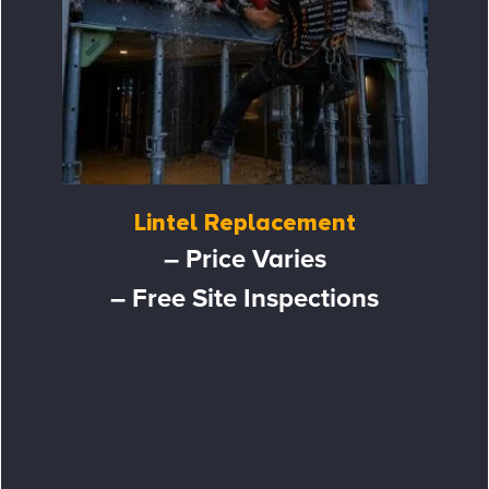
Lintel Replacement
– Price Varies
– Free Site Inspections