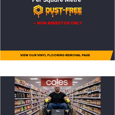
– NON ASBESTOS ONLY
VIEW OUR VINYL FLOORING REMOVAL PAGE