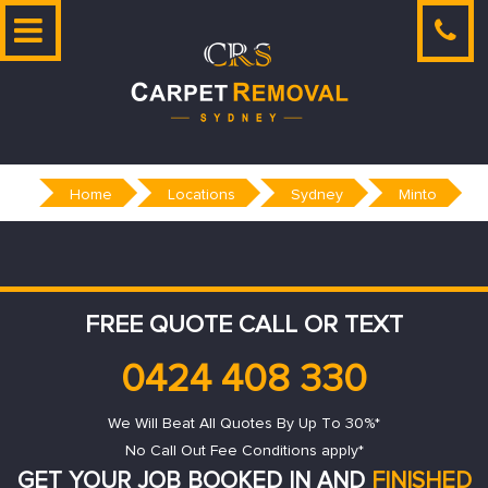
Skip
to
content
Home
Locations
Sydney
Minto
FREE QUOTE CALL OR TEXT
0424 408 330
We Will Beat All Quotes By Up To 30%*
No Call Out Fee Conditions apply*
GET YOUR JOB BOOKED IN AND
FINISHED