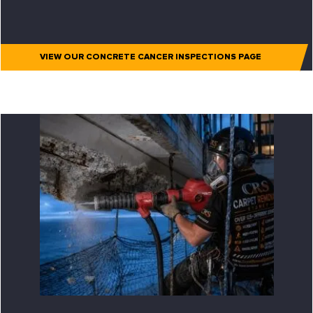
VIEW OUR CONCRETE CANCER INSPECTIONS PAGE