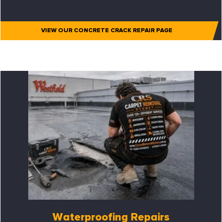
VIEW OUR CONCRETE CRACK REPAIR PAGE
Waterproofing Repairs