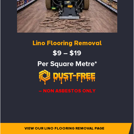
Lino Flooring Removal
$9 – $19
Per Square Metre*
– NON ASBESTOS ONLY
VIEW OUR LINO FLOORING REMOVAL PAGE