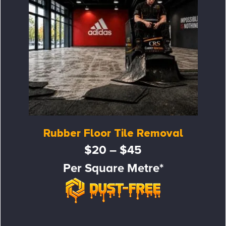
Rubber Floor Tile Removal
$20 – $45
Per Square Metre*