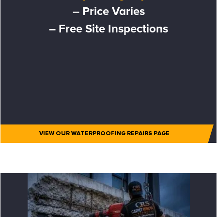
– Price Varies
– Free Site Inspections
VIEW OUR WATERPROOFING REPAIRS PAGE