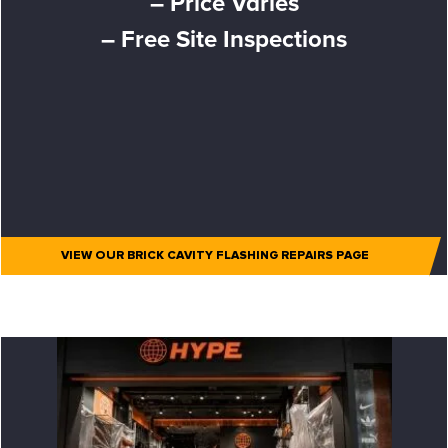
– Price Varies
– Free Site Inspections
VIEW OUR BRICK CAVITY FLASHING REPAIRS PAGE