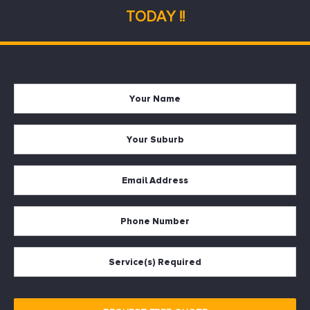
TODAY !!
Your
Firs
Name
Your
Suburb
Your
Email
*
Your
Phone
Services
Required