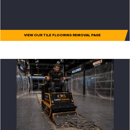
VIEW OUR TILE FLOORING REMOVAL PAGE