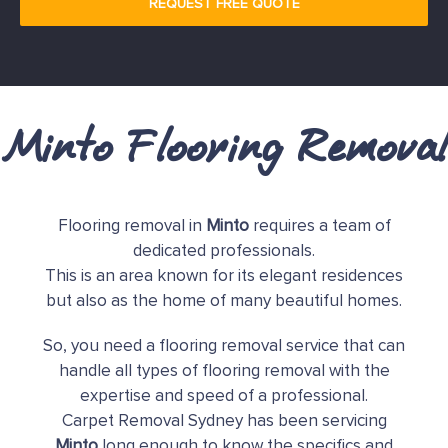
REQUEST FREE QUOTE
Minto Flooring Removal
Flooring removal in
Minto
requires a team of
dedicated professionals.
This is an area known for its elegant residences
but also as the home of many beautiful homes.
So, you need a flooring removal service that can
handle all types of flooring removal with the
expertise and speed of a professional.
Carpet Removal Sydney has been servicing
Minto
long enough to know the specifics and