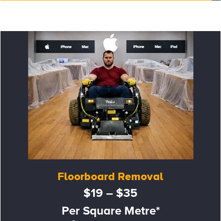
Floorboard Removal
$19 – $35
Per Square Metre*