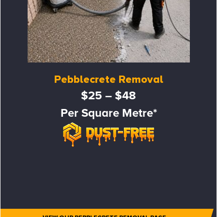
Pebblecrete Removal
$25 – $48
Per Square Metre*