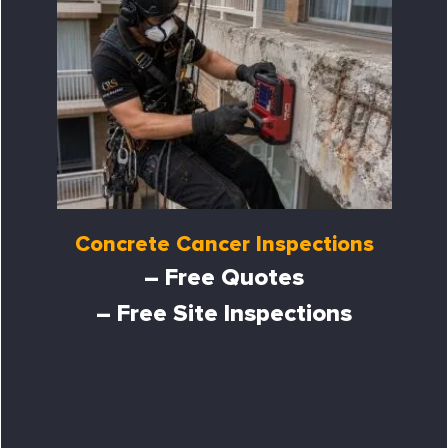
Concrete Cancer Inspections
– Free Quotes
– Free Site Inspections