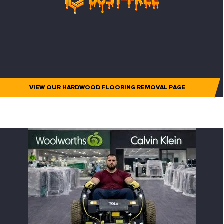
VIEW OUR HARDWOOD FLOORING REMOVAL PAGE