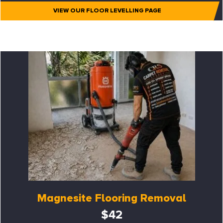
VIEW OUR FLOOR LEVELLING PAGE
Magnesite Flooring Removal
$42