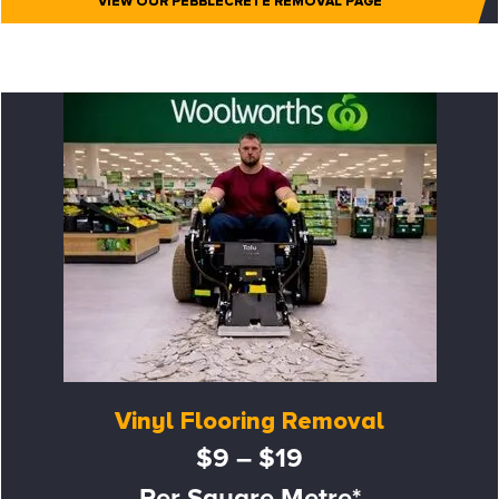
VIEW OUR PEBBLECRETE REMOVAL PAGE
Vinyl Flooring Removal
$9 – $19
Per Square Metre*