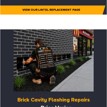
VIEW OUR LINTEL REPLACEMENT PAGE
Brick Cavity Flashing Repairs