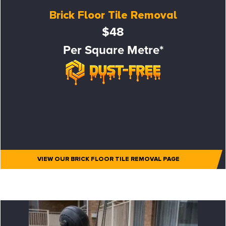
Brick Floor Tile Removal
$48
Per Square Metre*
VIEW OUR BRICK FLOOR TILE REMOVAL PAGE