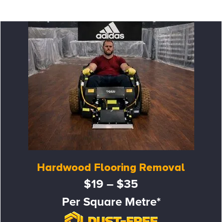
Hardwood Flooring Removal
$19 – $35
Per Square Metre*