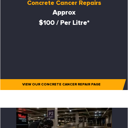
Concrete Cancer Repairs
Approx
$100 / Per Litre*
VIEW OUR CONCRETE CANCER REPAIR PAGE