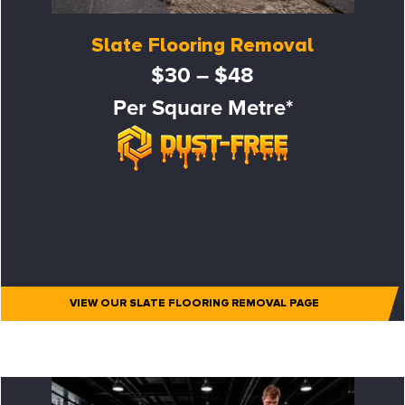
Slate Flooring Removal
$30 – $48
Per Square Metre*
VIEW OUR SLATE FLOORING REMOVAL PAGE