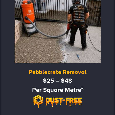
Pebblecrete Removal
$25 – $48
Per Square Metre*