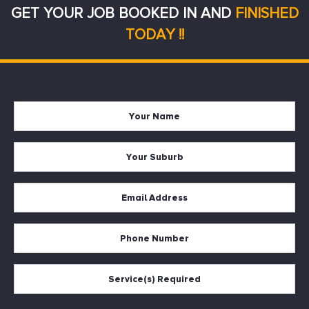
GET YOUR JOB BOOKED IN AND
FINISHED
TODAY !!
Your
Firs
Name
Your
Suburb
Your
Email
*
Your
Phone
Services
Required