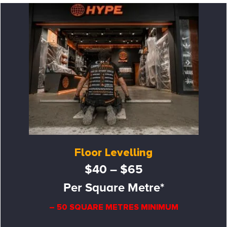
Floor Levelling
$40 – $65
Per Square Metre*
– 50 SQUARE METRES MINIMUM