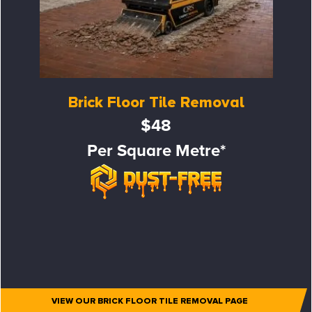
Brick Floor Tile Removal
$48
Per Square Metre*
VIEW OUR BRICK FLOOR TILE REMOVAL PAGE