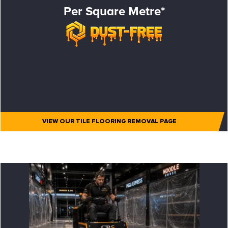
Per Square Metre*
VIEW OUR TILE FLOORING REMOVAL PAGE