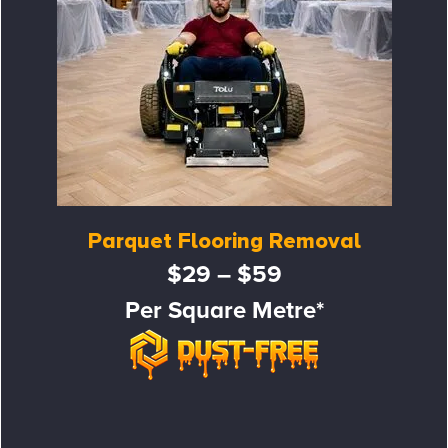
Parquet Flooring Removal
$29 – $59
Per Square Metre*