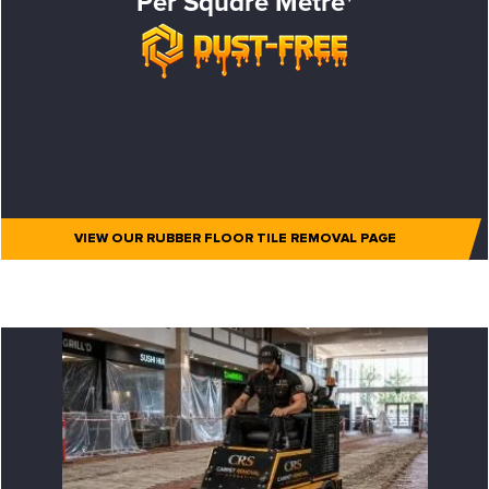
Per Square Metre*
VIEW OUR RUBBER FLOOR TILE REMOVAL PAGE