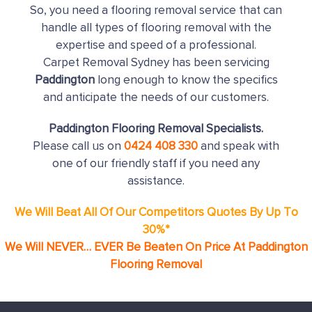
So, you need a flooring removal service that can
handle all types of flooring removal with the
expertise and speed of a professional.
Carpet Removal Sydney has been servicing
Paddington
long enough to know the specifics
and anticipate the needs of our customers.
Paddington Flooring Removal Specialists.
Please call us on
0424 408 330
and speak with
one of our friendly staff if you need any
assistance.
We Will Beat All Of Our Competitors Quotes By Up To
30%*
We Will NEVER… EVER Be Beaten On Price At Paddington
Flooring Removal