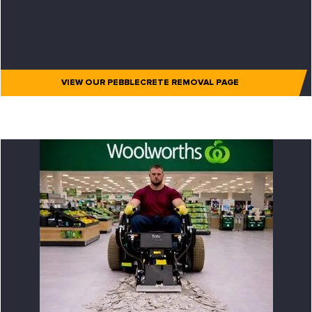
VIEW OUR PEBBLECRETE REMOVAL PAGE