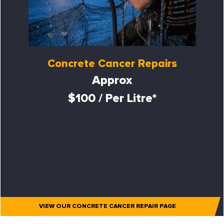
Concrete Cancer Repairs
Approx
$100 / Per Litre*
VIEW OUR CONCRETE CANCER REPAIR PAGE