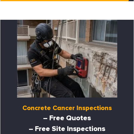
Concrete Cancer Inspections
– Free Quotes
– Free Site Inspections