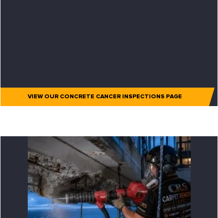
VIEW OUR CONCRETE CANCER INSPECTIONS PAGE