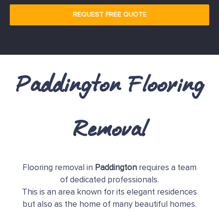
REQUEST FREE QUOTE
Paddington Flooring
Removal
Flooring removal in
Paddington
requires a team
of dedicated professionals.
This is an area known for its elegant residences
but also as the home of many beautiful homes.