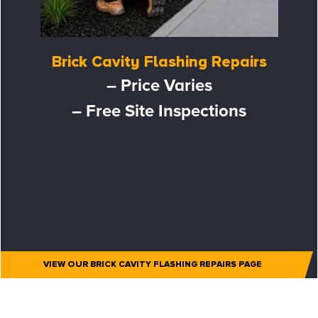
Brick Cavity Flashing Repairs
– Price Varies
– Free Site Inspections
VIEW OUR BRICK CAVITY FLASHING REPAIRS PAGE