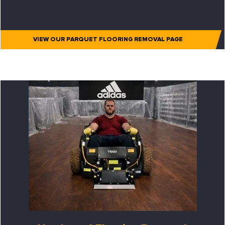
VIEW OUR PARQUET FLOORING REMOVAL PAGE