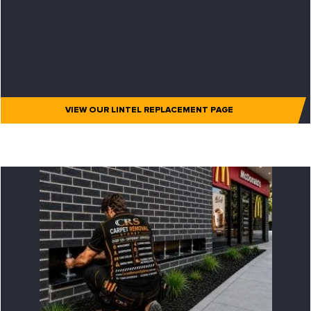
VIEW OUR LINTEL REPLACEMENT PAGE