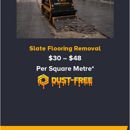
Slate Flooring Removal
$30 – $48
Per Square Metre*