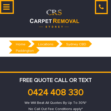
Skip
to
content
Home
Locations
Sydney CBD
Paddington
FREE QUOTE CALL OR TEXT
0424 408 330
We Will Beat All Quotes By Up To 30%*
No Call Out Fee Conditions apply*