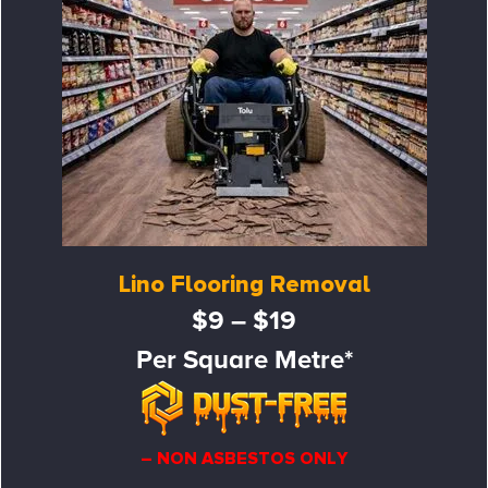
Lino Flooring Removal
$9 – $19
Per Square Metre*
– NON ASBESTOS ONLY