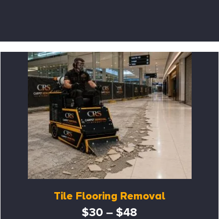
Tile Flooring Removal
$30 – $48