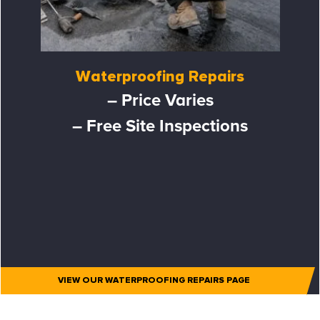
Waterproofing Repairs
– Price Varies
– Free Site Inspections
VIEW OUR WATERPROOFING REPAIRS PAGE