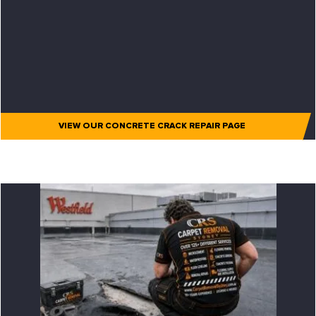
VIEW OUR CONCRETE CRACK REPAIR PAGE