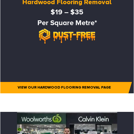
Hardwood Flooring Removal
$19 – $35
Per Square Metre*
VIEW OUR HARDWOOD FLOORING REMOVAL PAGE