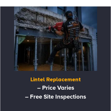
Lintel Replacement
– Price Varies
– Free Site Inspections