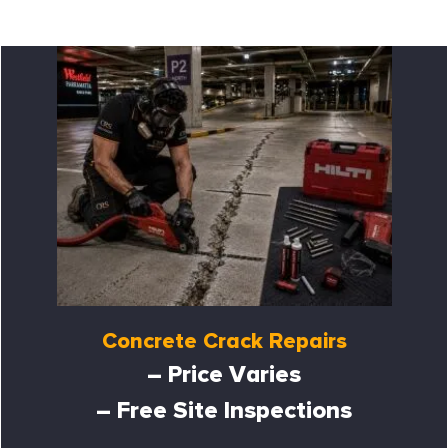
Concrete Crack Repairs
– Price Varies
– Free Site Inspections