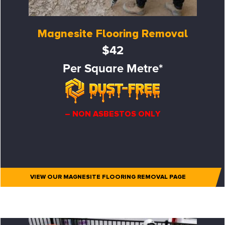
Magnesite Flooring Removal
$42
Per Square Metre*
– NON ASBESTOS ONLY
VIEW OUR MAGNESITE FLOORING REMOVAL PAGE