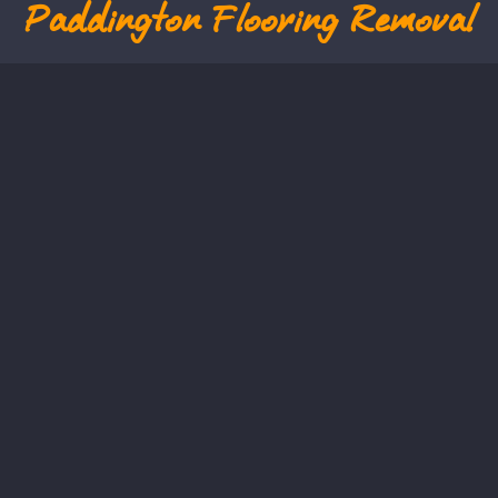
Paddington
Flooring Removal