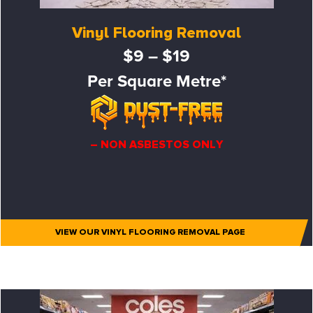
Vinyl Flooring Removal
$9 – $19
Per Square Metre*
– NON ASBESTOS ONLY
VIEW OUR VINYL FLOORING REMOVAL PAGE