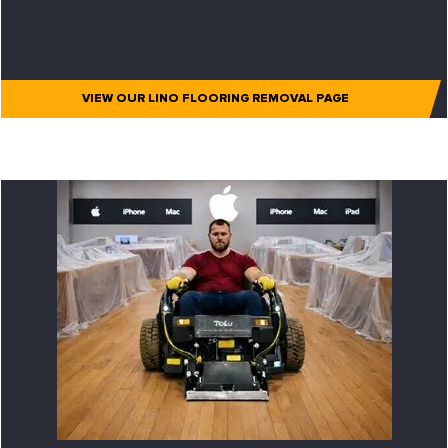
VIEW OUR LINO FLOORING REMOVAL PAGE