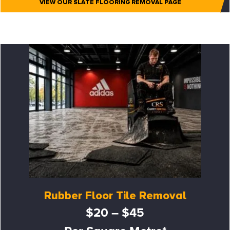
VIEW OUR SLATE FLOORING REMOVAL PAGE
Rubber Floor Tile Removal
$20 – $45