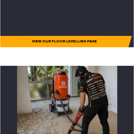
VIEW OUR FLOOR LEVELLING PAGE