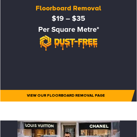
Floorboard Removal
$19 – $35
Per Square Metre*
VIEW OUR FLOORBOARD REMOVAL PAGE