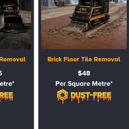
e Removal
Brick Floor Tile Removal
5
$48
etre*
Per Square Metre*