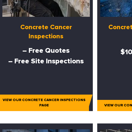
Concrete Cancer
Concret
Inspections
– Free Quotes
$10
– Free Site Inspections
VIEW OUR CONCRETE CANCER INSPECTIONS
PAGE
VIEW OUR CON