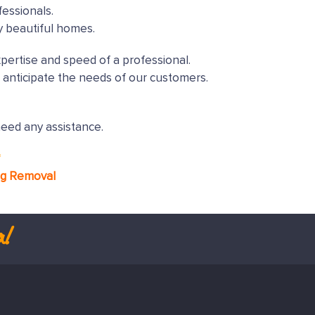
essionals.
y beautiful homes.
xpertise and speed of a professional.
 anticipate the needs of our customers.
need any assistance.
*
ng Removal
l