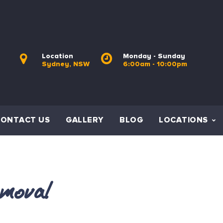
Location
Monday - Sunday
Sydney, NSW
6:00am - 10:00pm
CONTACT US
GALLERY
BLOG
LOCATIONS
moval