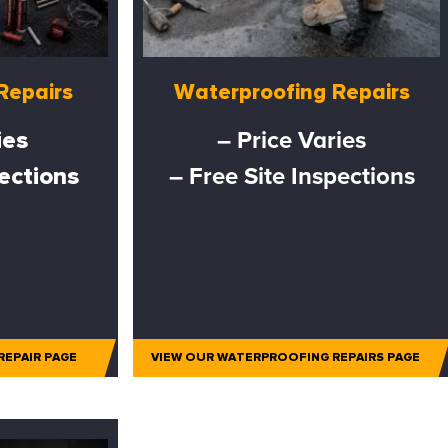
Repairs
Waterproofing Repairs
ies
– Price Varies
pections
– Free Site Inspections
REPAIR PAGE
VIEW OUR WATERPROOFING REPAIRS PAGE