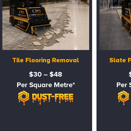
Tile Flooring Removal
Slate 
$30 – $48
Per Square Metre*
Per 