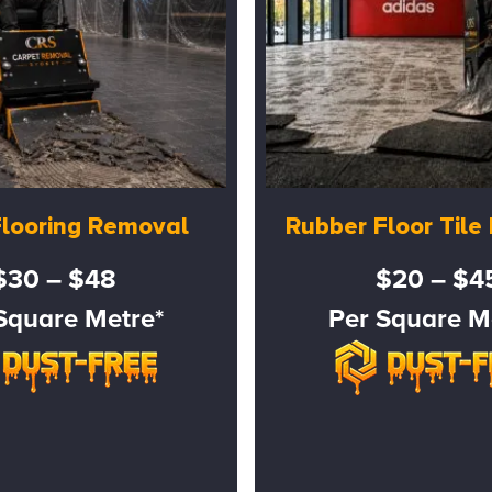
Flooring Removal
Rubber Floor Til
$30 – $48
$20 – $4
Square Metre*
Per Square M