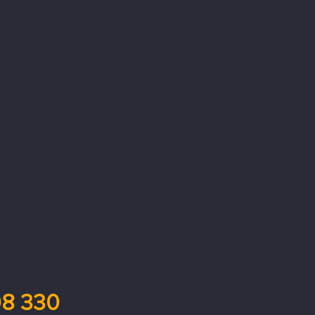
8 330