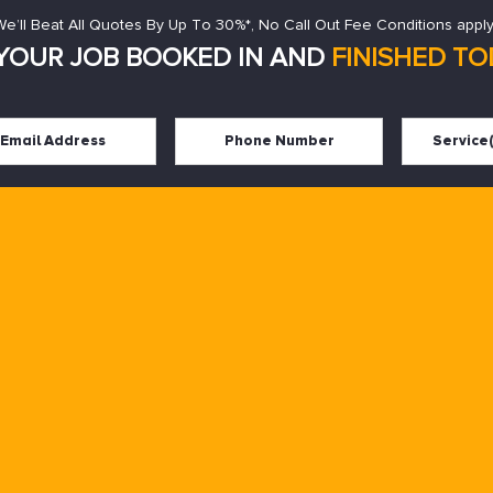
We’ll Beat All Quotes By Up To 30%*, No Call Out Fee Conditions apply
YOUR JOB BOOKED IN AND
FINISHED TOD