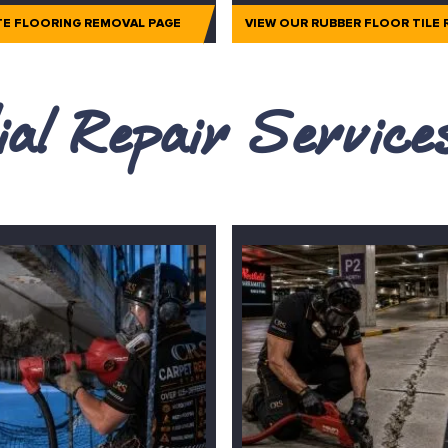
TE FLOORING REMOVAL PAGE
VIEW OUR RUBBER FLOOR TILE
al Repair Servic