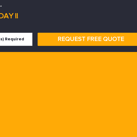
*
AY !!