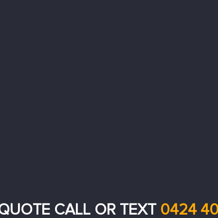
 QUOTE CALL OR TEXT
0424 40