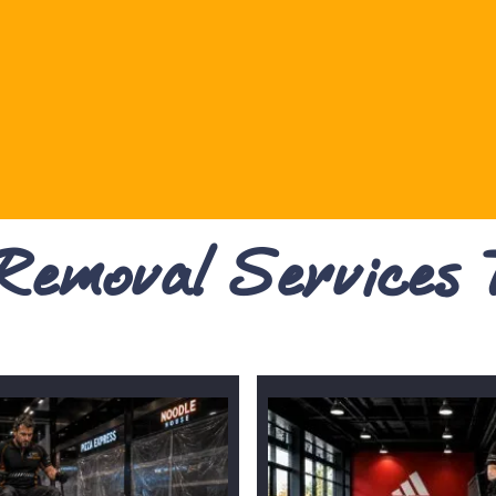
 Removal Services