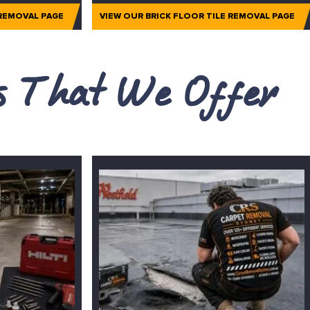
 REMOVAL PAGE
VIEW OUR BRICK FLOOR TILE REMOVAL PAGE
es That We Offer