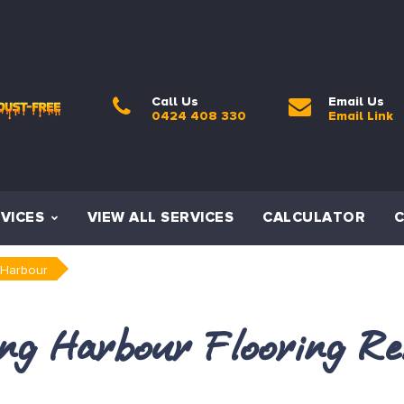
Call Us
Email Us
0424 408 330
Email Link
VICES
VIEW ALL SERVICES
CALCULATOR
 Harbour
ing Harbour Flooring Re