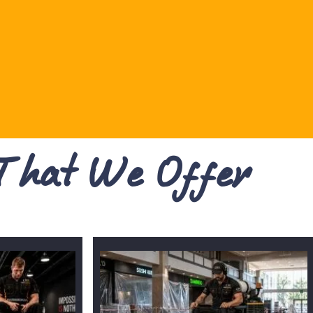
 That We Offer