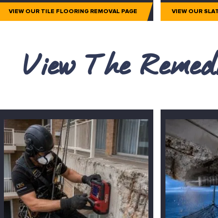
VIEW OUR TILE FLOORING REMOVAL PAGE
VIEW OUR SLA
View The Remedi