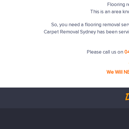
Flooring 
This is an area k
So, you need a flooring removal serv
Carpet Removal Sydney has been serv
Please call us on
0
We Will N