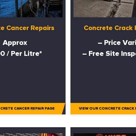
e Cancer Repairs
Concrete Crack 
Approx
– Price Var
0 / Per Litre*
– Free Site Ins
CRETE CANCER REPAIR PAGE
VIEW OUR CONCRETE CRACK 