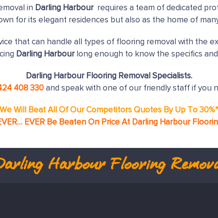
removal in
Darling Harbour
requires a team of dedicated prof
nown for its elegant residences but also as the home of man
ice that can handle all types of flooring removal with the e
icing
Darling Harbour
long enough to know the specifics and
Darling Harbour Flooring Removal Specialists.
424 408 330
and speak with one of our friendly staff if you 
We Will Beat All Of Our Competitors Quotes By Up To 30%
EVER… EVER Be Beaten On Price At Darling Harbour Floori
Darling Harbour
Flooring Remova