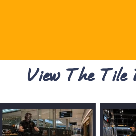
View The Tile