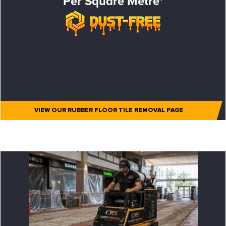
Per Square Metre*
VIEW OUR RUBBER FLOOR TILE REMOVAL PAGE