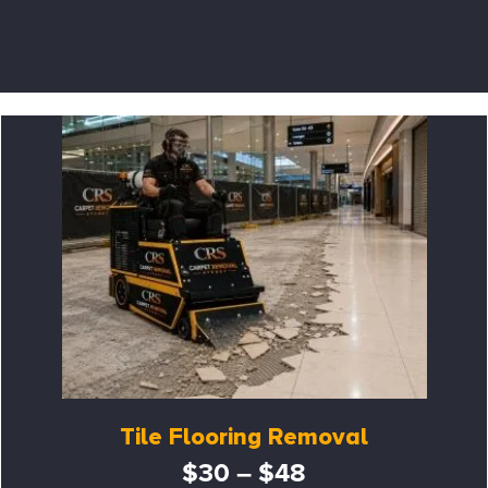
Tile Flooring Removal
$30 – $48