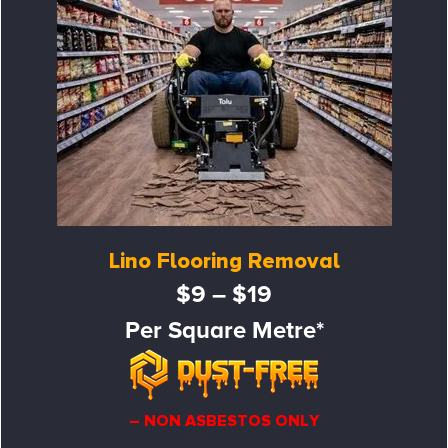
Lino Flooring Removal
$9 – $19
Per Square Metre*
– NON ASBESTOS ONLY