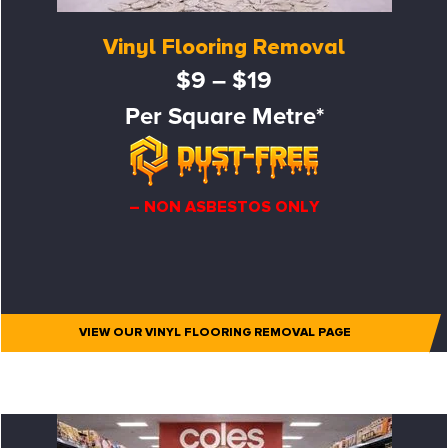
Vinyl Flooring Removal
$9 – $19
Per Square Metre*
– NON ASBESTOS ONLY
VIEW OUR VINYL FLOORING REMOVAL PAGE