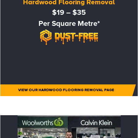
Hardwood Flooring Removal
$19 – $35
Per Square Metre*
VIEW OUR HARDWOOD FLOORING REMOVAL PAGE