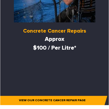
Concrete Cancer Repairs
Approx
$100 / Per Litre*
VIEW OUR CONCRETE CANCER REPAIR PAGE