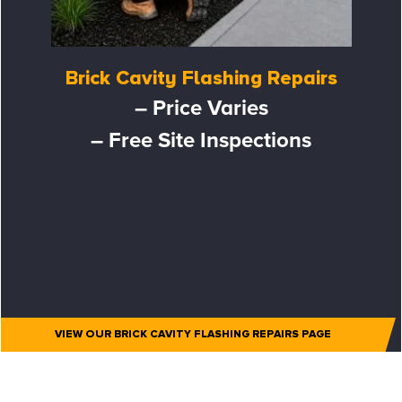
Brick Cavity Flashing Repairs
– Price Varies
– Free Site Inspections
VIEW OUR BRICK CAVITY FLASHING REPAIRS PAGE