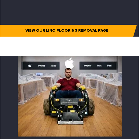
VIEW OUR LINO FLOORING REMOVAL PAGE