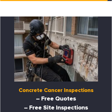
Concrete Cancer Inspections
– Free Quotes
– Free Site Inspections