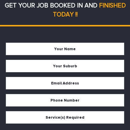
GET YOUR JOB BOOKED IN AND
FINISHED
TODAY !!
Your
Firs
Name
Your
Suburb
Your
Email
*
Your
Phone
Services
Required