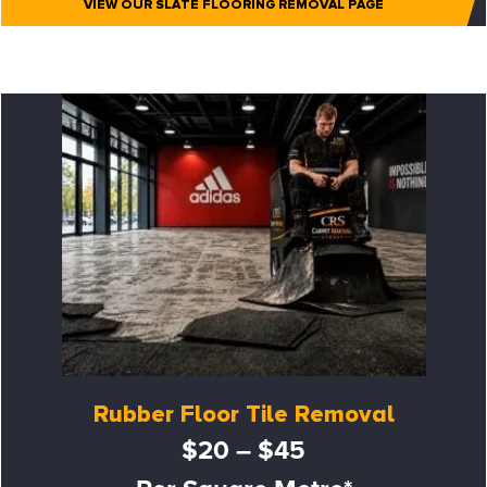
VIEW OUR SLATE FLOORING REMOVAL PAGE
Rubber Floor Tile Removal
$20 – $45