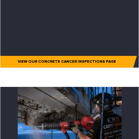
VIEW OUR CONCRETE CANCER INSPECTIONS PAGE