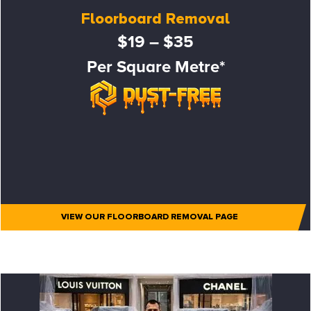
Floorboard Removal
$19 – $35
Per Square Metre*
VIEW OUR FLOORBOARD REMOVAL PAGE