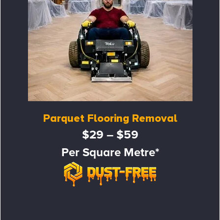
Parquet Flooring Removal
$29 – $59
Per Square Metre*