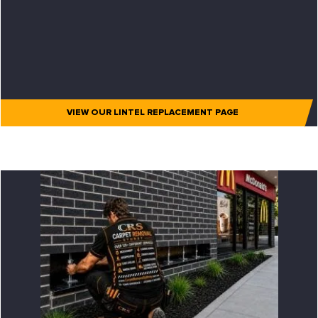
VIEW OUR LINTEL REPLACEMENT PAGE