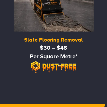
Slate Flooring Removal
$30 – $48
Per Square Metre*