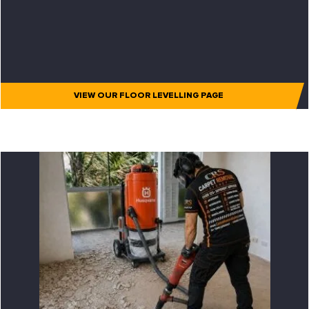
VIEW OUR FLOOR LEVELLING PAGE