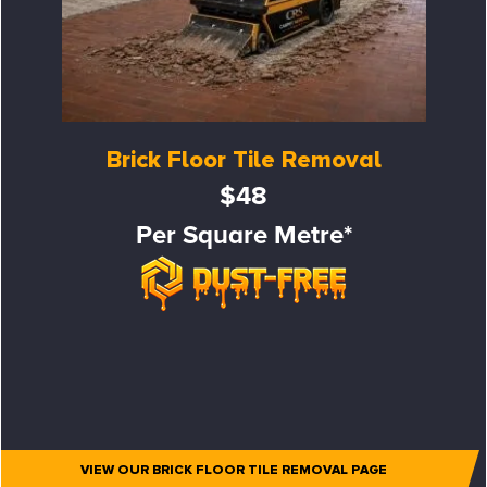
Brick Floor Tile Removal
$48
Per Square Metre*
VIEW OUR BRICK FLOOR TILE REMOVAL PAGE