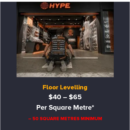
Floor Levelling
$40 – $65
Per Square Metre*
– 50 SQUARE METRES MINIMUM