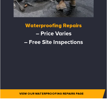
Waterproofing Repairs
– Price Varies
– Free Site Inspections
VIEW OUR WATERPROOFING REPAIRS PAGE