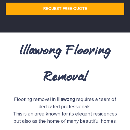
REQUEST FREE QUOTE
Illawong Flooring
Removal
Flooring removal in
Illawong
requires a team of
dedicated professionals.
This is an area known for its elegant residences
but also as the home of many beautiful homes.