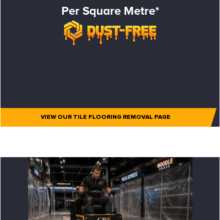
Per Square Metre*
VIEW OUR TILE FLOORING REMOVAL PAGE