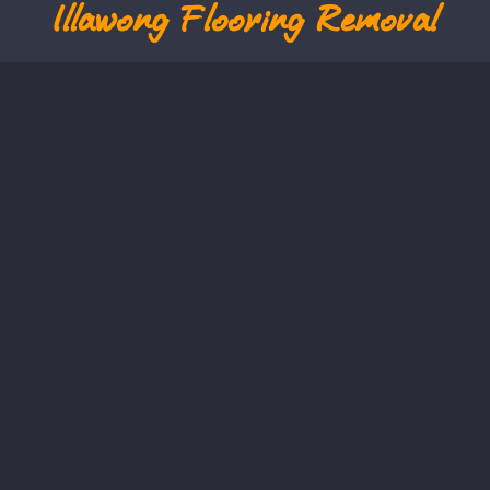
Illawong
Flooring Removal