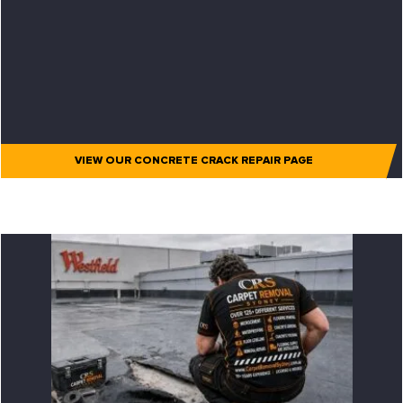
VIEW OUR CONCRETE CRACK REPAIR PAGE