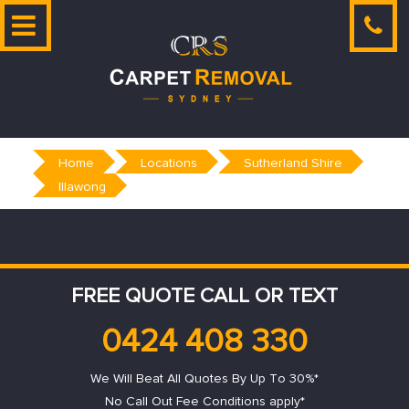
Skip
to
content
Home
Locations
Sutherland Shire
Illawong
FREE QUOTE CALL OR TEXT
0424 408 330
We Will Beat All Quotes By Up To 30%*
No Call Out Fee Conditions apply*