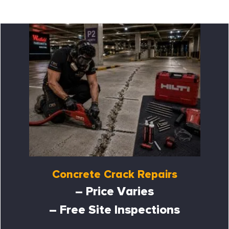
Concrete Crack Repairs
– Price Varies
– Free Site Inspections