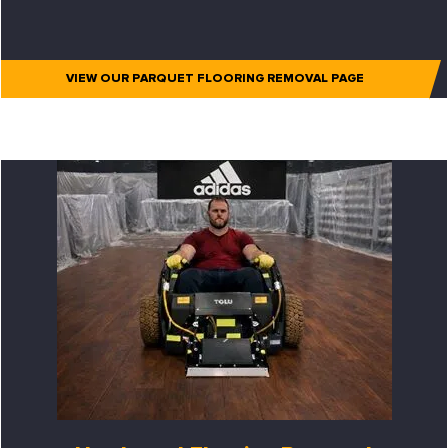
VIEW OUR PARQUET FLOORING REMOVAL PAGE