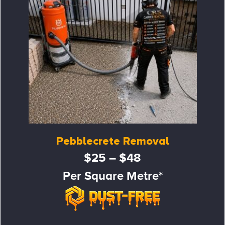
Pebblecrete Removal
$25 – $48
Per Square Metre*