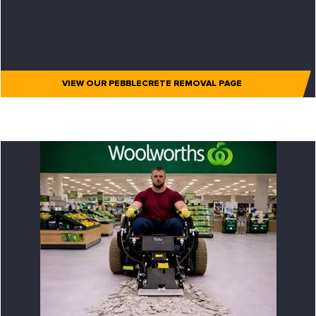
VIEW OUR PEBBLECRETE REMOVAL PAGE