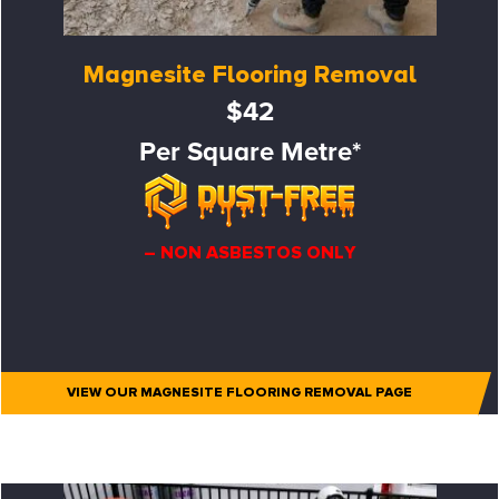
Magnesite Flooring Removal
$42
Per Square Metre*
– NON ASBESTOS ONLY
VIEW OUR MAGNESITE FLOORING REMOVAL PAGE