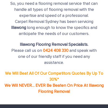
So, you need a flooring removal service that can
handle all types of flooring removal with the
expertise and speed of a professional.
Carpet Removal Sydney has been servicing
Illawong
long enough to know the specifics and
anticipate the needs of our customers.
Illawong Flooring Removal Specialists.
Please call us on
0424 408 330
and speak with
one of our friendly staff if you need any
assistance.
We Will Beat All Of Our Competitors Quotes By Up To
30%*
We Will NEVER… EVER Be Beaten On Price At Illawong
Flooring Removal