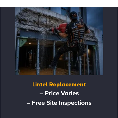
Lintel Replacement
– Price Varies
– Free Site Inspections