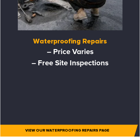
Waterproofing Repairs
– Price Varies
– Free Site Inspections
VIEW OUR WATERPROOFING REPAIRS PAGE