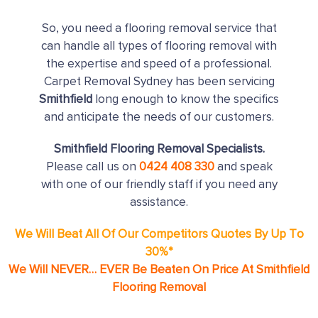
So, you need a flooring removal service that
can handle all types of flooring removal with
the expertise and speed of a professional.
Carpet Removal Sydney has been servicing
Smithfield
long enough to know the specifics
and anticipate the needs of our customers.
Smithfield Flooring Removal Specialists.
Please call us on
0424 408 330
and speak
with one of our friendly staff if you need any
assistance.
We Will Beat All Of Our Competitors Quotes By Up To
30%*
We Will NEVER… EVER Be Beaten On Price At Smithfield
Flooring Removal