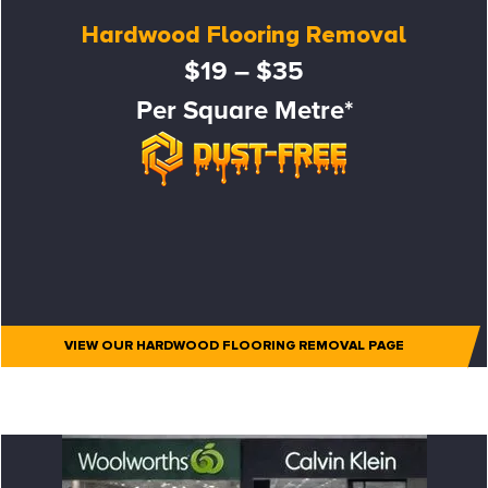
Hardwood Flooring Removal
$19 – $35
Per Square Metre*
VIEW OUR HARDWOOD FLOORING REMOVAL PAGE