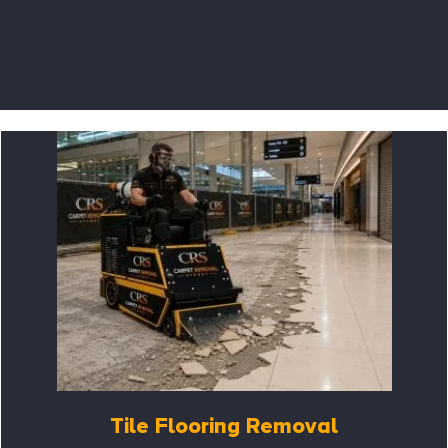
Tile Flooring Removal