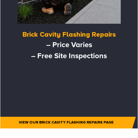
Brick Cavity Flashing Repairs
– Price Varies
– Free Site Inspections
VIEW OUR BRICK CAVITY FLASHING REPAIRS PAGE