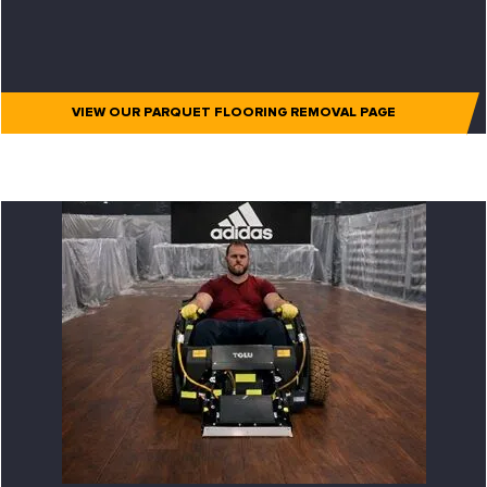
VIEW OUR PARQUET FLOORING REMOVAL PAGE