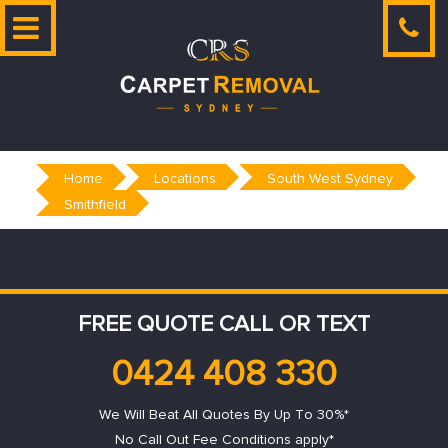
Skip
to
content
Home
Locations
South West Sydney
Smithfield
FREE QUOTE CALL OR TEXT
0424 408 330
We Will Beat All Quotes By Up To 30%*
No Call Out Fee Conditions apply*