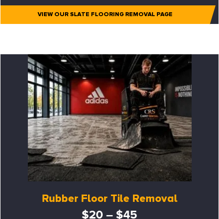
VIEW OUR SLATE FLOORING REMOVAL PAGE
Rubber Floor Tile Removal
$20 – $45