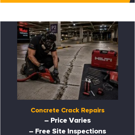
Concrete Crack Repairs
– Price Varies
– Free Site Inspections