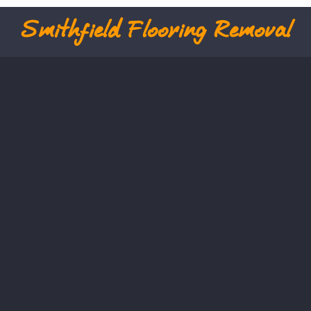
Smithfield
Flooring Removal