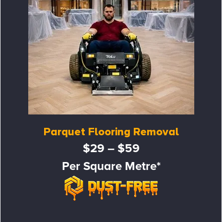
Parquet Flooring Removal
$29 – $59
Per Square Metre*