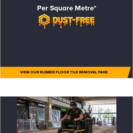
Per Square Metre*
VIEW OUR RUBBER FLOOR TILE REMOVAL PAGE