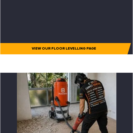
VIEW OUR FLOOR LEVELLING PAGE