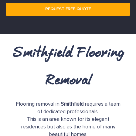
REQUEST FREE QUOTE
Smithfield Flooring
Removal
Flooring removal in
Smithfield
requires a team
of dedicated professionals.
This is an area known for its elegant
residences but also as the home of many
beautiful homes.