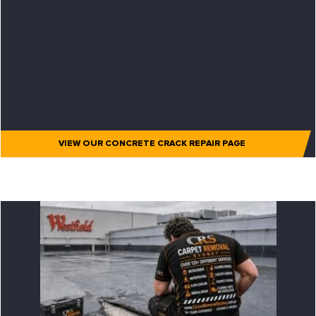
VIEW OUR CONCRETE CRACK REPAIR PAGE