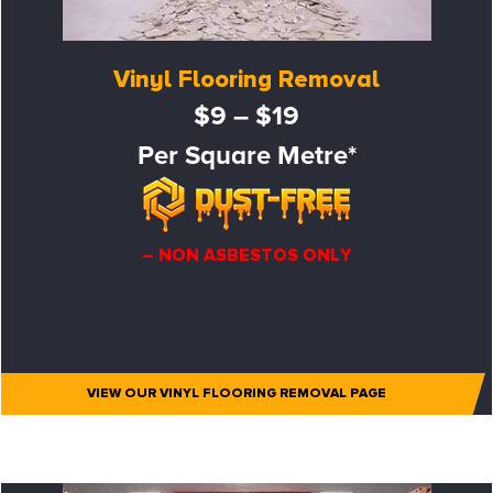
Vinyl Flooring Removal
$9 – $19
Per Square Metre*
– NON ASBESTOS ONLY
VIEW OUR VINYL FLOORING REMOVAL PAGE