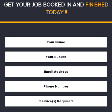
GET YOUR JOB BOOKED IN AND
FINISHED
TODAY !!
Your
Firs
Name
Your
Suburb
Your
Email
*
Your
Phone
Services
Required