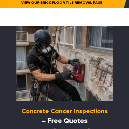
VIEW OUR BRICK FLOOR TILE REMOVAL PAGE
Concrete Cancer Inspections
– Free Quotes