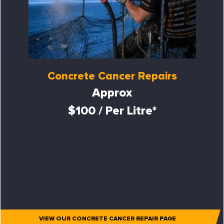
Concrete Cancer Repairs
Approx
$100 / Per Litre*
VIEW OUR CONCRETE CANCER REPAIR PAGE