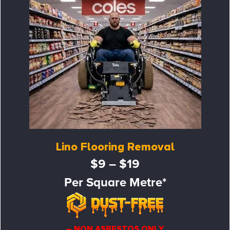
Lino Flooring Removal
$9 – $19
Per Square Metre*
– NON ASBESTOS ONLY