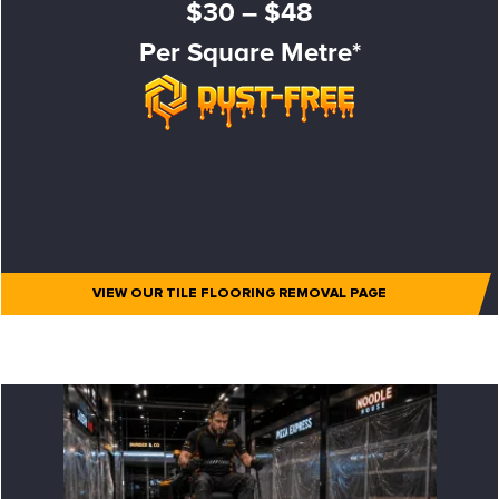
$30 – $48
Per Square Metre*
VIEW OUR TILE FLOORING REMOVAL PAGE