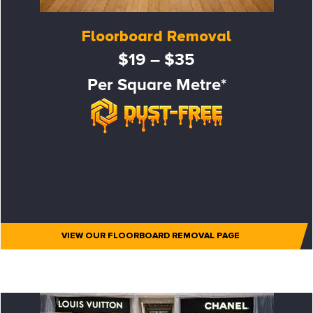
Floorboard Removal
$19 – $35
Per Square Metre*
VIEW OUR FLOORBOARD REMOVAL PAGE