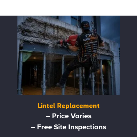
Lintel Replacement
– Price Varies
– Free Site Inspections