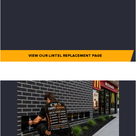
VIEW OUR LINTEL REPLACEMENT PAGE