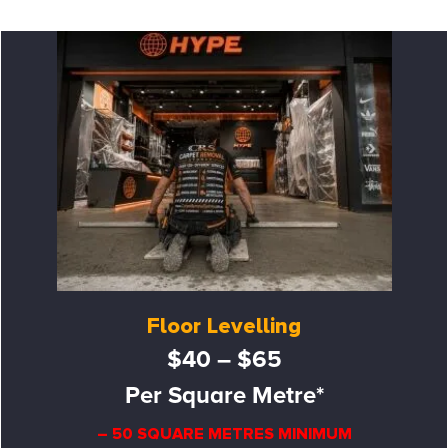
Floor Levelling
$40 – $65
Per Square Metre*
– 50 SQUARE METRES MINIMUM