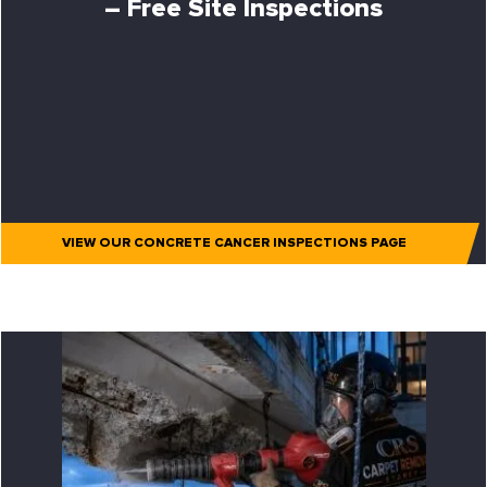
– Free Site Inspections
VIEW OUR CONCRETE CANCER INSPECTIONS PAGE