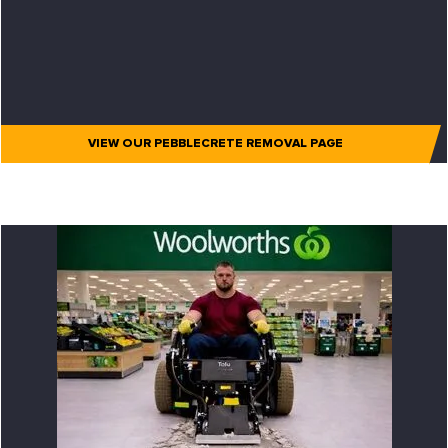
VIEW OUR PEBBLECRETE REMOVAL PAGE