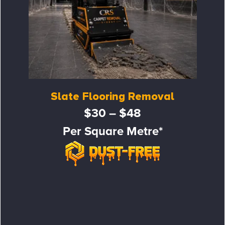
Slate Flooring Removal
$30 – $48
Per Square Metre*