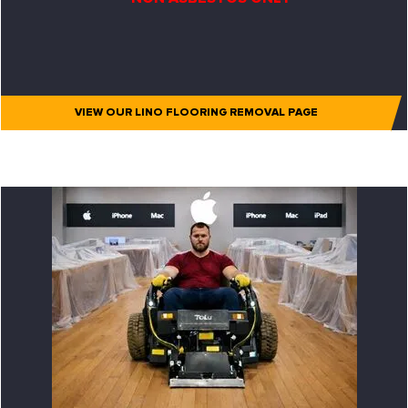
VIEW OUR LINO FLOORING REMOVAL PAGE