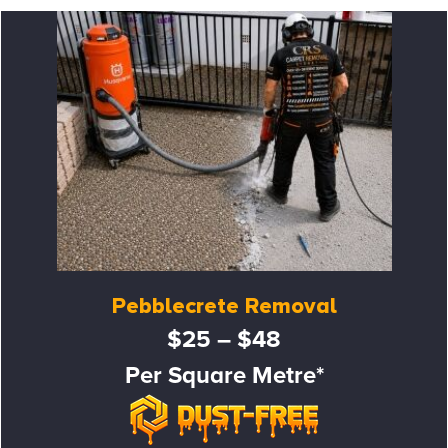
Pebblecrete Removal
$25 – $48
Per Square Metre*