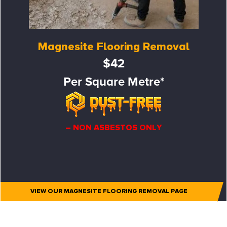
Magnesite Flooring Removal
$42
Per Square Metre*
– NON ASBESTOS ONLY
VIEW OUR MAGNESITE FLOORING REMOVAL PAGE