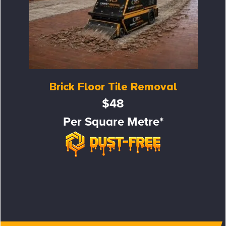
Brick Floor Tile Removal
$48
Per Square Metre*