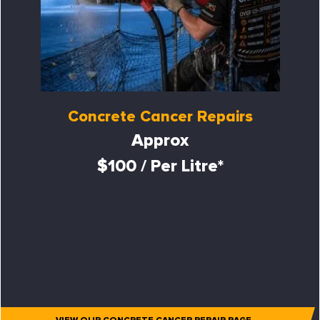
Concrete Cancer Repairs
Approx
$100 / Per Litre*