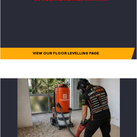
VIEW OUR FLOOR LEVELLING PAGE