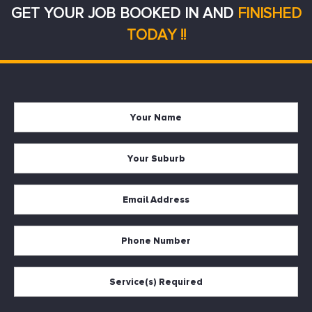
GET YOUR JOB BOOKED IN AND
FINISHED
TODAY !!
Your
Firs
Name
Your
Suburb
Your
Email
*
Your
Phone
Services
Required