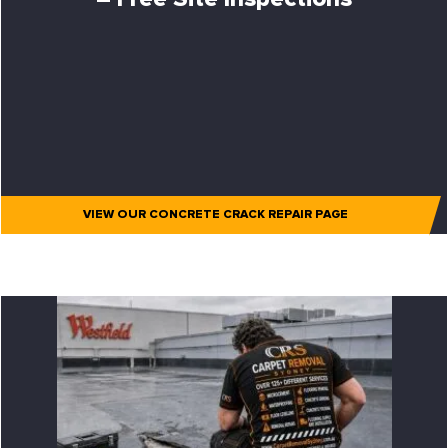
VIEW OUR CONCRETE CRACK REPAIR PAGE