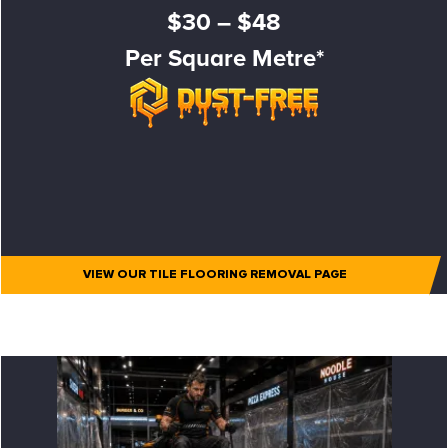
$30 – $48
Per Square Metre*
VIEW OUR TILE FLOORING REMOVAL PAGE