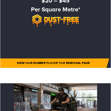
$20 – $45
Per Square Metre*
VIEW OUR RUBBER FLOOR TILE REMOVAL PAGE