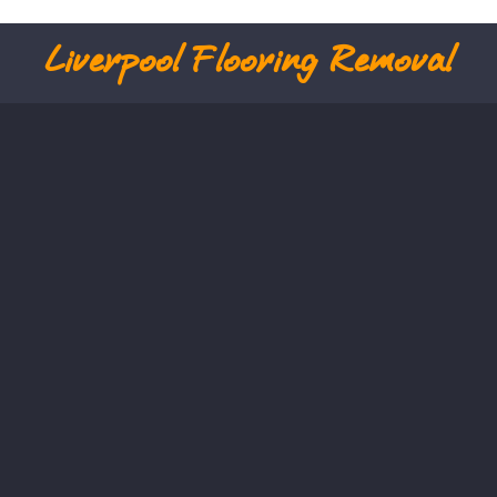
Liverpool
Flooring Removal