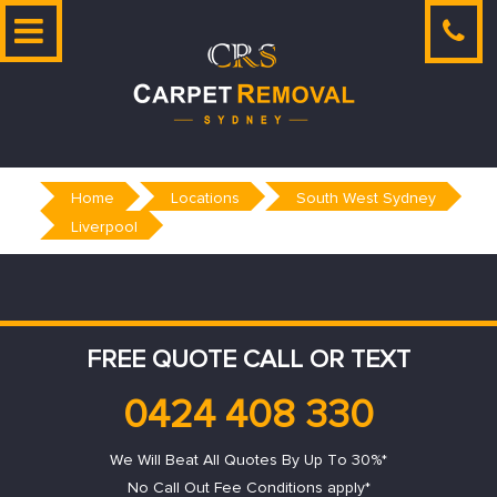
Skip
to
content
Home
Locations
South West Sydney
Liverpool
FREE QUOTE CALL OR TEXT
0424 408 330
We Will Beat All Quotes By Up To 30%*
No Call Out Fee Conditions apply*