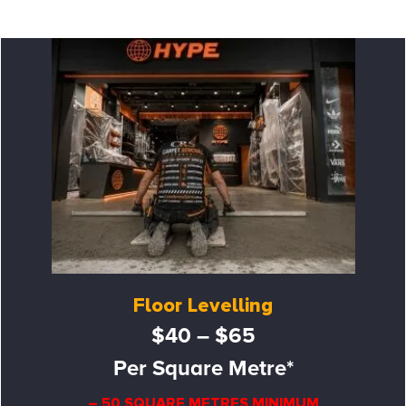
Floor Levelling
$40 – $65
Per Square Metre*
– 50 SQUARE METRES MINIMUM