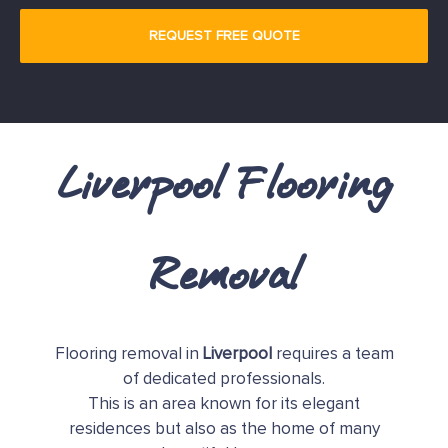
Liverpool Flooring
Removal
Flooring removal in
Liverpool
requires a team
of dedicated professionals.
This is an area known for its elegant
residences but also as the home of many