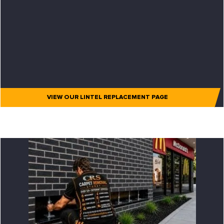
VIEW OUR LINTEL REPLACEMENT PAGE