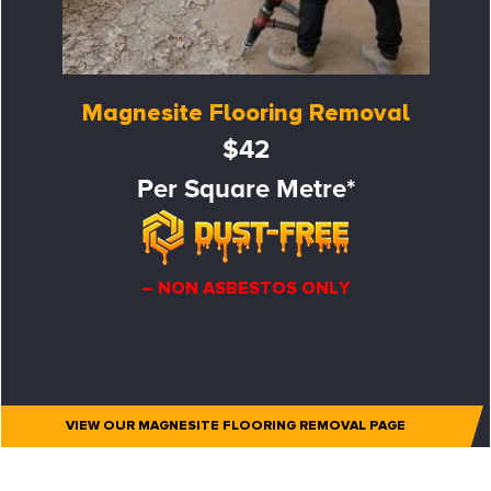
Magnesite Flooring Removal
$42
Per Square Metre*
– NON ASBESTOS ONLY
VIEW OUR MAGNESITE FLOORING REMOVAL PAGE