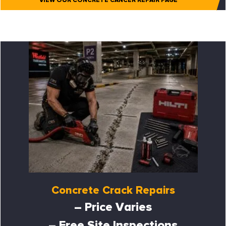
VIEW OUR CONCRETE CANCER REPAIR PAGE
Concrete Crack Repairs
– Price Varies
– Free Site Inspections