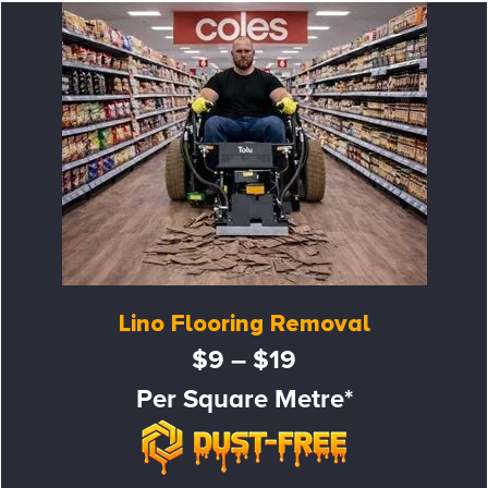
Lino Flooring Removal
$9 – $19
Per Square Metre*