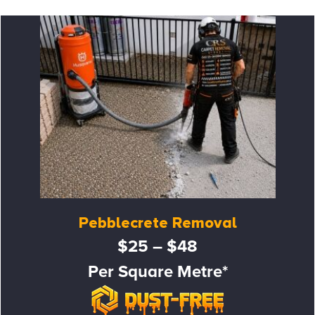
Pebblecrete Removal
$25 – $48
Per Square Metre*