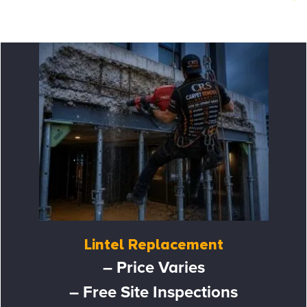
Lintel Replacement
– Price Varies
– Free Site Inspections