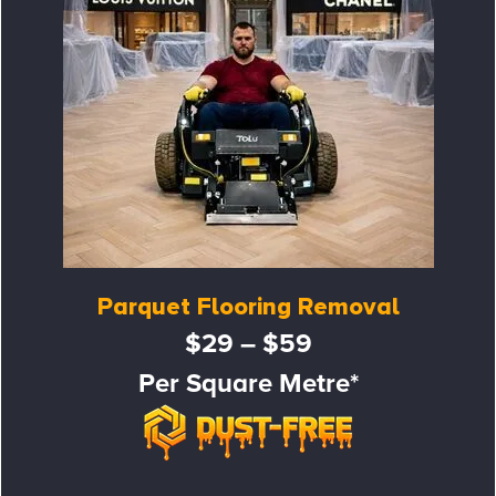
Parquet Flooring Removal
$29 – $59
Per Square Metre*