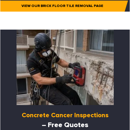
VIEW OUR BRICK FLOOR TILE REMOVAL PAGE
Concrete Cancer Inspections
– Free Quotes