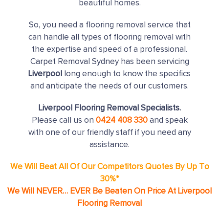
beautiful homes.
So, you need a flooring removal service that
can handle all types of flooring removal with
the expertise and speed of a professional.
Carpet Removal Sydney has been servicing
Liverpool
long enough to know the specifics
and anticipate the needs of our customers.
Liverpool Flooring Removal Specialists.
Please call us on
0424 408 330
and speak
with one of our friendly staff if you need any
assistance.
We Will Beat All Of Our Competitors Quotes By Up To
30%*
We Will NEVER… EVER Be Beaten On Price At Liverpool
Flooring Removal