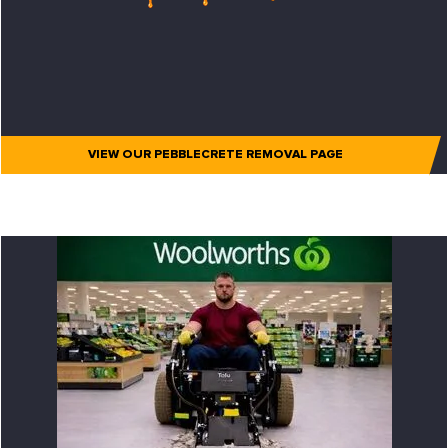
VIEW OUR PEBBLECRETE REMOVAL PAGE