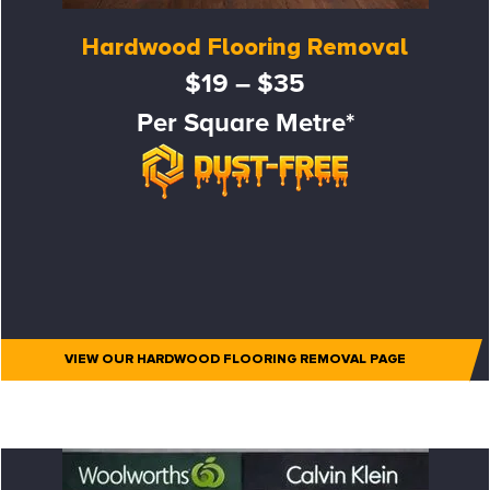
Hardwood Flooring Removal
$19 – $35
Per Square Metre*
VIEW OUR HARDWOOD FLOORING REMOVAL PAGE