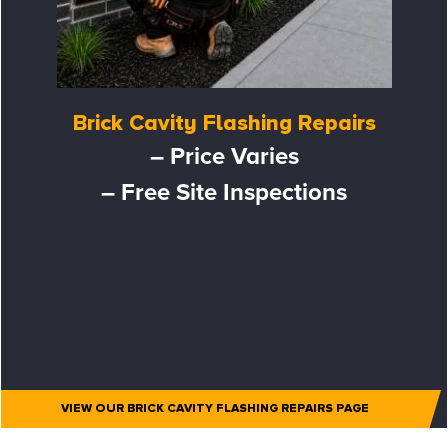
Brick Cavity Flashing Repairs
– Price Varies
– Free Site Inspections
VIEW OUR BRICK CAVITY FLASHING REPAIRS PAGE