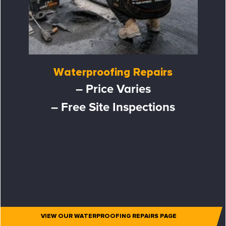
Waterproofing Repairs
– Price Varies
– Free Site Inspections
VIEW OUR WATERPROOFING REPAIRS PAGE