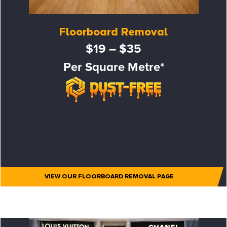
Floorboard Removal
$19 – $35
Per Square Metre*
VIEW OUR FLOORBOARD REMOVAL PAGE