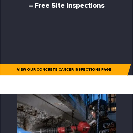
– Free Site Inspections
VIEW OUR CONCRETE CANCER INSPECTIONS PAGE