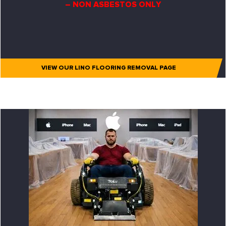
– NON ASBESTOS ONLY
VIEW OUR LINO FLOORING REMOVAL PAGE