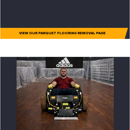
VIEW OUR PARQUET FLOORING REMOVAL PAGE