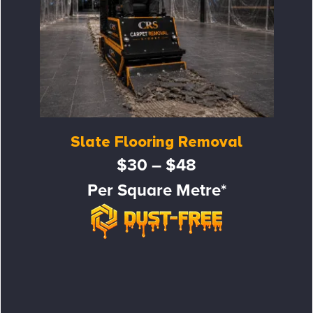
Slate Flooring Removal
$30 – $48
Per Square Metre*