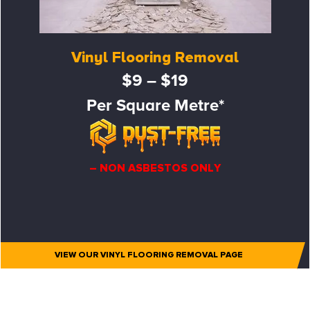
Vinyl Flooring Removal
$9 – $19
Per Square Metre*
– NON ASBESTOS ONLY
VIEW OUR VINYL FLOORING REMOVAL PAGE