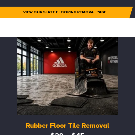
VIEW OUR SLATE FLOORING REMOVAL PAGE
Rubber Floor Tile Removal