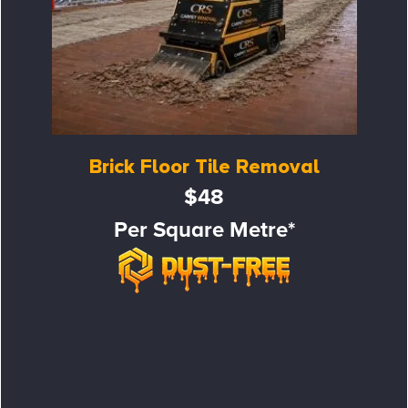
Brick Floor Tile Removal
$48
Per Square Metre*