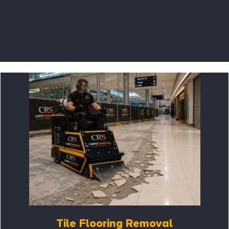
Tile Flooring Removal