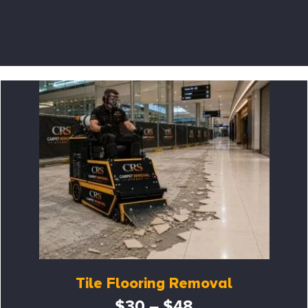
Tile Flooring Removal
$30 – $48