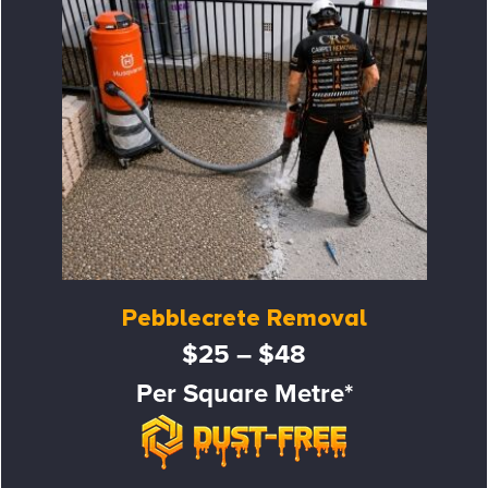
Pebblecrete Removal
$25 – $48
Per Square Metre*