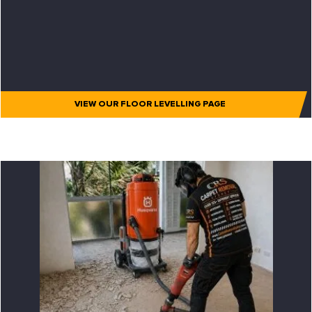
VIEW OUR FLOOR LEVELLING PAGE