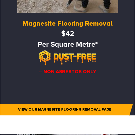
Magnesite Flooring Removal
$42
Per Square Metre*
– NON ASBESTOS ONLY
VIEW OUR MAGNESITE FLOORING REMOVAL PAGE