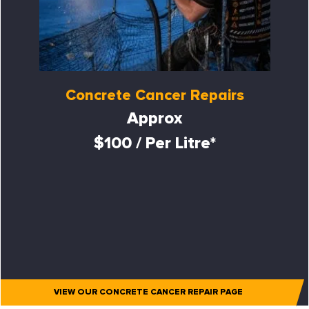
Concrete Cancer Repairs
Approx
$100 / Per Litre*
VIEW OUR CONCRETE CANCER REPAIR PAGE