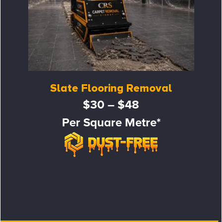
Slate Flooring Removal
$30 – $48
Per Square Metre*