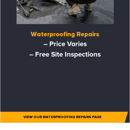
Waterproofing Repairs
– Price Varies
– Free Site Inspections
VIEW OUR WATERPROOFING REPAIRS PAGE