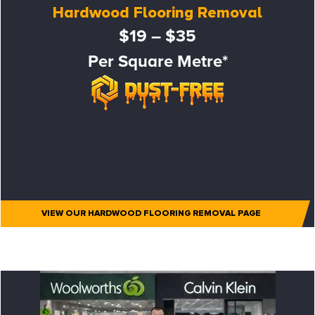
Hardwood Flooring Removal
$19 – $35
Per Square Metre*
VIEW OUR HARDWOOD FLOORING REMOVAL PAGE