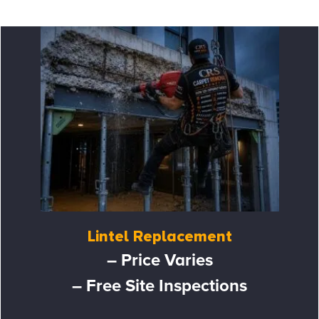
Lintel Replacement
– Price Varies
– Free Site Inspections