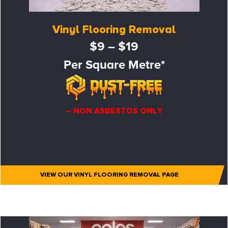
Vinyl Flooring Removal
$9 – $19
Per Square Metre*
– NON ASBESTOS ONLY
VIEW OUR VINYL FLOORING REMOVAL PAGE