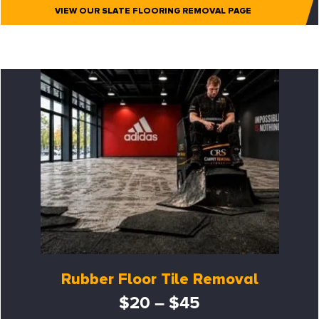
VIEW OUR SLATE FLOORING REMOVAL PAGE
Rubber Floor Tile Removal
$20 – $45