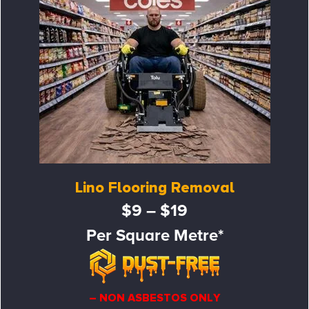
Lino Flooring Removal
$9 – $19
Per Square Metre*
– NON ASBESTOS ONLY