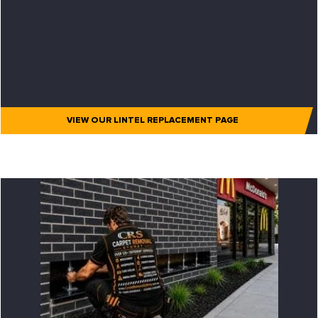
VIEW OUR LINTEL REPLACEMENT PAGE