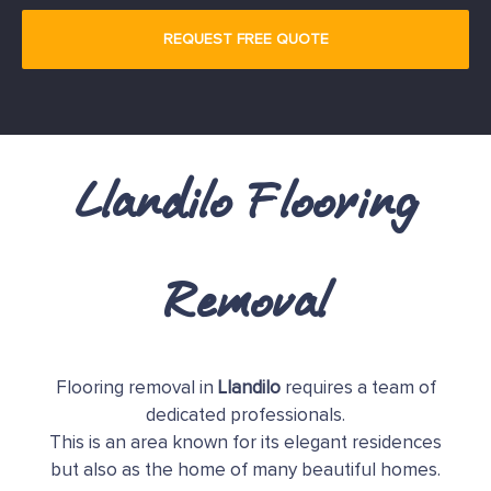
Llandilo Flooring
Removal
Flooring removal in
Llandilo
requires a team of
dedicated professionals.
This is an area known for its elegant residences
but also as the home of many beautiful homes.