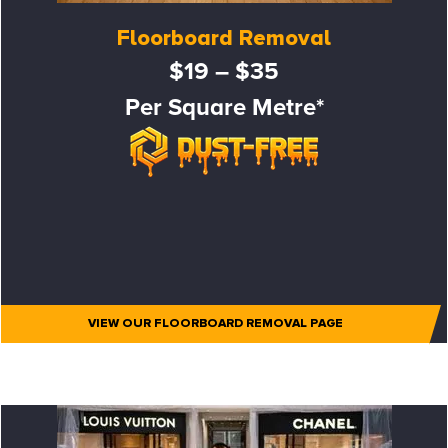
Floorboard Removal
$19 – $35
Per Square Metre*
VIEW OUR FLOORBOARD REMOVAL PAGE