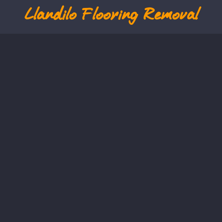
Llandilo
Flooring Removal