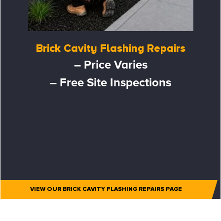
Brick Cavity Flashing Repairs
– Price Varies
– Free Site Inspections
VIEW OUR BRICK CAVITY FLASHING REPAIRS PAGE