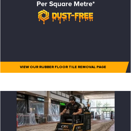
Per Square Metre*
VIEW OUR RUBBER FLOOR TILE REMOVAL PAGE