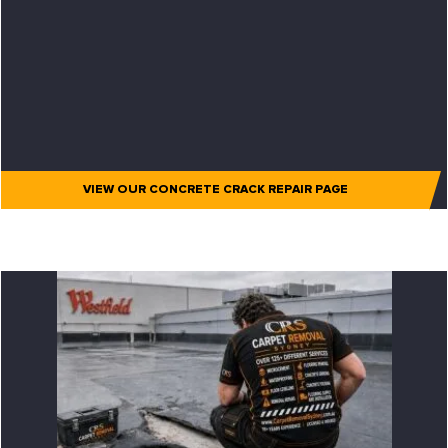
VIEW OUR CONCRETE CRACK REPAIR PAGE