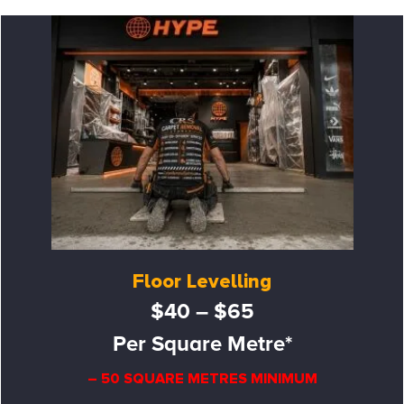
Floor Levelling
$40 – $65
Per Square Metre*
– 50 SQUARE METRES MINIMUM