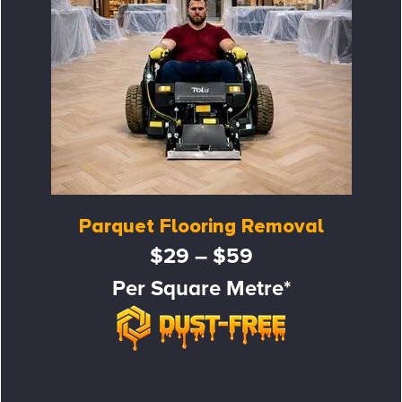
Parquet Flooring Removal
$29 – $59
Per Square Metre*