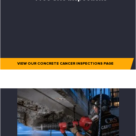
VIEW OUR CONCRETE CANCER INSPECTIONS PAGE