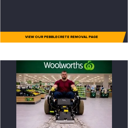
VIEW OUR PEBBLECRETE REMOVAL PAGE