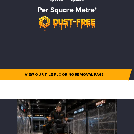
Per Square Metre*
VIEW OUR TILE FLOORING REMOVAL PAGE