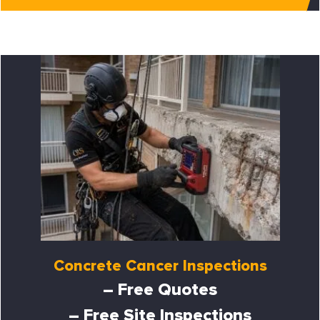
Concrete Cancer Inspections
– Free Quotes
– Free Site Inspections