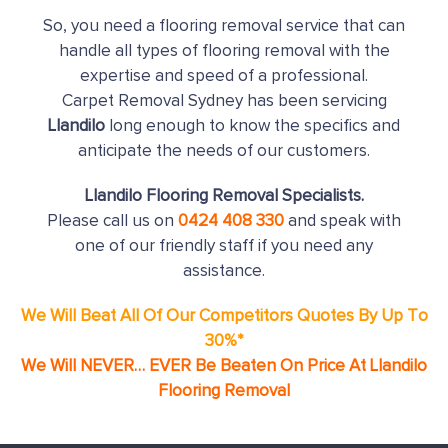
So, you need a flooring removal service that can
handle all types of flooring removal with the
expertise and speed of a professional.
Carpet Removal Sydney has been servicing
Llandilo
long enough to know the specifics and
anticipate the needs of our customers.
Llandilo Flooring Removal Specialists.
Please call us on
0424 408 330
and speak with
one of our friendly staff if you need any
assistance.
We Will Beat All Of Our Competitors Quotes By Up To
30%*
We Will NEVER… EVER Be Beaten On Price At Llandilo
Flooring Removal