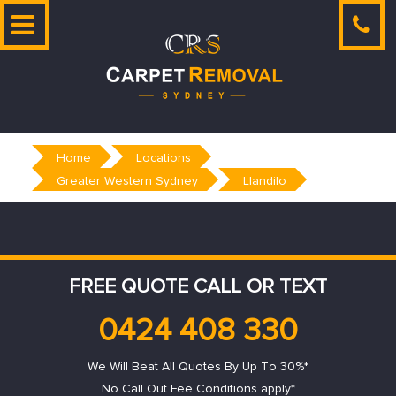
Skip
to
content
Home
Locations
Greater Western Sydney
Llandilo
FREE QUOTE CALL OR TEXT
0424 408 330
We Will Beat All Quotes By Up To 30%*
No Call Out Fee Conditions apply*