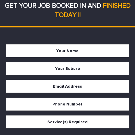
GET YOUR JOB BOOKED IN AND
FINISHED
TODAY !!
Your
Firs
Name
Your
Suburb
Your
Email
*
Your
Phone
Services
Required