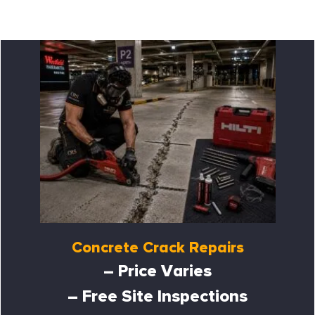
Concrete Crack Repairs
– Price Varies
– Free Site Inspections