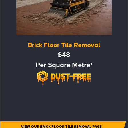
Brick Floor Tile Removal
$48
Per Square Metre*
VIEW OUR BRICK FLOOR TILE REMOVAL PAGE