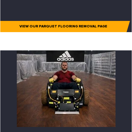
VIEW OUR PARQUET FLOORING REMOVAL PAGE