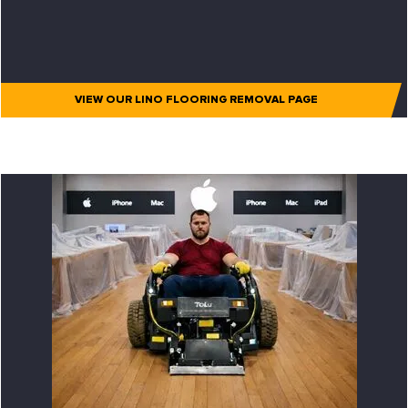
VIEW OUR LINO FLOORING REMOVAL PAGE