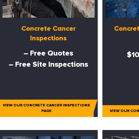
Concrete Cancer
Concret
Inspections
– Free Quotes
$10
– Free Site Inspections
VIEW OUR CONCRETE CANCER INSPECTIONS
PAGE
VIEW OUR CON