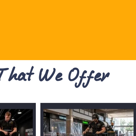
 That We Offer