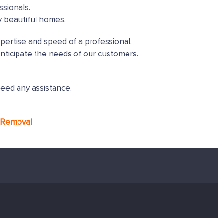
ssionals.
y beautiful homes.
xpertise and speed of a professional.
nticipate the needs of our customers.
need any assistance.
*
g Removal