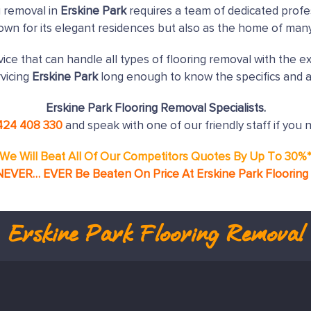
g removal in
Erskine Park
requires a team of dedicated profe
nown for its elegant residences but also as the home of man
ice that can handle all types of flooring removal with the e
vicing
Erskine Park
long enough to know the specifics and a
Erskine Park Flooring Removal Specialists.
424 408 330
and speak with one of our friendly staff if you 
We Will Beat All Of Our Competitors Quotes By Up To 30%
NEVER… EVER Be Beaten On Price At Erskine Park Floorin
Erskine Park
Flooring Removal