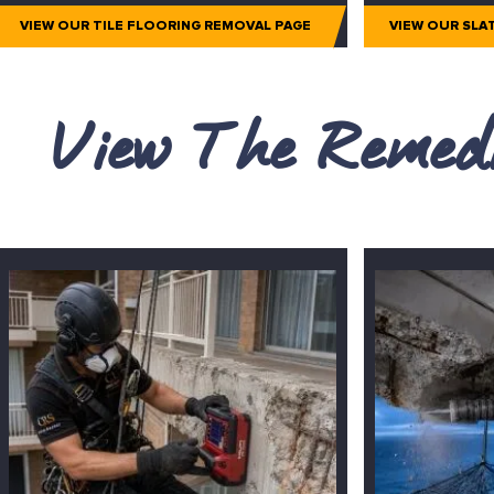
VIEW OUR TILE FLOORING REMOVAL PAGE
VIEW OUR SLA
View The Remedi