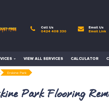
Call Us
Email Us
0424 408 330
Email Link
VICES
VIEW ALL SERVICES
CALCULATOR
Erskine Park
kine Park Flooring Rem