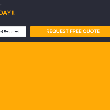
*
AY !!