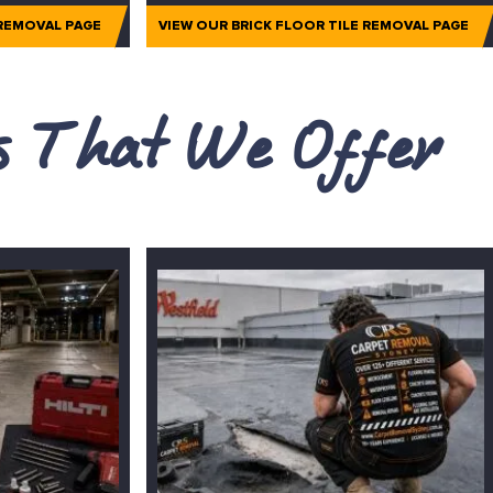
 REMOVAL PAGE
VIEW OUR BRICK FLOOR TILE REMOVAL PAGE
es That We Offer