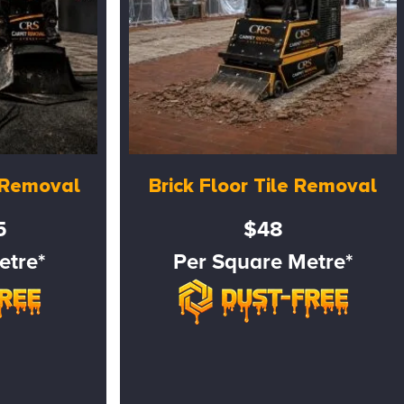
e Removal
Brick Floor Tile Removal
5
$48
etre*
Per Square Metre*