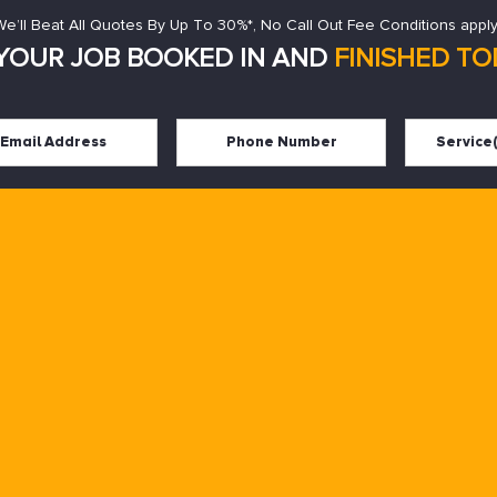
We’ll Beat All Quotes By Up To 30%*, No Call Out Fee Conditions apply
YOUR JOB BOOKED IN AND
FINISHED TOD