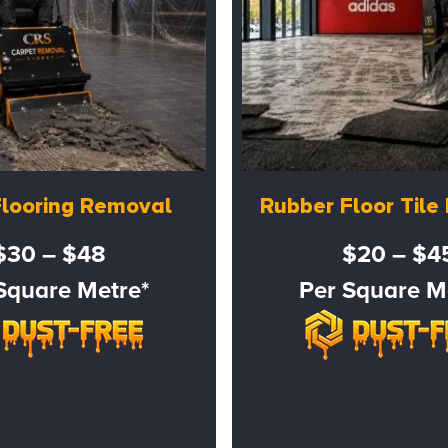
Flooring Removal
Rubber Floor Til
$30 – $48
$20 – $4
Square Metre*
Per Square M