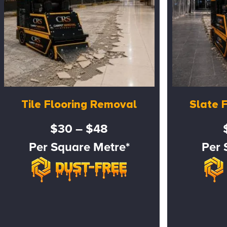
Tile Flooring Removal
Slate 
$30 – $48
Per Square Metre*
Per 