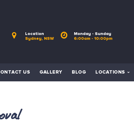
Location
Monday - Sunday
Sydney, NSW
6:00am - 10:00pm
CONTACT US
GALLERY
BLOG
LOCATIONS
oval