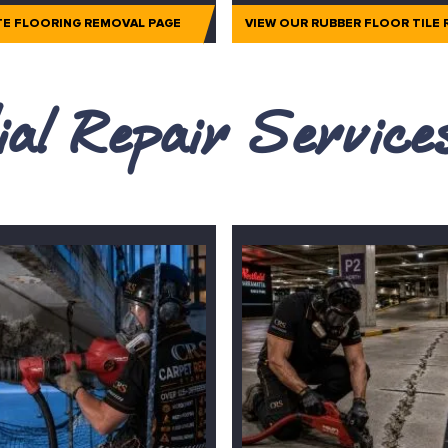
TE FLOORING REMOVAL PAGE
VIEW OUR RUBBER FLOOR TILE
al Repair Servic