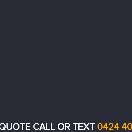
 QUOTE CALL OR TEXT
0424 40