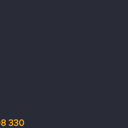
8 330