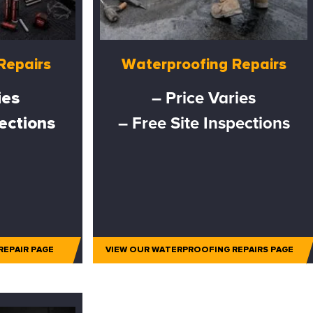
Repairs
Waterproofing Repairs
ies
– Price Varies
pections
– Free Site Inspections
REPAIR PAGE
VIEW OUR WATERPROOFING REPAIRS PAGE