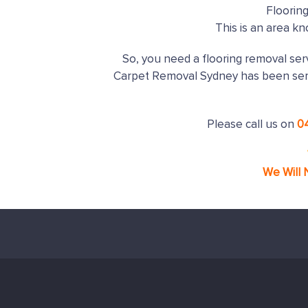
Floorin
This is an area k
So, you need a flooring removal serv
Carpet Removal Sydney has been ser
Please call us on
0
We Will 