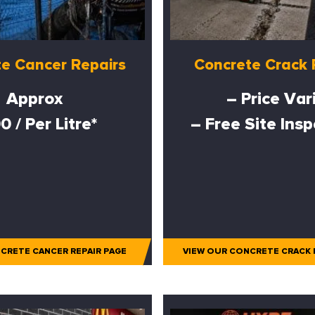
e Cancer Repairs
Concrete Crack 
Approx
– Price Var
0 / Per Litre*
– Free Site Ins
CRETE CANCER REPAIR PAGE
VIEW OUR CONCRETE CRACK 