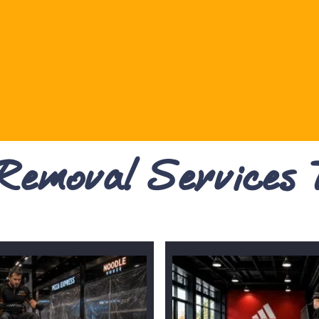
 Removal Services