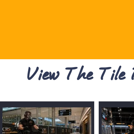
View The Tile