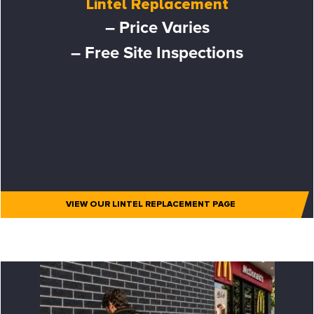
Lintel Replacement
– Price Varies
– Free Site Inspections
VIEW OUR LINTEL REPLACEMENT PAGE