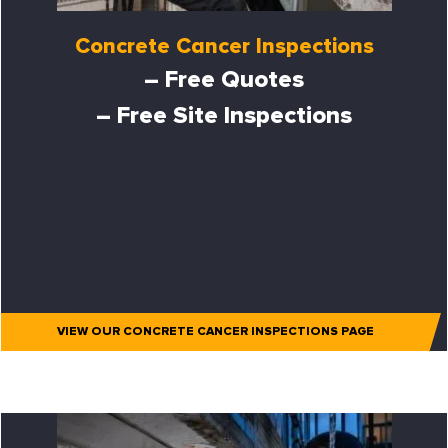
Concrete Cancer Inspections
– Free Quotes
– Free Site Inspections
VIEW OUR CONCRETE CANCER INSPECTIONS PAGE