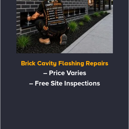
Brick Cavity Flashing Repairs
– Price Varies
– Free Site Inspections