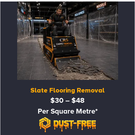
Slate Flooring Removal
$30 – $48
Per Square Metre*