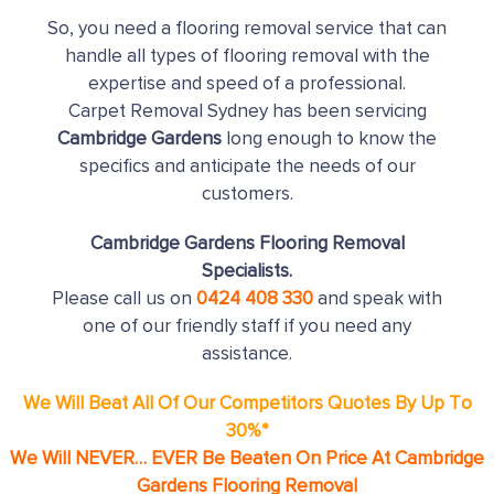
So, you need a flooring removal service that can
handle all types of flooring removal with the
expertise and speed of a professional.
Carpet Removal Sydney has been servicing
Cambridge Gardens
long enough to know the
specifics and anticipate the needs of our
customers.
Cambridge Gardens Flooring Removal
Specialists.
Please call us on
0424 408 330
and speak with
one of our friendly staff if you need any
assistance.
We Will Beat All Of Our Competitors Quotes By Up To
30%*
We Will NEVER… EVER Be Beaten On Price At Cambridge
Gardens Flooring Removal