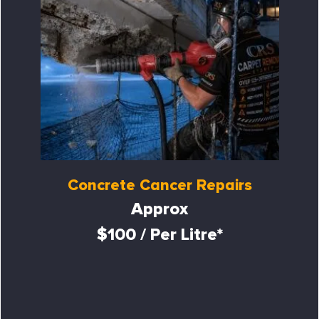
Concrete Cancer Repairs
Approx
$100 / Per Litre*