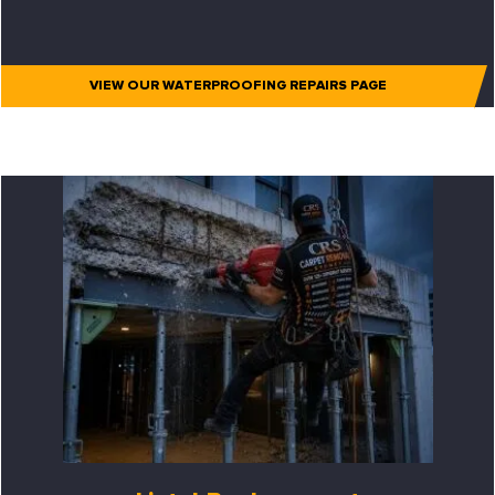
VIEW OUR WATERPROOFING REPAIRS PAGE