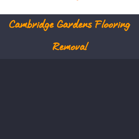
Cambridge Gardens
Flooring
Removal