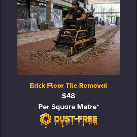
Brick Floor Tile Removal
$48
Per Square Metre*