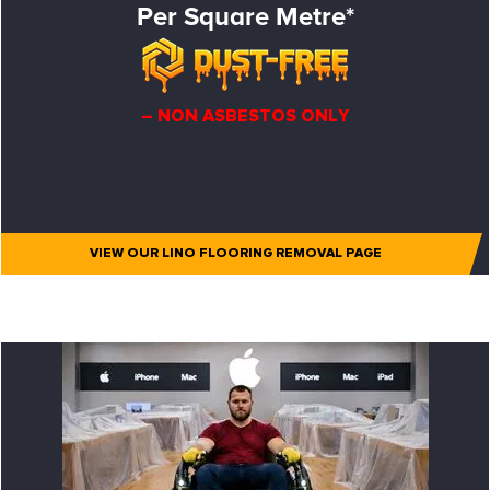
Per Square Metre*
– NON ASBESTOS ONLY
VIEW OUR LINO FLOORING REMOVAL PAGE