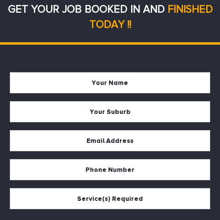
GET YOUR JOB BOOKED IN AND
FINISHED
TODAY !!
Your
Firs
Name
Your
Suburb
Your
Email
*
Your
Phone
Services
Required