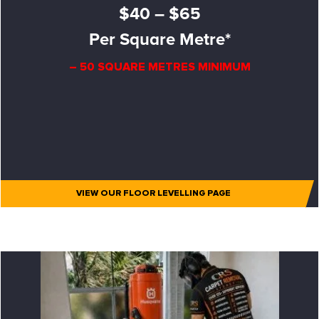
$40 – $65
Per Square Metre*
– 50 SQUARE METRES MINIMUM
VIEW OUR FLOOR LEVELLING PAGE