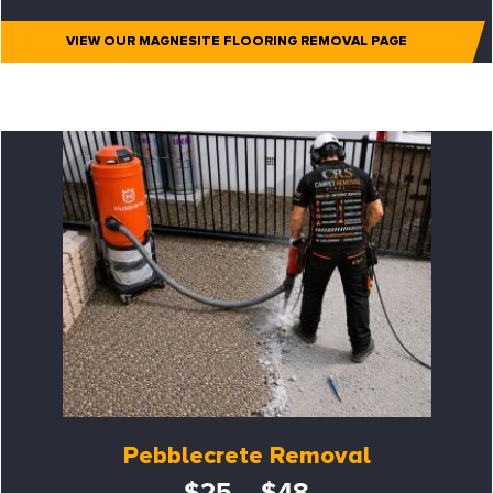
VIEW OUR MAGNESITE FLOORING REMOVAL PAGE
Pebblecrete Removal
$25 – $48