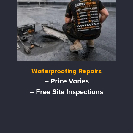
Waterproofing Repairs
– Price Varies
– Free Site Inspections