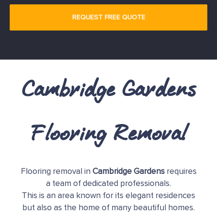
Cambridge Gardens
Flooring Removal
Flooring removal in
Cambridge Gardens
requires
a team of dedicated professionals.
This is an area known for its elegant residences
but also as the home of many beautiful homes.