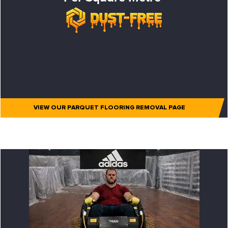
VIEW OUR PARQUET FLOORING REMOVAL PAGE