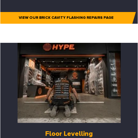
VIEW OUR BRICK CAVITY FLASHING REPAIRS PAGE
Floor Levelling