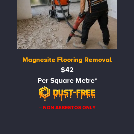
Magnesite Flooring Removal
$42
Per Square Metre*
– NON ASBESTOS ONLY