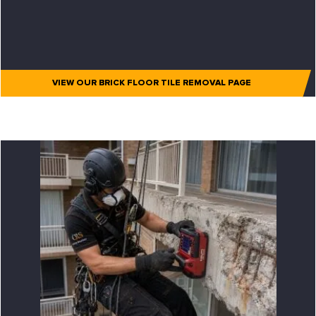
VIEW OUR BRICK FLOOR TILE REMOVAL PAGE