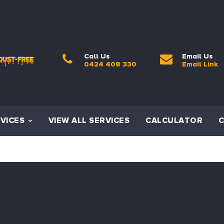
Call Us
Email Us
0424 408 330
Email Link
VICES
VIEW ALL SERVICES
CALCULATOR