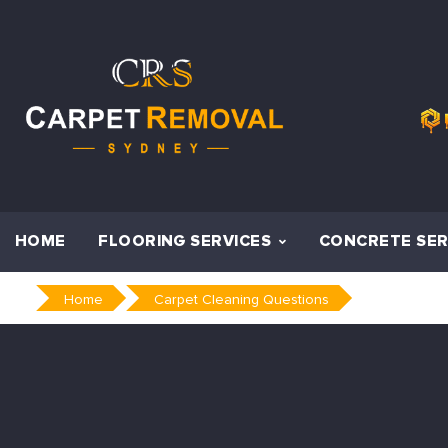
Skip
to
content
HOME
FLOORING SERVICES
CONCRETE SER
Home
Carpet Cleaning Questions