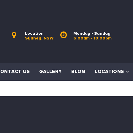
Location
Monday - Sunday
Sydney, NSW
6:00am - 10:00pm
CONTACT US
GALLERY
BLOG
LOCATIONS