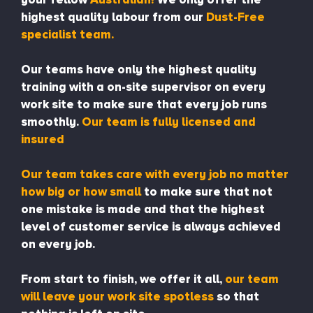
highest quality labour from our
Dust-Free
specialist team.
Our teams have only the highest quality
training with a on-site supervisor on every
work site to make sure that every job runs
smoothly.
Our team is fully licensed and
insured
Our team takes care with every job no matter
how big or how small
to make sure that not
one mistake is made and that the highest
level of customer service is always achieved
on every job.
From start to finish, we offer it all,
our team
will leave your work site spotless
so that