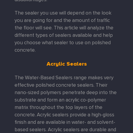
The sealer you use will depend on the look
you are going for and the amount of traffic
the floor will see. This article will analyze the
different types of sealers available and help
you choose what sealer to use on polished
concrete.
Acrylic Sealers
The Water-Based Sealers range makes very
effective polished concrete sealers. Their
nano-sized polymers penetrate deep into the
substrate and form an acrylic co-polymer
matrix throughout the top layers of the
concrete.
Acrylic sealers provide a high-gloss
finish and are available in water- and solvent-
based sealers. Acrylic sealers are durable and