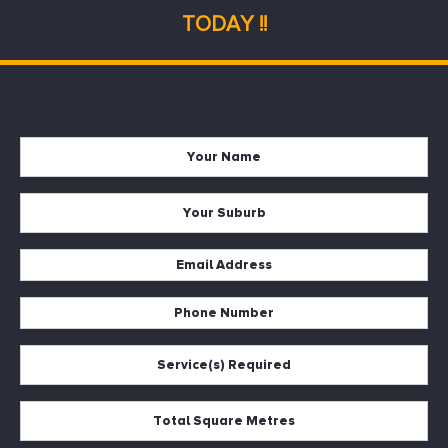
TODAY !!
Name
*
Suburb
*
Email
*
Phone
*
Services
*
Square
Metres
*