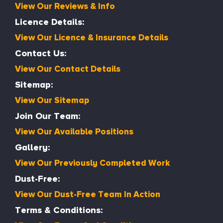
View Our Reviews & Info
Licence Details:
View Our Licence & Insurance Details
Contact Us:
View Our Contact Details
Sitemap:
View Our Sitemap
Join Our Team:
View Our Available Positions
Gallery:
View Our Previously Completed Work
Dust-Free:
View Our Dust-Free Team In Action
Terms & Conditions: