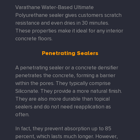
Varathane Water-Based Ultimate
Polyurethane sealer gives customers scratch
resistance and even dries in 30 minutes.
These properties make it ideal for any interior
concrete floors.
Penetrating Sealers
A penetrating sealer or a concrete densifier
penetrates the concrete, forming a barrier
within the pores. They typically comprise
Siliconate. They provide a more natural finish.
They are also more durable than topical
sealers and do not need reapplication as
often.
In fact, they prevent absorption up to 85
percent, which lasts much longer. However,