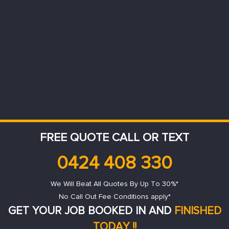
FREE QUOTE CALL OR TEXT
0424 408 330
We Will Beat All Quotes By Up To 30%*
No Call Out Fee Conditions apply*
GET YOUR JOB BOOKED IN AND
FINISHED
TODAY !!