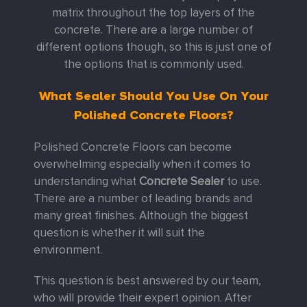
matrix throughout the top layers of the
concrete. There are a large number of
different options though, so this is just one of
the options that is commonly used.
What Sealer Should You Use On Your
Polished Concrete Floors?
Polished Concrete Floors can become
overwhelming especially when it comes to
understanding what
Concrete Sealer
to use.
There are a number of leading brands and
many great finishes. Although the biggest
question is whether it will suit the
environment.
This question is best answered by our team,
who will provide their expert opinion. After