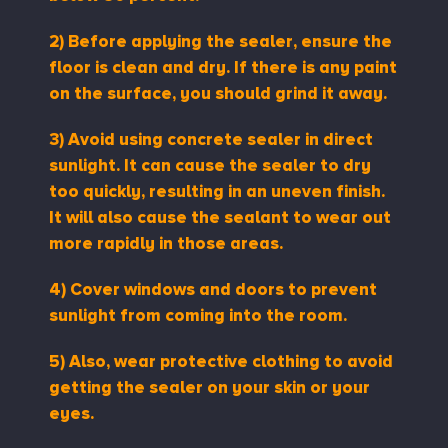
2)
Before applying the sealer, ensure the
floor is clean and dry. If there is any paint
on the surface, you should grind it away.
3) Avoid using concrete sealer in direct
sunlight. It can cause the sealer to dry
too quickly, resulting in an uneven finish.
It will also cause the sealant to wear out
more rapidly in those areas.
4) Cover windows and doors to prevent
sunlight from coming into the room.
5)
Also, wear protective clothing to avoid
getting the sealer on your skin or your
eyes.