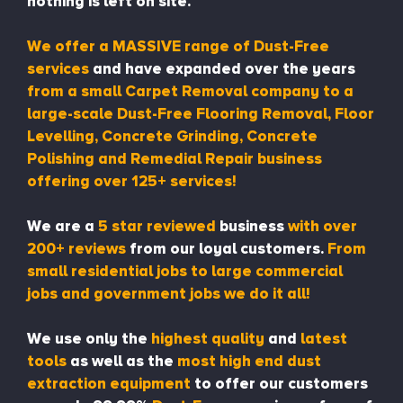
nothing is left on site.
We offer a MASSIVE range of Dust-Free
services
and have expanded over the years
from a small Carpet Removal company to a
large-scale Dust-Free Flooring Removal, Floor
Levelling, Concrete Grinding, Concrete
Polishing and Remedial Repair business
offering over 125+ services!
We are a
5 star reviewed
business
with over
200+ reviews
from our loyal customers.
From
small residential jobs to large commercial
jobs and government jobs we do it all!
We use only the
highest quality
and
latest
tools
as well as the
most high end dust
extraction equipment
to offer our customers