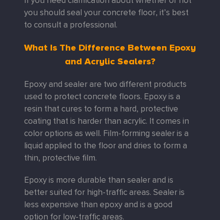
If you need clarification about whether or not
you should seal your concrete floor, it’s best
to consult a professional.
What Is The Difference Between Epoxy
and Acrylic Sealers?
Epoxy and sealer are two different products
used to protect concrete floors. Epoxy is a
resin that cures to form a hard, protective
coating that is harder than acrylic. It comes in
color options as well. Film-forming sealer is a
liquid applied to the floor and dries to form a
thin, protective film.
Epoxy is more durable than sealer and is
better suited for high-traffic areas. Sealer is
less expensive than epoxy and is a good
option for low-traffic areas.