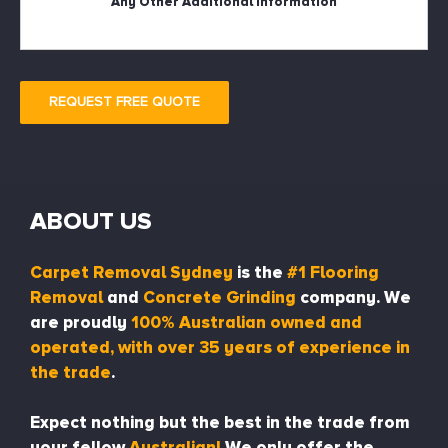
REQUEST FREE QUOTE
ABOUT US
Carpet Removal Sydney
is the
#1 Flooring
Removal
and
Concrete Grinding
company. We
are proudly
100% Australian owned and
operated, with over 35 years of experience in
the trade
.
Expect nothing but the best in the trade from
your fellow
Australian!
We only offer the