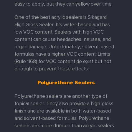
easy to apply, but they can yellow over time.
One of the best acrylic sealers is Sikagard
High Gloss Sealer. It’s water-based and has
low VOC content. Sealers with high VOC
content can cause headaches, nausea, and
organ damage. Unfortunately, solvent-based
formulas have a higher VOC content. Limits
(Rule 1168) for VOC content do exist but not
enough to prevent these effects.
Polyurethane Sealers
Polyurethane sealers are another type of
topical sealer. They also provide a high-gloss
finish and are available in both water-based
and solvent-based formulas. Polyurethane
sealers are more durable than acrylic sealers.