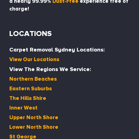
a nearly 99.99%
Dust-Free
experience free of
charge!
LOCATIONS
Carpet Removal Sydney Locations:
View Our Locations
View The Regions We Service:
Northern Beaches
Eastern Suburbs
The Hills Shire
Inner West
Upper North Shore
Lower North Shore
St George