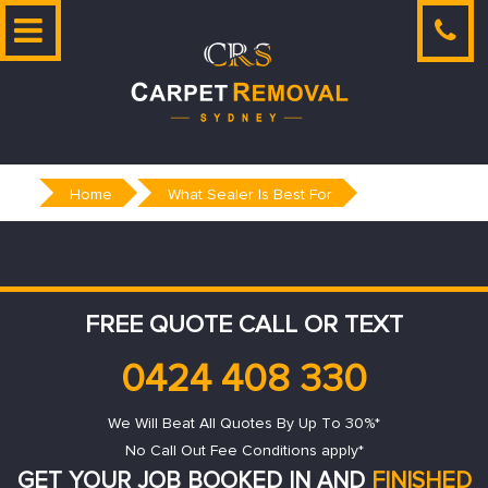
Skip
to
content
Home
What Sealer Is Best For
FREE QUOTE CALL OR TEXT
0424 408 330
We Will Beat All Quotes By Up To 30%*
No Call Out Fee Conditions apply*
GET YOUR JOB BOOKED IN AND
FINISHED