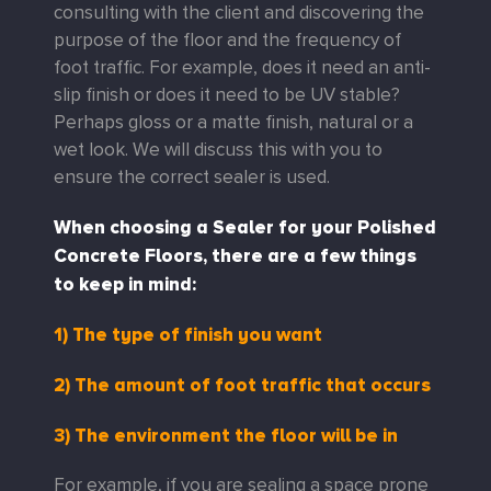
consulting with the client and discovering the
purpose of the floor and the frequency of
foot traffic. For example, does it need an anti-
slip finish or does it need to be UV stable?
Perhaps gloss or a matte finish, natural or a
wet look. We will discuss this with you to
ensure the correct sealer is used.
When choosing a Sealer for your Polished
Concrete Floors, there are a few things
to keep in mind:
1) The type of finish you want
2) The amount of foot traffic that occurs
3) The environment the floor will be in
For example, if you are sealing a space prone