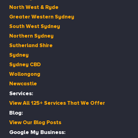
North West & Ryde
Greater Western Sydney
South West Sydney
Northern Sydney
Sutherland Shire
Sydney
Sydney CBD
Wollongong
Newcastle
Services:
View All 125+ Services That We Offer
Blog:
View Our Blog Posts
Google My Business: