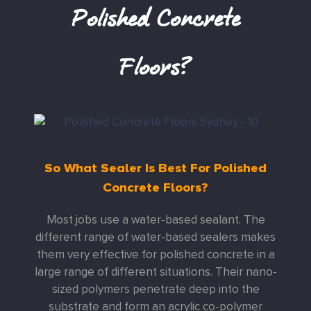
Polished Concrete
Floors?
So What Sealer Is Best For Polished
Concrete Floors?
Most jobs use a water-based sealant. The
different range of water-based sealers makes
them very effective for polished concrete in a
large range of different situations. Their nano-
sized polymers penetrate deep into the
substrate and form an acrylic co-polymer