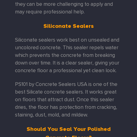
they can be more challenging to apply and
may require professional help.
Siliconate Sealers
Siliconate sealers work best on unsealed and
uncolored concrete. This sealer repels water
which prevents the concrete from breaking
down over time. It is a clear sealer, giving your
concrete floor a professional yet clean look.
PS101 by Concrete Sealers USA is one of the
best Silicate concrete sealers. It works great
on floors that attract dust. Once this sealer
dries, the floor has protection from cracking,
staining, dust, mold, and mildew.
Should You Seal Your Polished