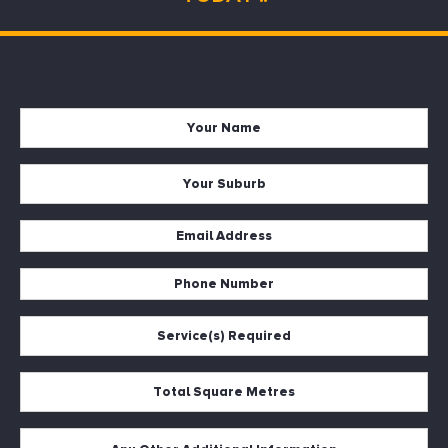
Name
*
Suburb
*
Email
*
Phone
*
Services
*
Square
Metres
*
Description