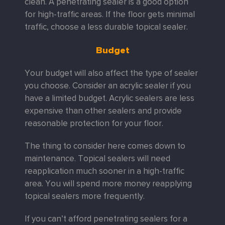
clean. A penetrating sealer is a good option
for high-traffic areas. If the floor gets minimal
traffic, choose a less durable topical sealer.
Budget
Your budget will also affect the type of sealer
you choose. Consider an acrylic sealer if you
have a limited budget. Acrylic sealers are less
expensive than other sealers and provide
reasonable protection for your floor.
The thing to consider here comes down to
maintenance. Topical sealers will need
reapplication much sooner in a high-traffic
area. You will spend more money reapplying
topical sealers more frequently.
If you can’t afford penetrating sealers for a