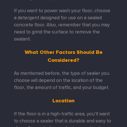
If you want to power wash your floor, choose
a detergent designed for use on a sealed
concrete floor. Also, remember that you may
need to grind the surface to remove the
sealant.
What Other Factors Should Be
Considered?
As mentioned before, the type of sealer you
choose will depend on the location of the
floor, the amount of traffic, and your budget.
Location
If the floor is in a high-traffic area, you’ll want
to choose a sealer that is durable and easy to