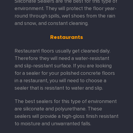
Siliconate Sealers are the best for this type of
environment. They will protect the floor year-
round through spills, wet shoes from the rain
and snow, and constant cleaning.
Restaurants
Restaurant floors usually get cleaned daily.
Therefore they will need a water-resistant
and slip-resistant surface. If you are looking
for a sealer for your polished concrete floors
in a restaurant, you will need to choose a
sealer that is resistant to water and slip.
The best sealers for this type of environment
are siliconate and polyurethane. These
sealers will provide a high-gloss finish resistant
to moisture and unwarranted falls.