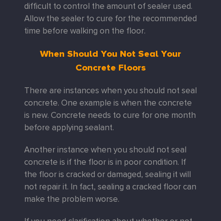
difficult to control the amount of sealer used.
Allow the sealer to cure for the recommended
time before walking on the floor.
When Should You Not Seal Your
Concrete Floors
There are instances when you should not seal
concrete. One example is when the concrete
is new. Concrete needs to cure for one month
before applying sealant.
Another instance when you should not seal
concrete is if the floor is in poor condition. If
the floor is cracked or damaged, sealing it will
not repair it. In fact, sealing a cracked floor can
make the problem worse.