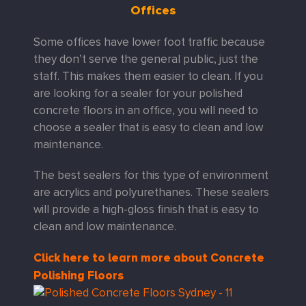
Offices
Some offices have lower foot traffic because
they don’t serve the general public, just the
staff. This makes them easier to clean. If you
are looking for a sealer for your polished
concrete floors in an office, you will need to
choose a sealer that is easy to clean and low
maintenance.
The best sealers for this type of environment
are acrylics and polyurethanes. These sealers
will provide a high-gloss finish that is easy to
clean and low maintenance.
Click here to learn more about Concrete
Polishing Floors