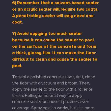
6)
Remember that a solvent-based sealer
or an acrylic sealer will require two coats.
A penetrating sealer will only need one
coat.
7) Avoid applying too much sealer
because it can cause the sealer to pool
on the surface of the concrete and form
a thick, glossy film. It can make the floor
difficult to clean and cause the sealer to
peel.
To seal a polished concrete floor, first, clean
the floor with a vacuum and broom. Then,
apply the sealer to the floor with a roller or
brush. Rolling is the best way to apply
concrete sealer because it provides even
coverage. Spraying also works, but it is more