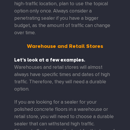
high-traffic location, plan to use the topical
option only once. Always consider a
penetrating sealer if you have a bigger
budget, as the amount of traffic can change
over time.
Warehouse and Retail Stores
Let’s look at a few examples.
Warehouses and retail stores will almost
always have specific times and dates of high
traffic. Therefore, they will need a durable
option.
If you are looking for a sealer for your
polished concrete floors in a warehouse or
retail store, you will need to choose a durable
sealer that can withstand high traffic.