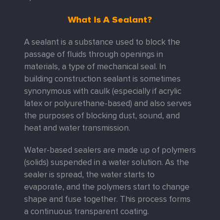
What Is A Sealant?
A sealant is a substance used to block the
passage of fluids through openings in
materials, a type of mechanical seal. In
building construction sealant is sometimes
synonymous with caulk (especially if acrylic
latex or polyurethane-based) and also serves
the purposes of blocking dust, sound, and
heat and water transmission.
Water-based sealers are made up of polymers
(solids) suspended in a water solution. As the
sealer is spread, the water starts to
evaporate, and the polymers start to change
shape and fuse together. This process forms
a continuous transparent coating.