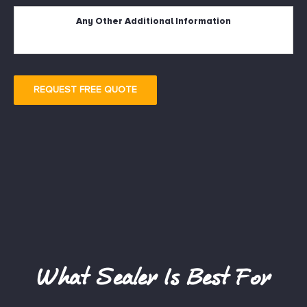
Description
REQUEST FREE QUOTE
What Sealer Is Best For