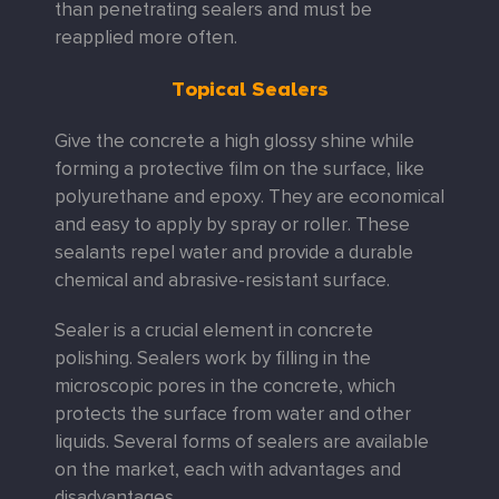
than penetrating sealers and must be
reapplied more often.
Topical Sealers
Give the concrete a high glossy shine while
forming a protective ﬁlm on the surface, like
polyurethane and epoxy. They are economical
and easy to apply by spray or roller. These
sealants repel water and provide a durable
chemical and abrasive-resistant surface.
Sealer is a crucial element in concrete
polishing. Sealers work by filling in the
microscopic pores in the concrete, which
protects the surface from water and other
liquids. Several forms of sealers are available
on the market, each with advantages and
disadvantages.