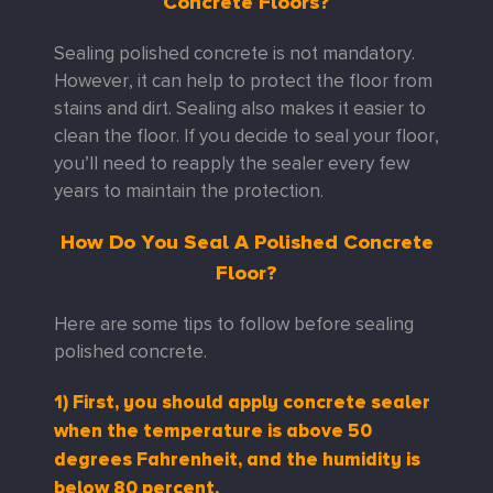
Concrete Floors?
Sealing polished concrete is not mandatory.
However, it can help to protect the floor from
stains and dirt. Sealing also makes it easier to
clean the floor. If you decide to seal your floor,
you’ll need to reapply the sealer every few
years to maintain the protection.
How Do You Seal A Polished Concrete
Floor?
Here are some tips to follow before sealing
polished concrete.
1) First, you should apply concrete sealer
when the temperature is above 50
degrees Fahrenheit, and the humidity is
below 80 percent.