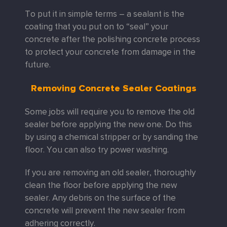
To put it in simple terms – a sealant is the
coating that you put on to “seal” your
concrete after the polishing concrete process
to protect your concrete from damage in the
future.
Removing Concrete Sealer Coatings
Some jobs will require you to remove the old
sealer before applying the new one. Do this
by using a chemical stripper or by sanding the
floor. You can also try power washing.
If you are removing an old sealer, thoroughly
clean the floor before applying the new
sealer. Any debris on the surface of the
concrete will prevent the new sealer from
adhering correctly.