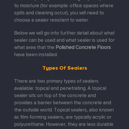
to moisture (for example: office spaces where
spills and cleaning occur), you will need to
choose a sealer resistant to water.
Below we will go into further detail about what
sealer can be used and what sealer is used for
what area that the
Polished Concrete Floors
have been installed.
Types Of Sealers
There are two primary types of sealers
available: topical and penetrating. A topical
sealer sits on top of the concrete and
provides a barrier between the concrete and
the outside world. Topical sealers, also known
as film-forming sealers, are typically acrylic or
polyurethane. However, they are less durable